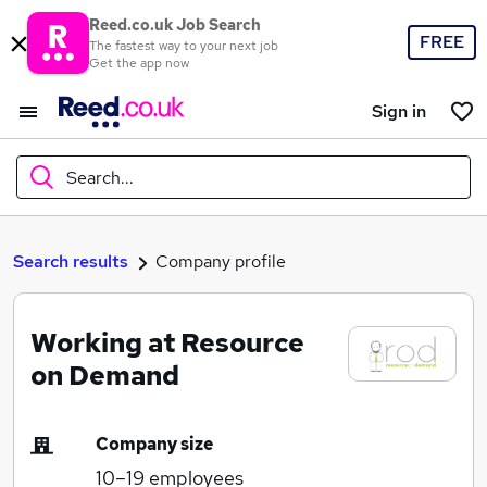
Reed.co.uk Job Search
FREE
The fastest way to your next job
Get the app now
Sign in
Search...
What
Search results
Company profile
Working at Resource
Where
on Demand
Company size
Search jobs
10–19
employees