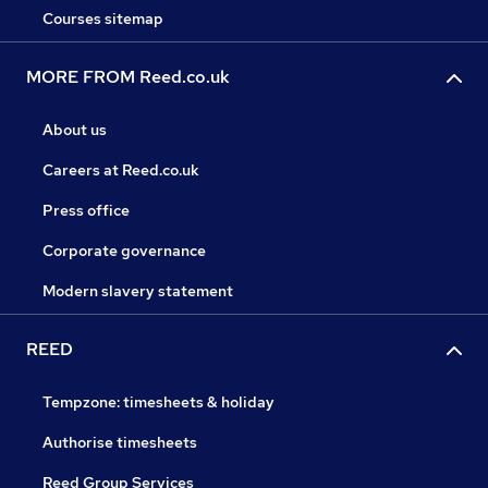
Courses sitemap
MORE FROM Reed.co.uk
About us
Careers at Reed.co.uk
Press office
Corporate governance
Modern slavery statement
REED
Tempzone: timesheets & holiday
Authorise timesheets
Reed Group Services