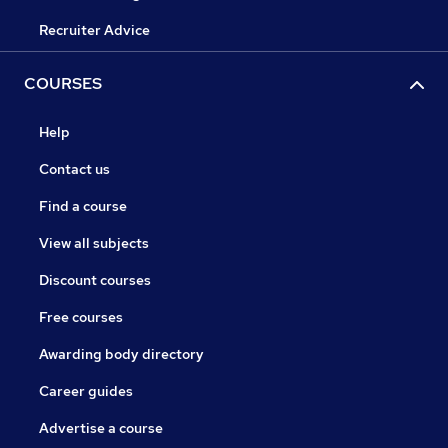
Recruiter Advice
COURSES
Help
Contact us
Find a course
View all subjects
Discount courses
Free courses
Awarding body directory
Career guides
Advertise a course