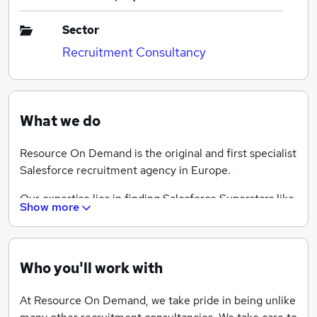
Sector
Recruitment Consultancy
What we do
Resource On Demand is the original and first specialist
Salesforce recruitment agency in Europe.
Our expertise lies in finding Salesforce Superstars like
Show more
you the following Salesforce Jobs: Salesforce Project
Management, Salesforce Business Analyst, Salesforce
Administration, Salesforce Development, Salesforce
Solutions Architect, Salesforce Technical Architect
Who you'll work with
and Salesforce Tester, both permanent and contract.
At Resource On Demand, we take pride in being unlike
Our role in the recruitment process is to help you