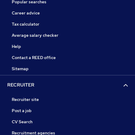
Popular searches
Career advice
Tax calculator
Average salary checker
Help
Contact a REED office
Sitemap
RECRUITER
Recruiter site
Post a job
CV Search
Recruitment agencies