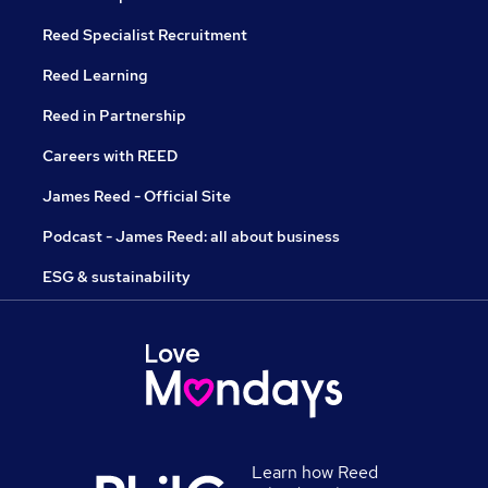
Reed Specialist Recruitment
Reed Learning
Reed in Partnership
Careers with REED
James Reed - Official Site
Podcast - James Reed: all about business
ESG & sustainability
Learn how Reed