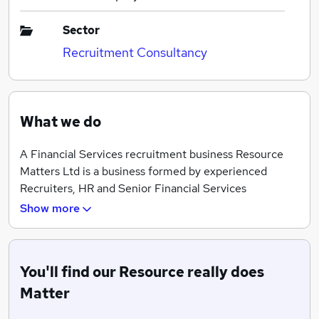
Sector
Recruitment Consultancy
What we do
A Financial Services recruitment business Resource
Matters Ltd is a business formed by experienced
Recruiters, HR and Senior Financial Services
professionals. We have built an enviable client list
Show more
which is significantly enhanced by our strategic
partnerships and exceeding client expectations.
With consultants throughout the UK, we maintain long
You'll find our Resource really does
standing relationships and have an excellent
Matter
knowledge of our markets.