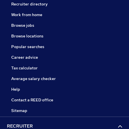
Recruiter directory
Work from home
Browse jobs
Browse locations
Popular searches
Career advice
Tax calculator
Average salary checker
Help
Contact a REED office
Sitemap
RECRUITER