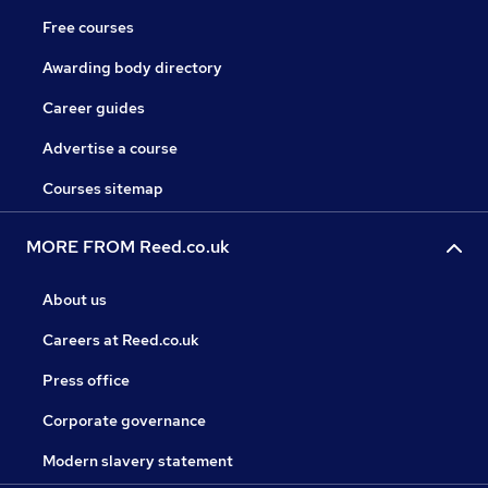
Free courses
Awarding body directory
Career guides
Advertise a course
Courses sitemap
MORE FROM Reed.co.uk
About us
Careers at Reed.co.uk
Press office
Corporate governance
Modern slavery statement