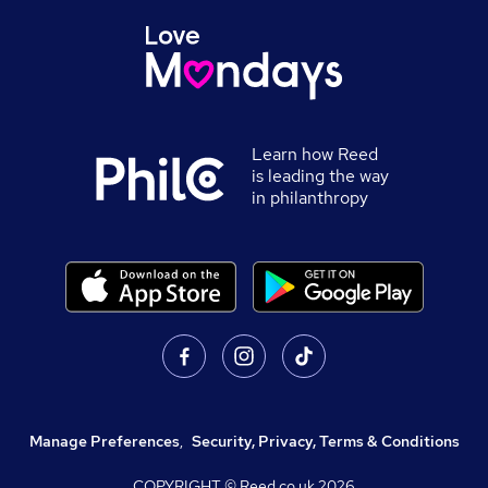
Learn how Reed
is leading the way
in philanthropy
Manage Preferences
,
Security, Privacy, Terms & Conditions
COPYRIGHT © Reed.co.uk
2026