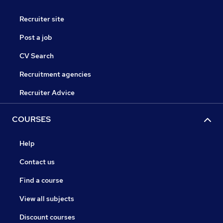
Recruiter site
Post a job
CV Search
Recruitment agencies
Recruiter Advice
COURSES
Help
Contact us
Find a course
View all subjects
Discount courses