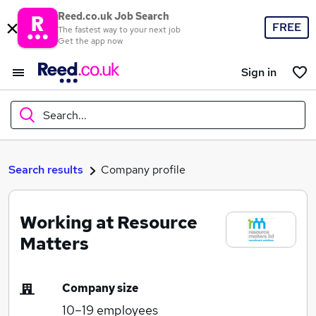
Reed.co.uk Job Search
FREE
The fastest way to your next job
Get the app now
Sign in
Search...
What
Search results
Company profile
Working at Resource
Where
Matters
Company size
Search jobs
10–19
employees