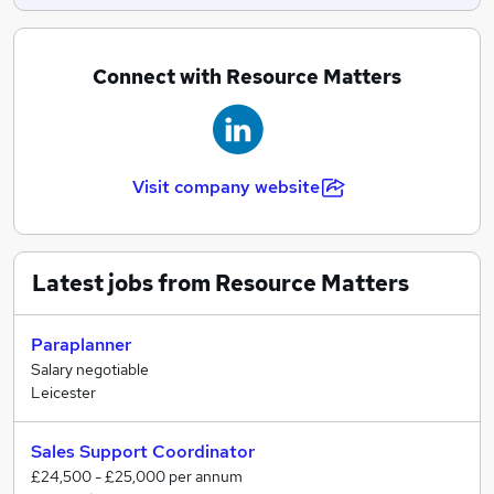
Connect with Resource Matters
Visit company website
Latest jobs from Resource Matters
Paraplanner
Salary negotiable
Leicester
Sales Support Coordinator
£24,500 - £25,000 per annum