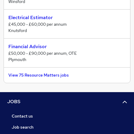
Winsford
Electrical Estimator
£45,000 - £60,000 per annum
Knutsford
Financial Advisor
£50,000 - £90,000 per annum, OTE
Plymouth
View 75 Resource Matters jobs
JOBS
Contact us
Job search