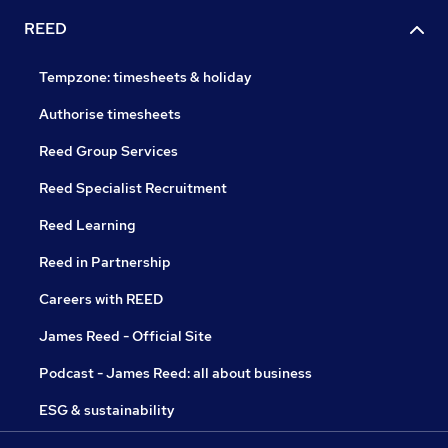
REED
Tempzone: timesheets & holiday
Authorise timesheets
Reed Group Services
Reed Specialist Recruitment
Reed Learning
Reed in Partnership
Careers with REED
James Reed - Official Site
Podcast - James Reed: all about business
ESG & sustainability