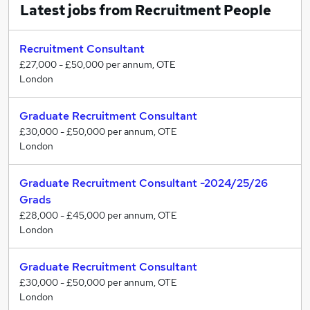
Latest jobs from Recruitment People
Ready for honest and useful advice to help you
get to where you want to be
Recruitment Consultant
Serious about carving out a successful career and
£27,000 - £50,000 per annum, OTE
willing to put in the effort to earn well and
London
progress
Looking to work at one of many exciting and
Graduate Recruitment Consultant
rewarding recruitment agencies
£30,000 - £50,000 per annum, OTE
London
Then it’s time for us to talk!
Graduate Recruitment Consultant -2024/25/26
Grads
£28,000 - £45,000 per annum, OTE
London
Graduate Recruitment Consultant
£30,000 - £50,000 per annum, OTE
London