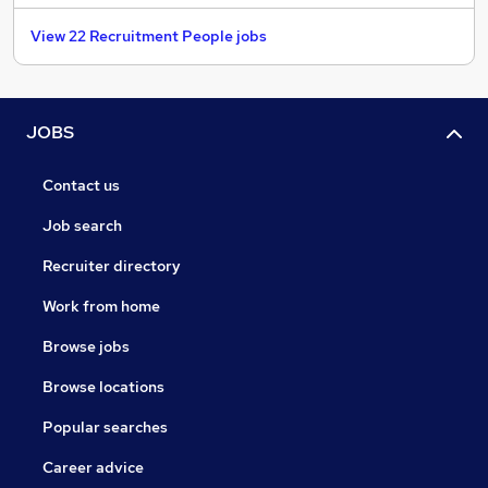
View 22 Recruitment People jobs
JOBS
Contact us
Job search
Recruiter directory
Work from home
Browse jobs
Browse locations
Popular searches
Career advice