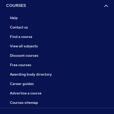
COURSES
Help
Contact us
Find a course
View all subjects
Discount courses
Free courses
Awarding body directory
Career guides
Advertise a course
Courses sitemap