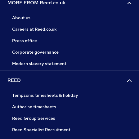
MORE FROM Reed.co.uk
About us
Careers at Reed.co.uk
Press office
Corporate governance
Modern slavery statement
REED
Tempzone: timesheets & holiday
Authorise timesheets
Reed Group Services
Reed Specialist Recruitment