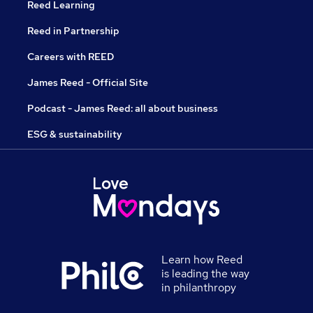
Reed Learning
Reed in Partnership
Careers with REED
James Reed - Official Site
Podcast - James Reed: all about business
ESG & sustainability
Learn how Reed
is leading the way
in philanthropy