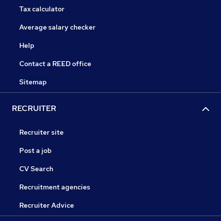
Tax calculator
Average salary checker
Help
Contact a REED office
Sitemap
RECRUITER
Recruiter site
Post a job
CV Search
Recruitment agencies
Recruiter Advice