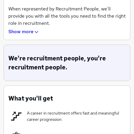
When represented by Recruitment People, we’ll
provide you with all the tools you need to find the right
role in recruitment.
Show more
We know that this is a big decision and one that you
want to get right! We also know that you’ll want a
smooth process, with guidance and support rather
than pressure.
We're recruitment people, you're
recruitment people.
SO, HERE'S OUR COMMITMENT TO YOU:
We'll introduce you to a quality professional
What you'll get
network:
We are exceptionally well-connected to
a variety of businesses in a range of sectors, all of
A career in recruitment offers fast and meaningful
which have unique quirks, excellent earning
career progression.
opportunities, and great leaders to learn from.
Honest, helpful advice throughout your