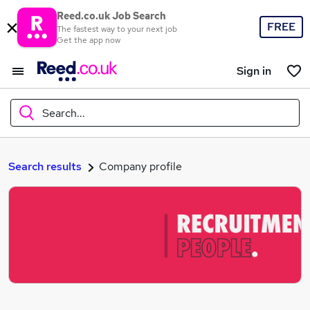
Reed.co.uk Job Search
FREE
The fastest way to your next job
Get the app now
Sign in
Search...
What
Search results
Company profile
Where
Search jobs