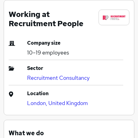
Working at
Recruitment People
Company size
10–19
employees
Sector
Recruitment Consultancy
Location
London, United Kingdom
What we do