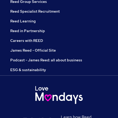
Reed Group Services
Reed Specialist Recruitment
Reed Learning
Reed in Partnership
Careers with REED
James Reed - Official Site
Podcast - James Reed: all about business
ESG & sustainability
Learn how Reed