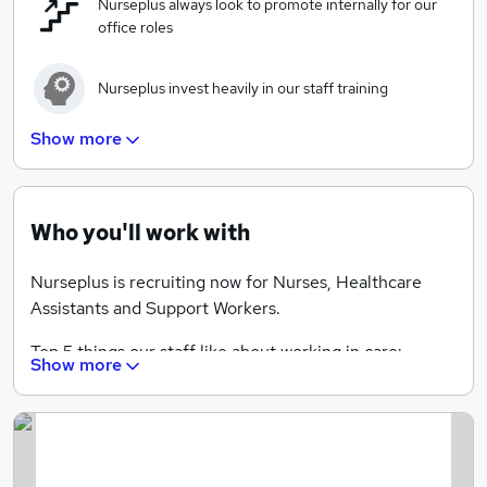
Nurseplus always look to promote internally for our
If you are looking for a rewarding career in the
office roles
healthcare industry, Nurseplus can help.
Nurseplus invest heavily in our staff training
Show more
A rewarding and satisfying career helping others
Who you'll work with
Nurseplus is recruiting now for Nurses, Healthcare
Assistants and Support Workers.
Top 5 things our staff like about working in care:
Show more
• Rewarding
• Being happy and making clients smile and laugh
• Seeing clients re-enabled back into independence
• Satisfaction and appreciation given by the service
users