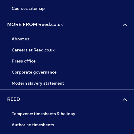
Courses sitemap
MORE FROM Reed.co.uk
About us
Careers at Reed.co.uk
Press office
Corporate governance
Modern slavery statement
REED
Tempzone: timesheets & holiday
Authorise timesheets