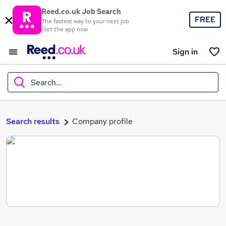
Reed.co.uk Job Search
FREE
The fastest way to your next job
Get the app now
Sign in
Search...
What
Search results
Company profile
Where
Search jobs