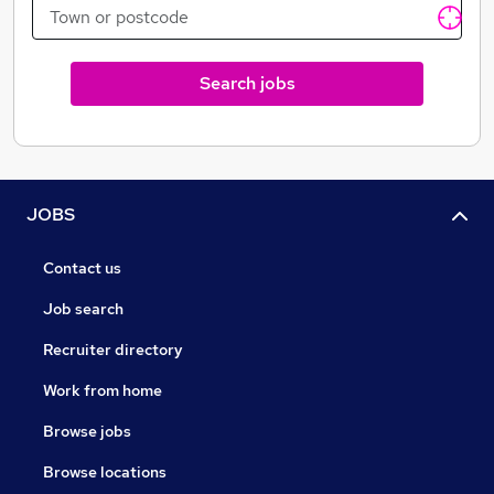
Search jobs
JOBS
Contact us
Job search
Recruiter directory
Work from home
Browse jobs
Browse locations