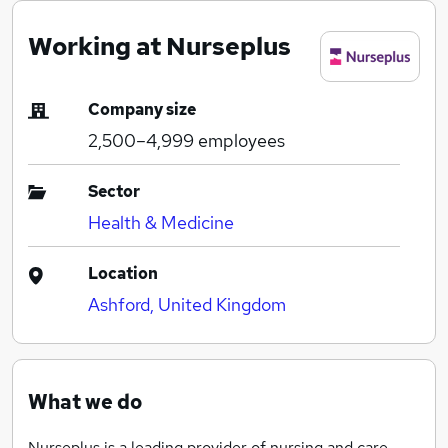
Working at Nurseplus
Company size
2,500–4,999
employees
Sector
Health & Medicine
Location
Ashford, United Kingdom
What we do
Nurseplus is a leading provider of nursing and care