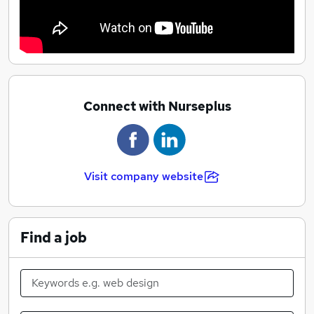
Connect with Nurseplus
Visit company website
Find a job