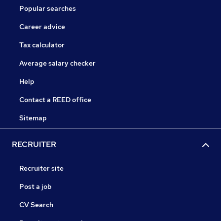
Popular searches
Career advice
Tax calculator
Average salary checker
Help
Contact a REED office
Sitemap
RECRUITER
Recruiter site
Post a job
CV Search