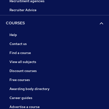
Recruitment agencies
Recruiter Advice
COURSES
Help
Contact us
Find a course
View all subjects
Discount courses
Free courses
Awarding body directory
Career guides
Advertise a course