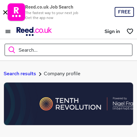
Reed.co.uk Job Search
FREE
The fastest way to your next job
Get the app now
Sign in
Search...
What
Search results
Company profile
Where
Search jobs