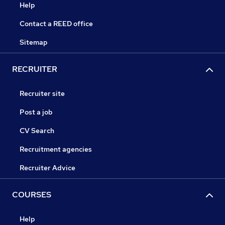
Help
Contact a REED office
Sitemap
RECRUITER
Recruiter site
Post a job
CV Search
Recruitment agencies
Recruiter Advice
COURSES
Help