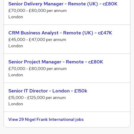
Senior Delivery Manager - Remote (UK) - c£80K
£70,000 - £80,000 per annum
London
CRM Business Analyst - Remote (UK) - c£47K
£45,000 - £47,000 per annum
London
Senior Project Manager - Remote - c£80K
£70,000 - £80,000 per annum
London
Senior IT Director - London - £150k
£15,000 - £125,000 per annum
London
View 29 Nigel Frank International jobs