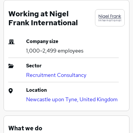
Working at Nigel
Frank International
Company size
1,000–2,499
employees
Sector
Recruitment Consultancy
Location
Newcastle upon Tyne, United Kingdom
What we do