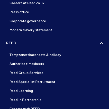
Careers at Reed.co.uk
Press office
Corporate governance
Modern slavery statement
REED
Tempzone: timesheets & holiday
Authorise timesheets
Reed Group Services
Reed Specialist Recruitment
Reed Learning
Reed in Partnership
Careers with REED