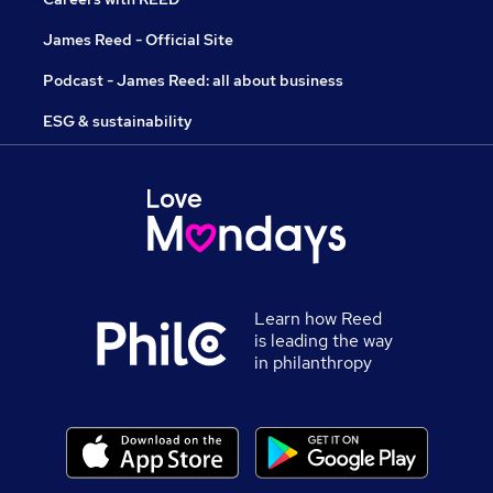
James Reed - Official Site
Podcast - James Reed: all about business
ESG & sustainability
Learn how Reed
is leading the way
in philanthropy