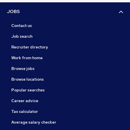
JOBS
Contact us
Job search
Recruiter directory
Work from home
Browse jobs
Browse locations
Popular searches
Career advice
Tax calculator
Average salary checker