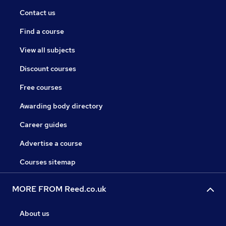
Contact us
Find a course
View all subjects
Discount courses
Free courses
Awarding body directory
Career guides
Advertise a course
Courses sitemap
MORE FROM Reed.co.uk
About us