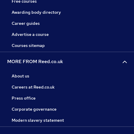
Free courses
Awarding body directory
Career guides
Advertise a course
Courses sitemap
MORE FROM Reed.co.uk
About us
Careers at Reed.co.uk
Press office
Corporate governance
Modern slavery statement