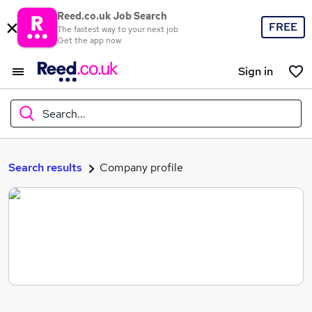
Reed.co.uk Job Search
FREE
The fastest way to your next job
Get the app now
Sign in
Search...
What
Search results
Company profile
Where
Search jobs