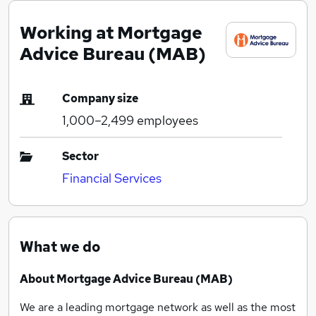
Working at Mortgage
Advice Bureau (MAB)
Company size
1,000–2,499
employees
Sector
Financial Services
What we do
About Mortgage Advice Bureau (MAB)
We are a leading mortgage network as well as the most