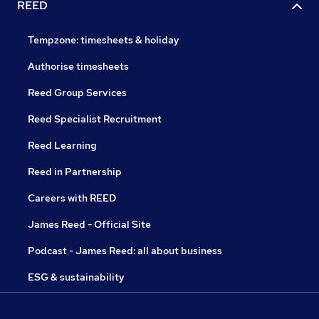
REED
Tempzone: timesheets & holiday
Authorise timesheets
Reed Group Services
Reed Specialist Recruitment
Reed Learning
Reed in Partnership
Careers with REED
James Reed - Official Site
Podcast - James Reed: all about business
ESG & sustainability