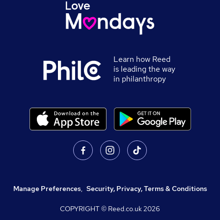
Learn how Reed
is leading the way
in philanthropy
Manage Preferences
,
Security, Privacy, Terms & Conditions
COPYRIGHT © Reed.co.uk
2026