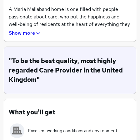
A Maria Mallaband home is one filled with people
passionate about care, who put the happiness and
well-being of residents at the heart of everything they
do.
Show more
Today, we are among the UK’s largest independent
care providers, employing thousands of staff in over
80 homes across the country.
"To be the best quality, most highly
regarded Care Provider in the United
Investment in new technology and services is key to
Kingdom"
our reputation for high-quality care provision, as is our
commitment to staff training programmes and our
emphasis on good career pathways.
We Understand
What you'll get
That people are unique
Excellent working conditions and environment
And everyone we care for is one of a kind. So we
surround ourselves in their stories. We savour their