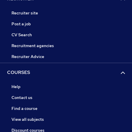
Recruiter site
Post a job
CV Search
Recruitment agencies
Recruiter Advice
COURSES
Help
Contact us
Find a course
View all subjects
Discount courses