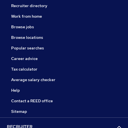
If you can’t see what you’re looking for right now,
Recruiter directory
follow our careers page for regular updates on our
Work from home
vacancies, or feel free to contact us seven days a
week.
Browse jobs
Browse locations
Popular searches
Career advice
Tax calculator
Average salary checker
Help
Contact a REED office
Sitemap
RECRUITER