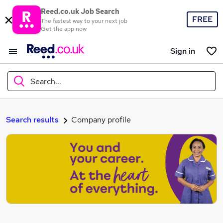
Reed.co.uk Job Search
FREE
The fastest way to your next job
Get the app now
Sign in
Search...
What
Search results
Company profile
Where
Search jobs