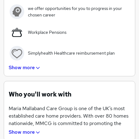
individuality.
we offer opportunities for you to progress in your
chosen career
The importance of passion
Workplace Pensions
It fills every one of us. It fuels our devotion for the
people we care for. It makes our homes happier.
Simplyhealth Healthcare reimbursement plan
That honesty is everything
Show more
Simplyhealth Wellbeing package
No-one wants to think about the time when a loved
one needs care, but we’ll be here to help if that time
comes.
Who you'll work with
Cycle to work and Car Lease Scheme
That happiness comes with openness
Maria Mallaband Care Group is one of the UK’s most
established care home providers. With over 80 homes
Exclusive shopping discounts
nationwide, MMCG is committed to promoting the
To new friendships, new discoveries and better ways of
highest standards of care for our residents.
Show more
living as our lives change chapters.
Long service awards