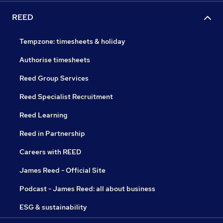
REED
Tempzone: timesheets & holiday
Authorise timesheets
Reed Group Services
Reed Specialist Recruitment
Reed Learning
Reed in Partnership
Careers with REED
James Reed - Official Site
Podcast - James Reed: all about business
ESG & sustainability