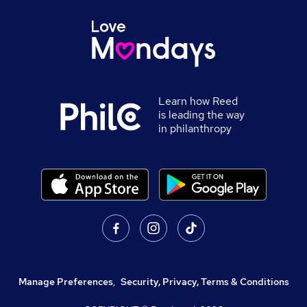
Learn how Reed
is leading the way
in philanthropy
Manage Preferences
,
Security, Privacy, Terms & Conditions