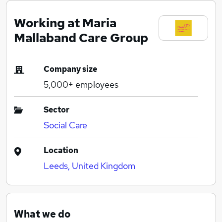
Working at Maria
Mallaband Care Group
Company size
5,000+
employees
Sector
Social Care
Location
Leeds, United Kingdom
What we do