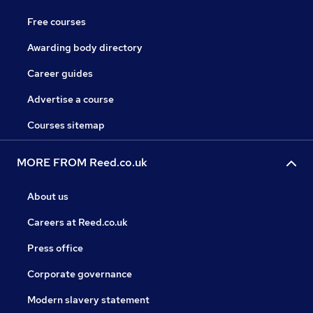
Free courses
Awarding body directory
Career guides
Advertise a course
Courses sitemap
MORE FROM Reed.co.uk
About us
Careers at Reed.co.uk
Press office
Corporate governance
Modern slavery statement