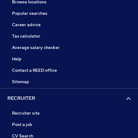
Browse locations
Popular searches
Career advice
Tax calculator
Average salary checker
Help
Contact a REED office
Sitemap
RECRUITER
Recruiter site
Post a job
CV Search