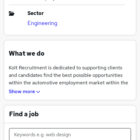
Sector
Engineering
What we do
Kolt Recruitment is dedicated to supporting clients
and candidates find the best possible opportunities
within the automotive employment market within the
UK. We provide a service that is based on quality and
Show more
longevity with our clients and candidates. Our
unrivaled knowledge has allowed us to deliver
outstanding results and has given us experience that
Find a job
has really made a difference.
We provide permanent and contract personnel for the