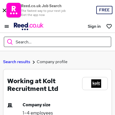
Reed.co.uk Job Search
FREE
The fastest way to your next job
Get the app now
Sign in
Search...
What
Search results
Company profile
Working at Kolt
Where
Recruitment Ltd
Company size
Search jobs
1–4
employees