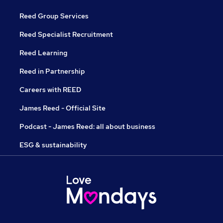
Reed Group Services
Reed Specialist Recruitment
Reed Learning
Reed in Partnership
Careers with REED
James Reed - Official Site
Podcast - James Reed: all about business
ESG & sustainability