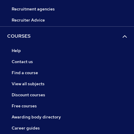
Recruitment agencies
Recruiter Advice
COURSES
Help
Contact us
Find a course
View all subjects
Discount courses
Free courses
Awarding body directory
Career guides