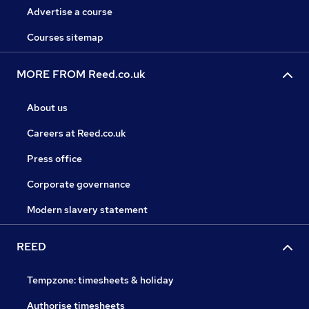
Advertise a course
Courses sitemap
MORE FROM Reed.co.uk
About us
Careers at Reed.co.uk
Press office
Corporate governance
Modern slavery statement
REED
Tempzone: timesheets & holiday
Authorise timesheets