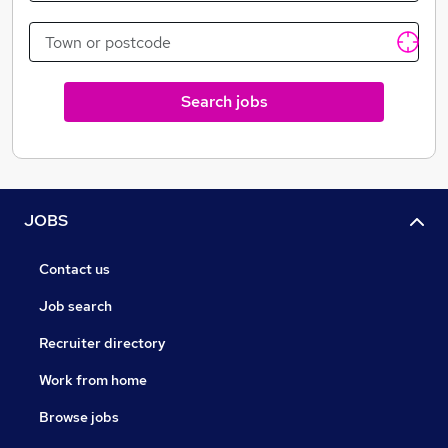
automotive industry across the United Kingdom On
either a short-term deployment or long-term contract.
Our team is looking forward to working with you to
find the best opportunities and people within the
Search jobs
market.
JOBS
Contact us
Job search
Recruiter directory
Work from home
Browse jobs