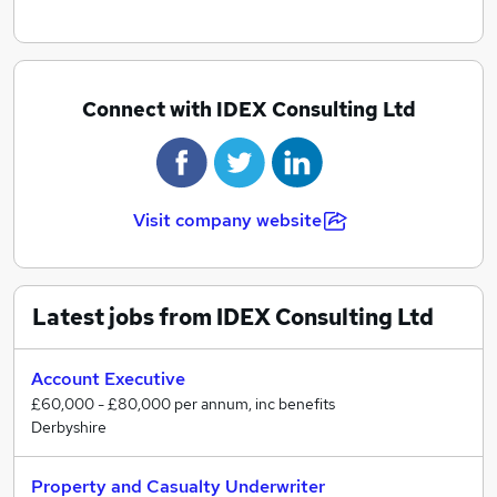
Connect with IDEX Consulting Ltd
Visit company website
Latest jobs from IDEX Consulting Ltd
Account Executive
£60,000 - £80,000 per annum, inc benefits
Derbyshire
Property and Casualty Underwriter