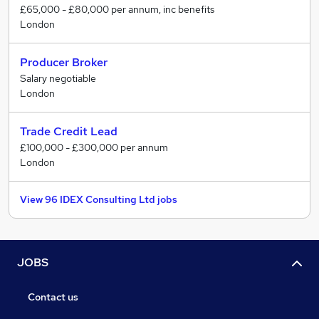
£65,000 - £80,000 per annum, inc benefits
London
Producer Broker
Salary negotiable
London
Trade Credit Lead
£100,000 - £300,000 per annum
London
View 96 IDEX Consulting Ltd jobs
JOBS
Contact us