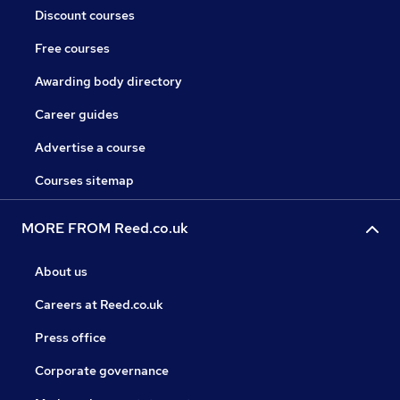
Discount courses
Free courses
Awarding body directory
Career guides
Advertise a course
Courses sitemap
MORE FROM Reed.co.uk
About us
Careers at Reed.co.uk
Press office
Corporate governance