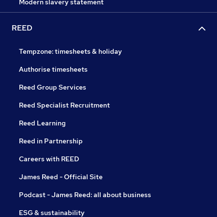
Modern slavery statement
REED
Tempzone: timesheets & holiday
Authorise timesheets
Reed Group Services
Reed Specialist Recruitment
Reed Learning
Reed in Partnership
Careers with REED
James Reed - Official Site
Podcast - James Reed: all about business
ESG & sustainability