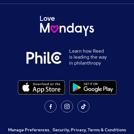
Learn how Reed
is leading the way
in philanthropy
Manage Preferences
,
Security, Privacy, Terms & Conditions