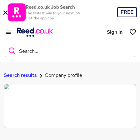
Reed.co.uk Job Search
FREE
The fastest way to your next job
Get the app now
Sign in
Search...
What
Search results
Company profile
Where
Search jobs