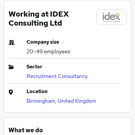
Working at IDEX
Consulting Ltd
Company size
20–49
employees
Sector
Recruitment Consultancy
Location
Birmingham, United Kingdom
What we do