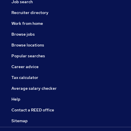
Job search
Recruiter directory
Work from home
Browse jobs
Browse locations
Popular searches
Career advice
Tax calculator
Average salary checker
Help
Contact a REED office
Sitemap