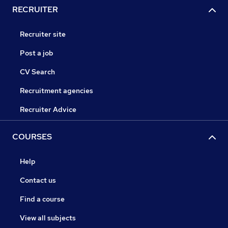
RECRUITER
Recruiter site
Post a job
CV Search
Recruitment agencies
Recruiter Advice
COURSES
Help
Contact us
Find a course
View all subjects