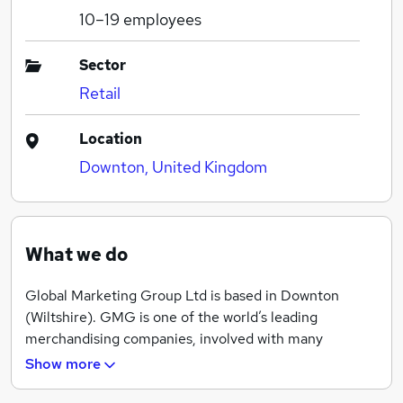
10–19
employees
Sector
Retail
Location
Downton, United Kingdom
What we do
Global Marketing Group Ltd is based in Downton
(Wiltshire). GMG is one of the world’s leading
merchandising companies, involved with many
different aspects of live events. We provide print, web
Show more
and merchandise services and supply novelties and