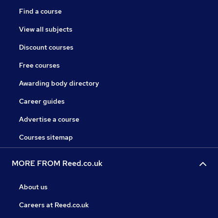
Find a course
View all subjects
Discount courses
Free courses
Awarding body directory
Career guides
Advertise a course
Courses sitemap
MORE FROM Reed.co.uk
About us
Careers at Reed.co.uk