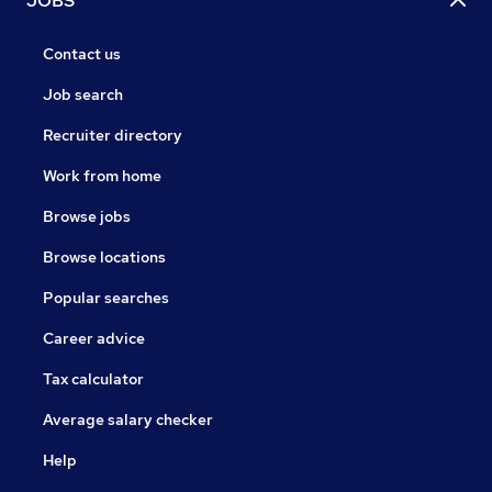
JOBS
Contact us
Job search
Recruiter directory
Work from home
Browse jobs
Browse locations
Popular searches
Career advice
Tax calculator
Average salary checker
Help