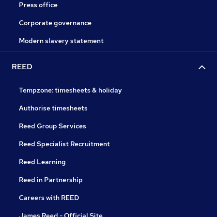
Press office
Corporate governance
Modern slavery statement
REED
Tempzone: timesheets & holiday
Authorise timesheets
Reed Group Services
Reed Specialist Recruitment
Reed Learning
Reed in Partnership
Careers with REED
James Reed - Official Site