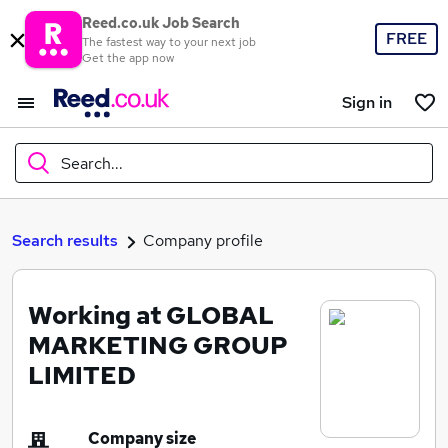
Reed.co.uk Job Search
FREE
The fastest way to your next job
Get the app now
Sign in
Search...
What
Search results
Company profile
Working at GLOBAL
Where
MARKETING GROUP
LIMITED
Search jobs
Company size