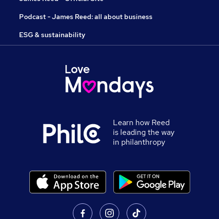
Podcast - James Reed: all about business
ESG & sustainability
Learn how Reed
is leading the way
in philanthropy