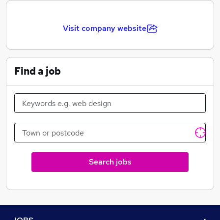
promotional goods to shows and theatres (West End,
Touring, International and emerging markets such as
the Far East), Live Events, Venues, Attractions and
Visit company website
Holiday Parkes. We have been trusted globally, with
many big name shows and brands for over 25 years.
Find a job
Search jobs