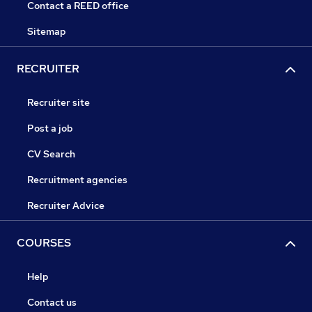
Contact a REED office
Sitemap
RECRUITER
Recruiter site
Post a job
CV Search
Recruitment agencies
Recruiter Advice
COURSES
Help
Contact us