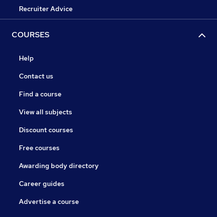
Recruiter Advice
COURSES
Help
Contact us
Find a course
View all subjects
Discount courses
Free courses
Awarding body directory
Career guides
Advertise a course