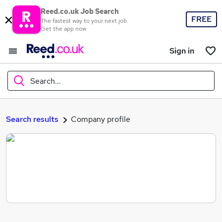
Reed.co.uk Job Search
FREE
The fastest way to your next job
Get the app now
Sign in
Search...
What
Search results
Company profile
Where
Search jobs