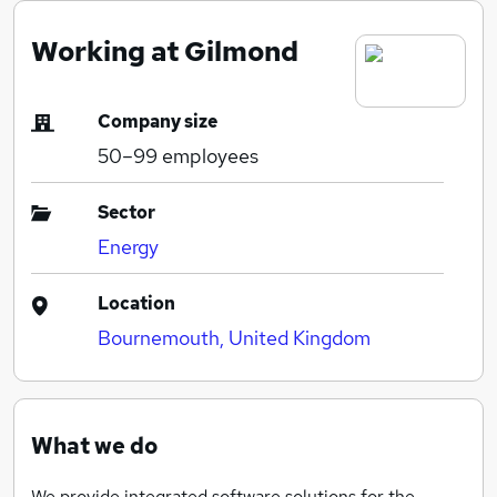
Working at Gilmond
Company size
50–99
employees
Sector
Energy
Location
Bournemouth, United Kingdom
What we do
We provide integrated software solutions for the