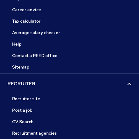
Career advice
Tax calculator
Average salary checker
Help
Contact a REED office
Sitemap
RECRUITER
Recruiter site
Post a job
CV Search
Recruitment agencies