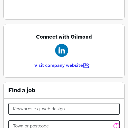
Connect with Gilmond
Visit company website
Find a job