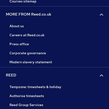
Courses sitemap
MORE FROM Reed.co.uk
About us
Careers at Reed.co.uk
Press office
Corporate governance
Modern slavery statement
REED
Tempzone: timesheets & holiday
Authorise timesheets
Reed Group Services