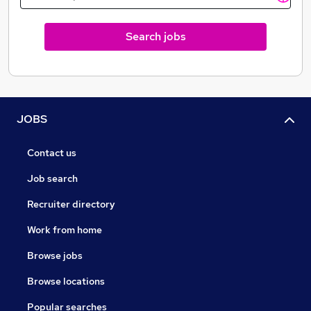
Search jobs
JOBS
Contact us
Job search
Recruiter directory
Work from home
Browse jobs
Browse locations
Popular searches