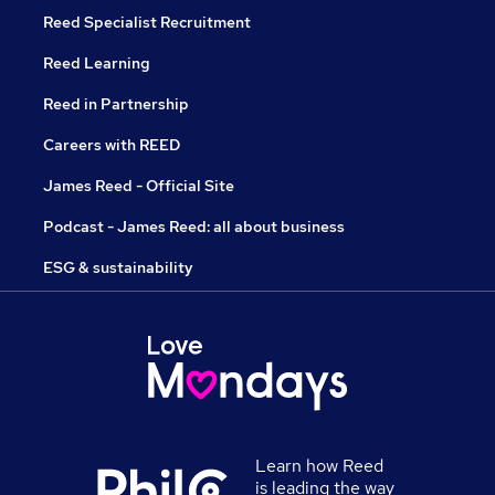
Reed Specialist Recruitment
Reed Learning
Reed in Partnership
Careers with REED
James Reed - Official Site
Podcast - James Reed: all about business
ESG & sustainability
Learn how Reed
is leading the way