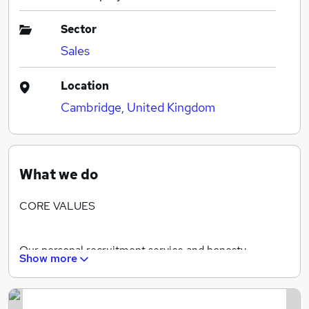
Sector
Sales
Location
Cambridge, United Kingdom
What we do
CORE VALUES
Our personal recruitment service and honesty
Show more
underpins our process. We are committed to meeting
all our candidates in person before shortlisting them
for any vacancies.