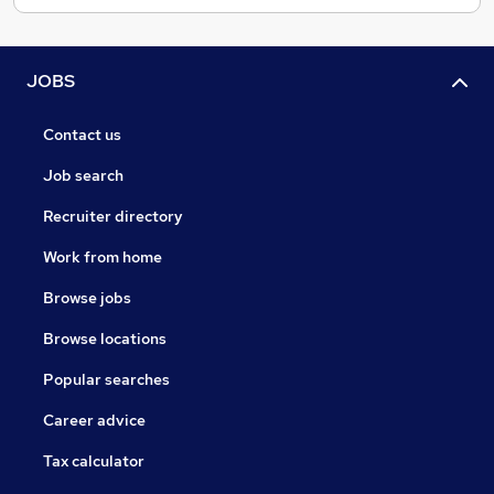
JOBS
Contact us
Job search
Recruiter directory
Work from home
Browse jobs
Browse locations
Popular searches
Career advice
Tax calculator