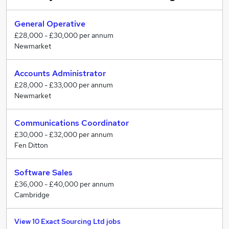
General Operative
£28,000 - £30,000 per annum
Newmarket
Accounts Administrator
£28,000 - £33,000 per annum
Newmarket
Communications Coordinator
£30,000 - £32,000 per annum
Fen Ditton
Software Sales
£36,000 - £40,000 per annum
Cambridge
View 10 Exact Sourcing Ltd jobs