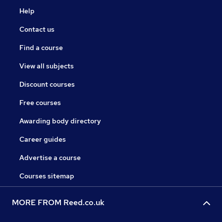
Help
Contact us
Find a course
View all subjects
Discount courses
Free courses
Awarding body directory
Career guides
Advertise a course
Courses sitemap
MORE FROM Reed.co.uk