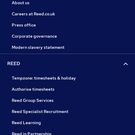
About us
Careers at Reed.co.uk
Press office
Corporate governance
Modern slavery statement
REED
Tempzone: timesheets & holiday
Authorise timesheets
Reed Group Services
Reed Specialist Recruitment
Reed Learning
Reed in Partnership