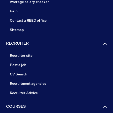
Average salary checker
Help
Contact a REED office
Sitemap
RECRUITER
Recruiter site
Post a job
CV Search
Recruitment agencies
Recruiter Advice
COURSES