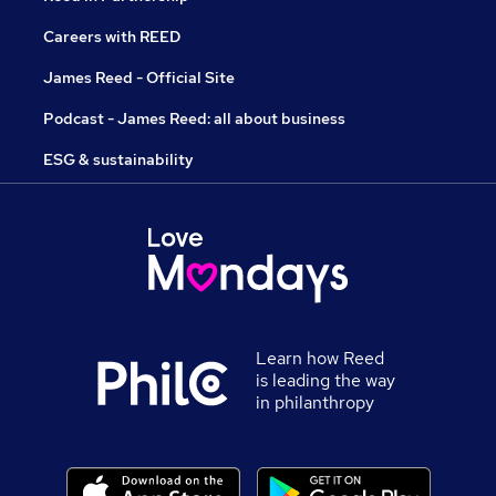
Careers with REED
James Reed - Official Site
Podcast - James Reed: all about business
ESG & sustainability
Learn how Reed
is leading the way
in philanthropy