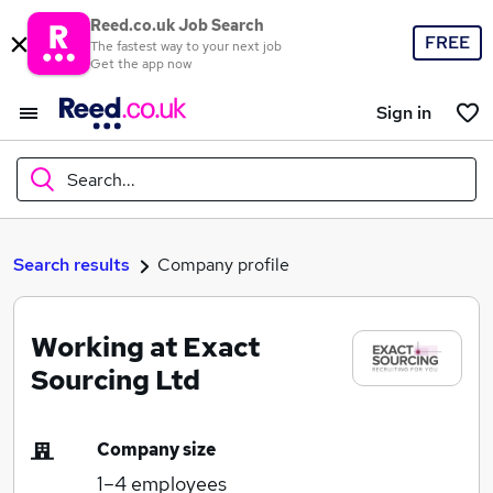
Reed.co.uk Job Search
FREE
The fastest way to your next job
Get the app now
Sign in
Search...
What
Search results
Company profile
Working at Exact
Where
Sourcing Ltd
Company size
Search jobs
1–4
employees