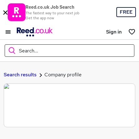
Reed.co.uk Job Search
FREE
The fastest way to your next job
Get the app now
Sign in
Search...
What
Search results
Company profile
Where
Search jobs