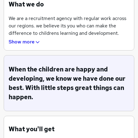
What we do
We are a recruitment agency with regular work across
our regions. we believe its you who can make the
difference to childrens learning and development.
Show more
We offer ongoing training to enable our teams to be
skilled in what they do, full support is always on hand.
When the children are happy and
developing, we know we have done our
best. With little steps great things can
happen.
What you'll get