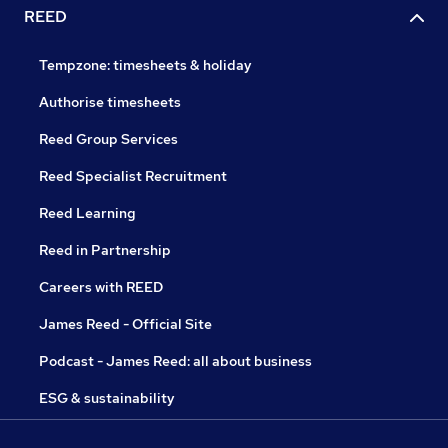
REED
Tempzone: timesheets & holiday
Authorise timesheets
Reed Group Services
Reed Specialist Recruitment
Reed Learning
Reed in Partnership
Careers with REED
James Reed - Official Site
Podcast - James Reed: all about business
ESG & sustainability