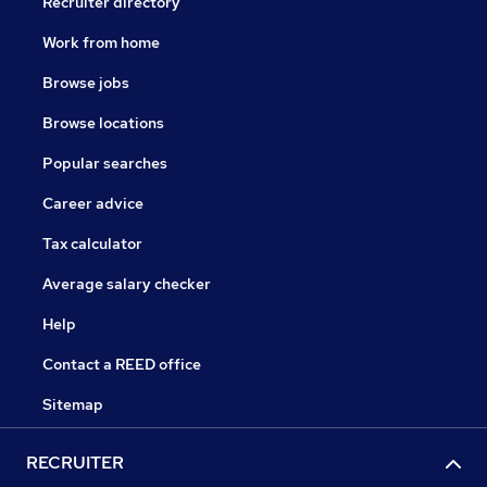
Recruiter directory
Work from home
Browse jobs
Browse locations
Popular searches
Career advice
Tax calculator
Average salary checker
Help
Contact a REED office
Sitemap
RECRUITER