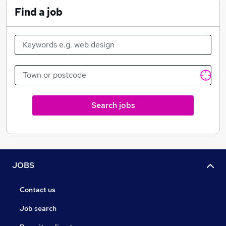
Find a job
Search jobs
JOBS
Contact us
Job search