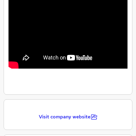
When the children are happy and developing, we know
we have done our best. With little steps great things
can happen.
Visit company website