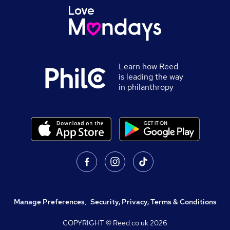
Learn how Reed
is leading the way
in philanthropy
Manage Preferences
,
Security, Privacy, Terms & Conditions
COPYRIGHT © Reed.co.uk
2026