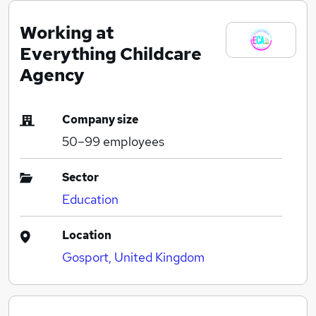
Working at
Everything Childcare
Agency
Company size
50–99
employees
Sector
Education
Location
Gosport, United Kingdom