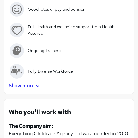
Good rates of pay and pension
Full Health and wellbeing support from Health
Assured
Ongoing Training
Fully Diverse Workforce
Show more
Hours to suit most people
Who you'll work with
Bonus rewards
The Company aim:
Everything Childcare Agency Ltd was founded in 2010