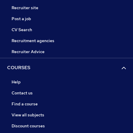
Recruiter site
Post a job
CV Search
Recruitment agencies
Recruiter Advice
COURSES
Help
Contact us
Find a course
View all subjects
Discount courses