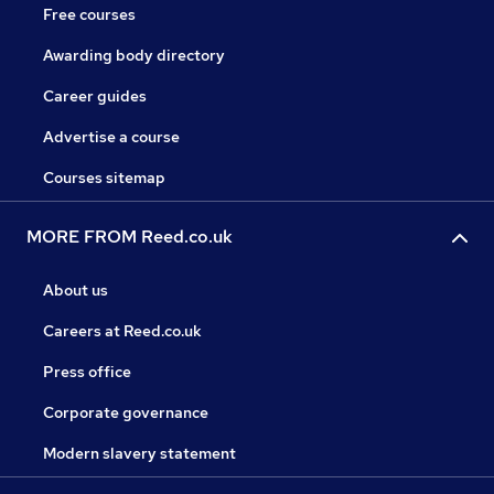
Free courses
Awarding body directory
Career guides
Advertise a course
Courses sitemap
MORE FROM Reed.co.uk
About us
Careers at Reed.co.uk
Press office
Corporate governance
Modern slavery statement