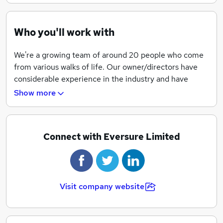
Who you'll work with
37.5 hour working week
We're a growing team of around 20 people who come
from various walks of life. Our owner/directors have
considerable experience in the industry and have
proactively put together a team of people that
Show more
constantly look for better ways to do what they're
doing.
Change is something we live for at Eversure and we
Connect with Eversure Limited
pride ourselves on our ability to see an opportunity
and pounce.
Visit company website