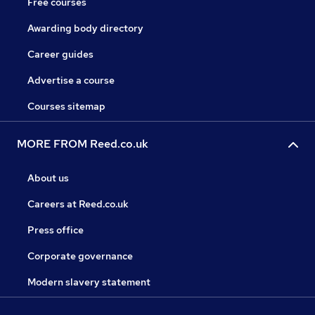
Free courses
Awarding body directory
Career guides
Advertise a course
Courses sitemap
MORE FROM Reed.co.uk
About us
Careers at Reed.co.uk
Press office
Corporate governance
Modern slavery statement