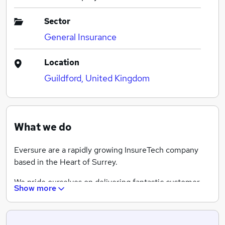
Sector
General Insurance
Location
Guildford, United Kingdom
What we do
Eversure are a rapidly growing InsureTech company
based in the Heart of Surrey.
We pride ourselves on delivering fantastic customer
Show more
service coupled with competitively priced insurance
products. We're a team of influencers and market
disrupters! Operating under several well known brands