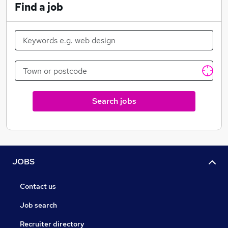
Find a job
Search jobs
JOBS
Contact us
Job search
Recruiter directory