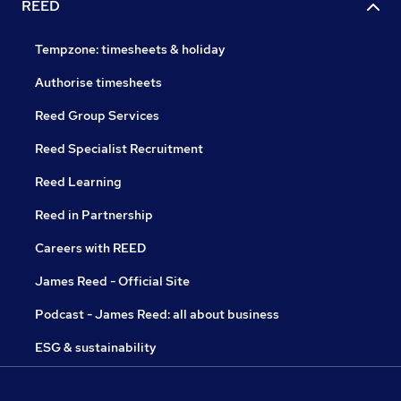
REED
Tempzone: timesheets & holiday
Authorise timesheets
Reed Group Services
Reed Specialist Recruitment
Reed Learning
Reed in Partnership
Careers with REED
James Reed - Official Site
Podcast - James Reed: all about business
ESG & sustainability