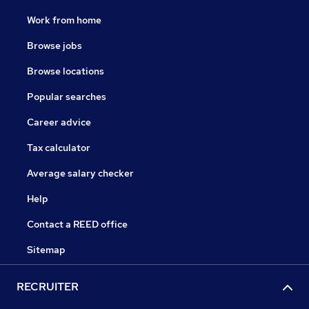
Work from home
Browse jobs
Browse locations
Popular searches
Career advice
Tax calculator
Average salary checker
Help
Contact a REED office
Sitemap
RECRUITER