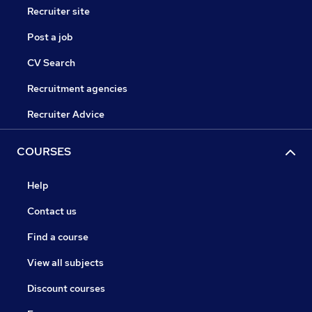
Recruiter site
Post a job
CV Search
Recruitment agencies
Recruiter Advice
COURSES
Help
Contact us
Find a course
View all subjects
Discount courses