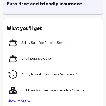
as a predominently online broker, our no-nonsense,
Fuss-free and friendly insurance
straightforward attitude to insurance is helping us gain
recognition from leading aggregators, national press,
consumer advice bodies and our hundreds of
thousands of loyal customers!
What you'll get
Right now we sell Camera, Caravan, Cycle, Car Hire
Excess, Breakdown, Drone and Fleet insurance....
Salary Sacrifice Pension Scheme
Tomorrow?! Who knows....
Life Insurance Cover
Ability to work from home (occasional)
Childcare Voucher Salary Sacrifice Scheme
Show more
Smart/Casual dress code (no suits!)