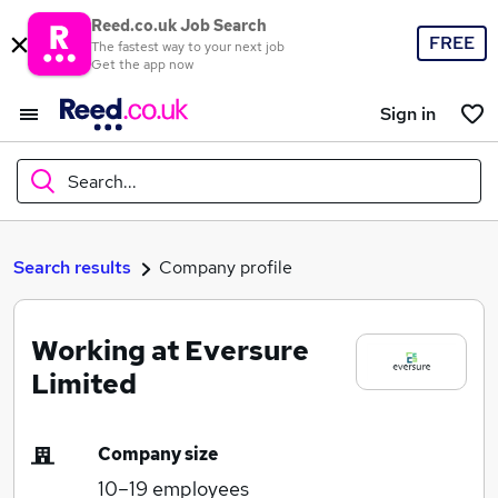
Reed.co.uk Job Search
FREE
The fastest way to your next job
Get the app now
Sign in
Search...
What
Search results
Company profile
Working at Eversure
Where
Limited
Company size
Search jobs
10–19
employees