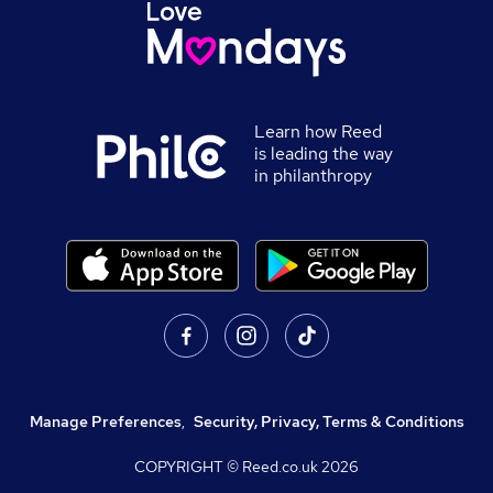
Learn how Reed
is leading the way
in philanthropy
Manage Preferences
,
Security, Privacy, Terms & Conditions
COPYRIGHT © Reed.co.uk
2026