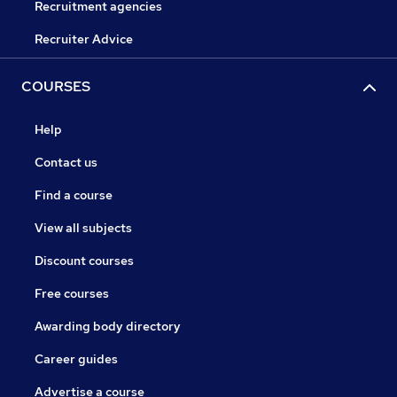
Recruitment agencies
Recruiter Advice
COURSES
Help
Contact us
Find a course
View all subjects
Discount courses
Free courses
Awarding body directory
Career guides
Advertise a course