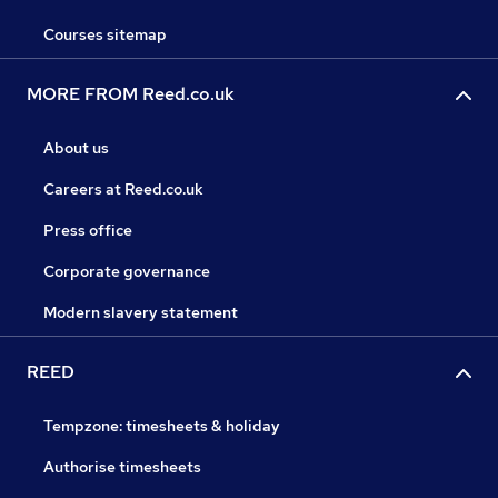
Courses sitemap
MORE FROM Reed.co.uk
About us
Careers at Reed.co.uk
Press office
Corporate governance
Modern slavery statement
REED
Tempzone: timesheets & holiday
Authorise timesheets