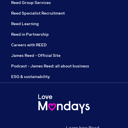
Reed Group Services
Reed Specialist Recruitment
Reed Learning
Reed in Partnership
Careers with REED
James Reed - Official Site
Podcast - James Reed: all about business
ESG & sustainability
Learn how Reed