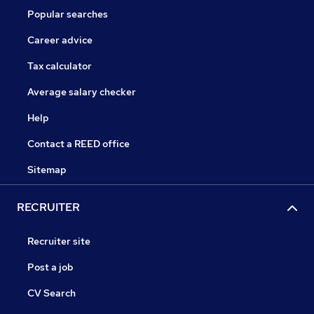
Popular searches
Career advice
Tax calculator
Average salary checker
Help
Contact a REED office
Sitemap
RECRUITER
Recruiter site
Post a job
CV Search