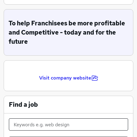
purchasing and supply of specified and approved food,
packaging, equipment and business solutions. We also
provide a range of services and technology solutions.
To help Franchisees be more profitable
and Competitive - today and for the
future
Visit company website
Find a job