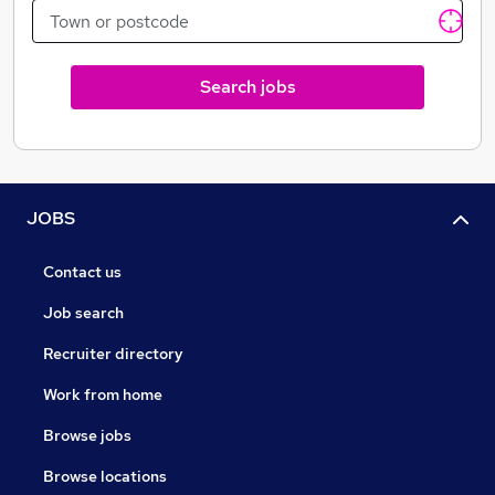
Search jobs
JOBS
Contact us
Job search
Recruiter directory
Work from home
Browse jobs
Browse locations