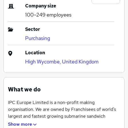
Company size
100–249
employees
Sector
Purchasing
Location
High Wycombe, United Kingdom
What we do
IPC Europe Limited is a non-profit making
organisation. We are owned by Franchisees of world’s
largest and fastest growing submarine sandwich
franchise. Today we manage contracts as well as the
Show more