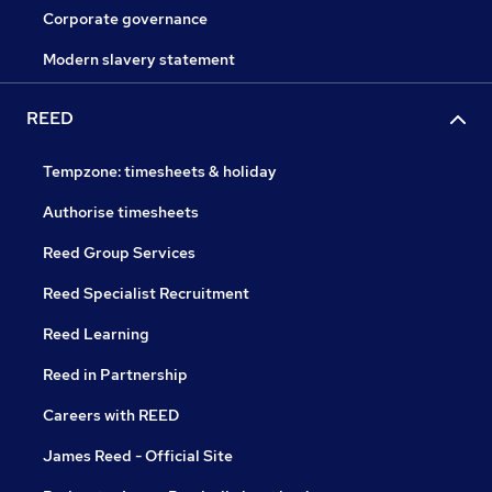
Corporate governance
Modern slavery statement
REED
Tempzone: timesheets & holiday
Authorise timesheets
Reed Group Services
Reed Specialist Recruitment
Reed Learning
Reed in Partnership
Careers with REED
James Reed - Official Site