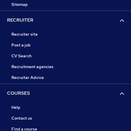
Sitemap
RECRUITER
Recruiter site
Post a job
CV Search
Recruitment agencies
Recruiter Advice
COURSES
Help
Contact us
Find a course