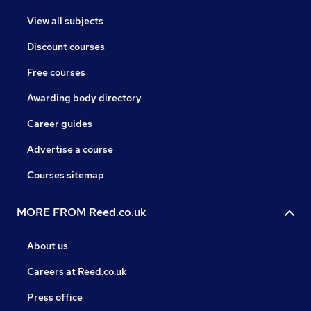
View all subjects
Discount courses
Free courses
Awarding body directory
Career guides
Advertise a course
Courses sitemap
MORE FROM Reed.co.uk
About us
Careers at Reed.co.uk
Press office