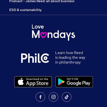
Podcast - James Reed: all about business
ESG & sustainability
Learn how Reed
is leading the way
in philanthropy