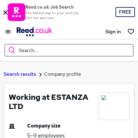
Reed.co.uk Job Search
FREE
The fastest way to your next job
Get the app now
Sign in
Search...
What
Search results
Company profile
Working at ESTANZA
Where
LTD
Company size
Search jobs
5–9
employees