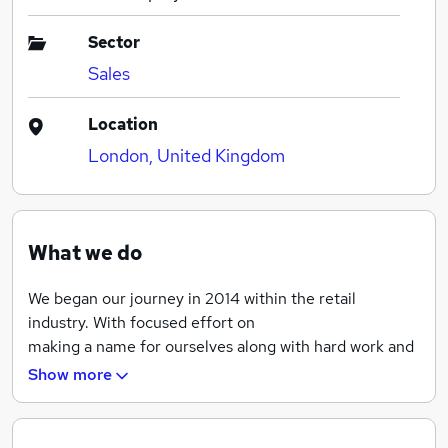
Sector
Sales
Location
London, United Kingdom
What we do
We began our journey in 2014 within the retail
industry. With focused effort on
making a name for ourselves along with hard work and
determination we grew in a short period of time and
Show more
increased our customer base throughout UK and
beyond.
By 2015 we expanded into wholesale and our product