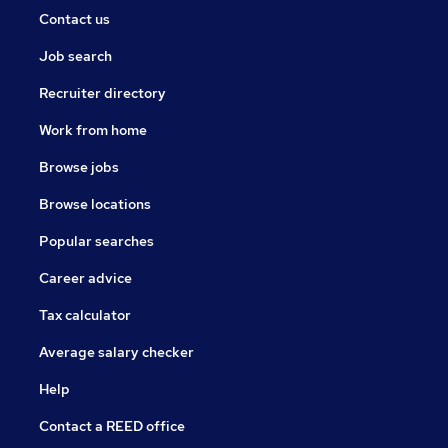
Contact us
Job search
Recruiter directory
Work from home
Browse jobs
Browse locations
Popular searches
Career advice
Tax calculator
Average salary checker
Help
Contact a REED office