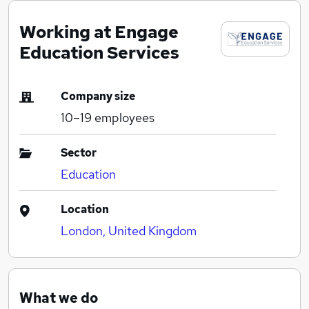
Working at Engage
Education Services
Company size
10–19
employees
Sector
Education
Location
London, United Kingdom
What we do