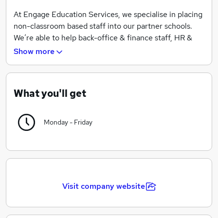
At Engage Education Services, we specialise in placing
non-classroom based staff into our partner schools.
We’re able to help back-office & finance staff, HR &
Business Managers, premises staff, Catering staff and
Show more
everyone in between to find a job they’ll love.
We’re proud to be named as a supplier on the CCS
Framework agreement, highlighting our commitment
What you'll get
to fair, compliant and efficient recruitment practices.
We're audited by the REC and have achieved their gold
Monday - Friday
standard in compliance, so you can rest assured, we’re
best placed to support you in your job search.
Visit company website