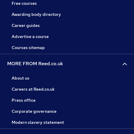
Free courses
Awarding body directory
Career guides
Advertise a course
Courses sitemap
MORE FROM Reed.co.uk
About us
Careers at Reed.co.uk
Press office
Corporate governance
Modern slavery statement