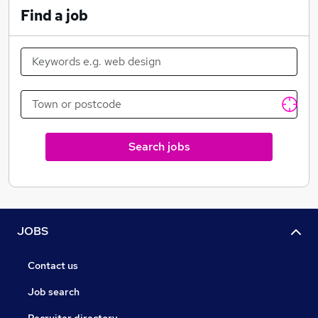
Find a job
Search jobs
JOBS
Contact us
Job search
Recruiter directory