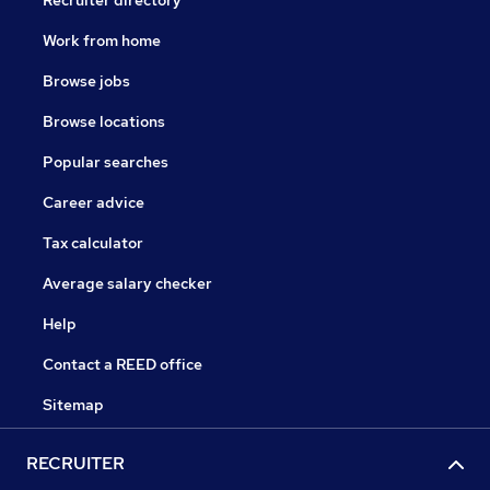
Work from home
Browse jobs
Browse locations
Popular searches
Career advice
Tax calculator
Average salary checker
Help
Contact a REED office
Sitemap
RECRUITER