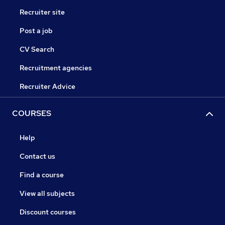
Recruiter site
Post a job
CV Search
Recruitment agencies
Recruiter Advice
COURSES
Help
Contact us
Find a course
View all subjects
Discount courses