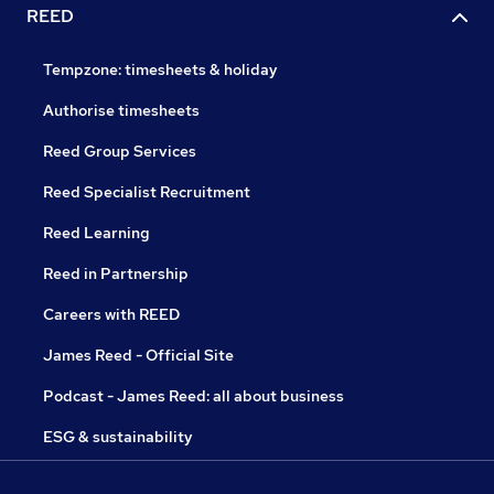
REED
Tempzone: timesheets & holiday
Authorise timesheets
Reed Group Services
Reed Specialist Recruitment
Reed Learning
Reed in Partnership
Careers with REED
James Reed - Official Site
Podcast - James Reed: all about business
ESG & sustainability