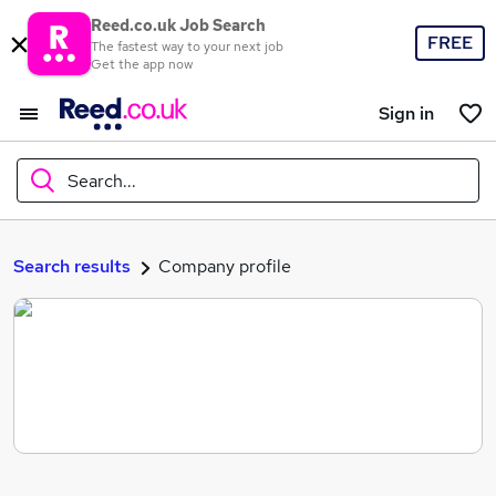
Reed.co.uk Job Search
FREE
The fastest way to your next job
Get the app now
Sign in
Search...
What
Search results
Company profile
Where
Search jobs