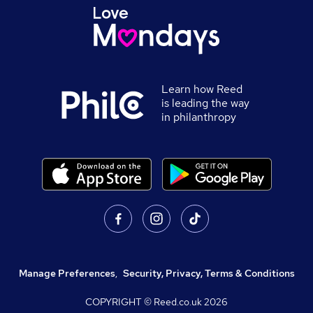
Learn how Reed
is leading the way
in philanthropy
Manage Preferences
,
Security, Privacy, Terms & Conditions
COPYRIGHT © Reed.co.uk
2026