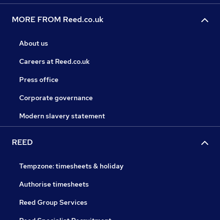
MORE FROM Reed.co.uk
About us
Careers at Reed.co.uk
Press office
Corporate governance
Modern slavery statement
REED
Tempzone: timesheets & holiday
Authorise timesheets
Reed Group Services