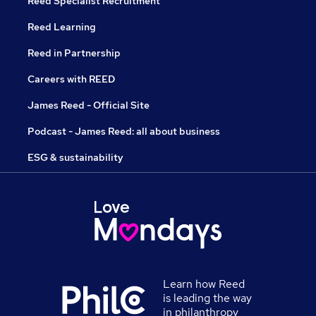
Reed Specialist Recruitment
Reed Learning
Reed in Partnership
Careers with REED
James Reed - Official Site
Podcast - James Reed: all about business
ESG & sustainability
Learn how Reed
is leading the way
in philanthropy