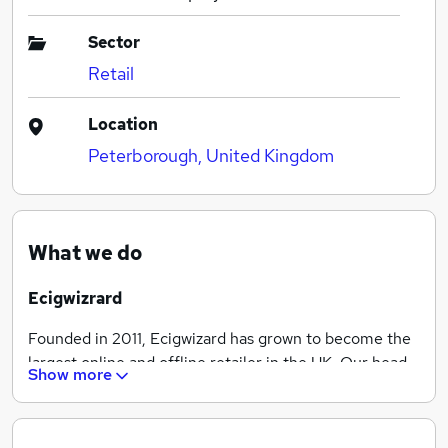
Sector
Retail
Location
Peterborough, United Kingdom
What we do
Ecigwizrard
Founded in 2011, Ecigwizard has grown to become the
largest online and offline retailer in the UK. Our head
Show more
office is based in Peterborough, along with our ISO
Class 8 clean room, state of the art science lab, and
warehouse where we manufacture and stock only the