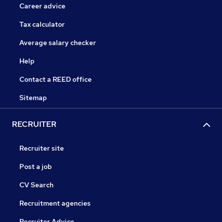
Career advice
Tax calculator
Average salary checker
Help
Contact a REED office
Sitemap
RECRUITER
Recruiter site
Post a job
CV Search
Recruitment agencies
Recruiter Advice