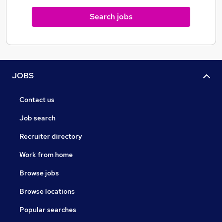
exclusive to us and since we manufacture our own
Search jobs
eliquid in our purpose build lab in the UK, we ensure
the quality is unparalleled, with all GCMS testing done
in house.
JOBS
Contact us
Job search
Recruiter directory
Work from home
Browse jobs
Browse locations
Popular searches