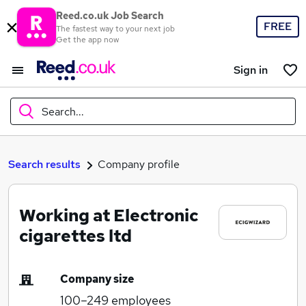
Reed.co.uk Job Search
FREE
The fastest way to your next job
Get the app now
Sign in
Search...
What
Search results
Company profile
Working at Electronic
Where
cigarettes ltd
Company size
Search jobs
100–249
employees