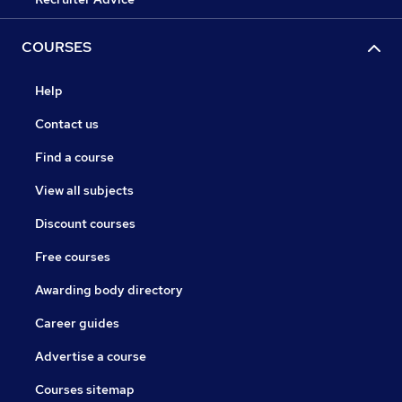
COURSES
Help
Contact us
Find a course
View all subjects
Discount courses
Free courses
Awarding body directory
Career guides
Advertise a course
Courses sitemap