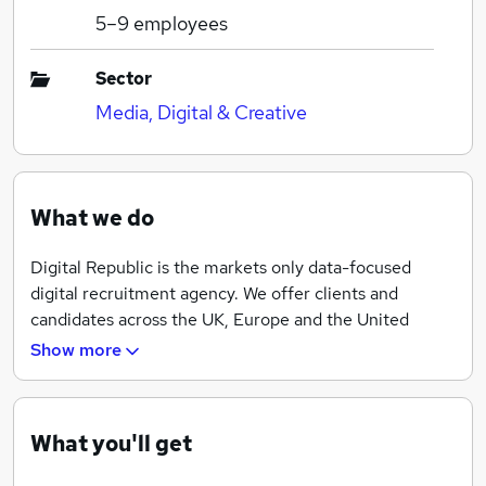
5–9
employees
Sector
Media, Digital & Creative
What we do
Digital Republic is the markets only data-focused
digital recruitment agency. We offer clients and
candidates across the UK, Europe and the United
States an unparalleled insight into the digital
Show more
recruitment marketplace. We provide a superior level
of service, by either helping digital practitioners
identify first-rate talent or securing first-class
What you'll get
opportunities.