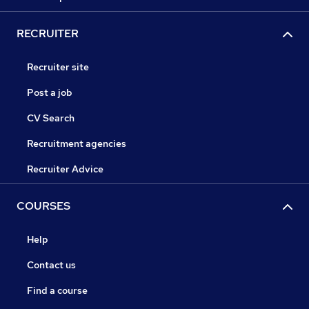
RECRUITER
Recruiter site
Post a job
CV Search
Recruitment agencies
Recruiter Advice
COURSES
Help
Contact us
Find a course