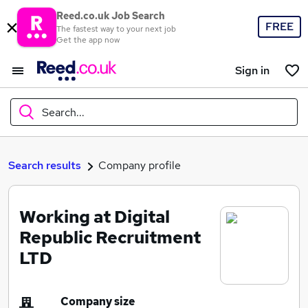
Reed.co.uk Job Search
FREE
The fastest way to your next job
Get the app now
Sign in
Search...
What
Search results
Company profile
Working at Digital
Where
Republic Recruitment
LTD
Search jobs
Company size