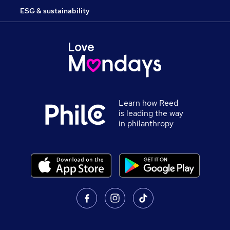
ESG & sustainability
Learn how Reed
is leading the way
in philanthropy