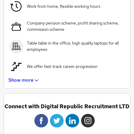
As the first data-driven digital recruitment agency, it’s
Work from home, flexible working hours
our aim to promote success of digital throughout the
wider economy. Our vision and philosophy is simple;
and this is to be known as one of the foremost players
Company pension scheme, profit sharing scheme,
commission scheme
in data-driven digital recruitment across the world.
Table table in the office, high quality laptops for all
employees
We offer fast-track career progression
Show more
Informal dress code, relaxed atmospehere
Connect with Digital Republic Recruitment LTD
"Perks of the jobs" discount scheme
Employee of the month awards