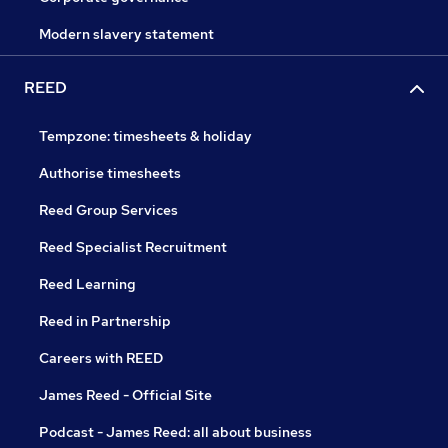
Modern slavery statement
REED
Tempzone: timesheets & holiday
Authorise timesheets
Reed Group Services
Reed Specialist Recruitment
Reed Learning
Reed in Partnership
Careers with REED
James Reed - Official Site
Podcast - James Reed: all about business