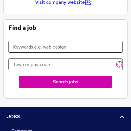
Visit company website
Wide range of training courses available to all
employees
Find a job
25 days of annual leave + Bank holidays
Search jobs
JOBS
Contact us