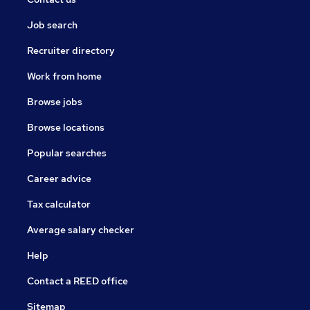
Job search
Recruiter directory
Work from home
Browse jobs
Browse locations
Popular searches
Career advice
Tax calculator
Average salary checker
Help
Contact a REED office
Sitemap