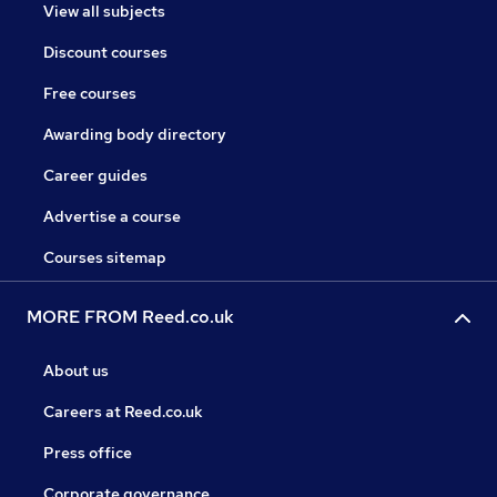
View all subjects
Discount courses
Free courses
Awarding body directory
Career guides
Advertise a course
Courses sitemap
MORE FROM Reed.co.uk
About us
Careers at Reed.co.uk
Press office
Corporate governance