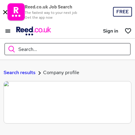
Reed.co.uk Job Search
FREE
The fastest way to your next job
Get the app now
Sign in
Search...
What
Search results
Company profile
Where
Search jobs