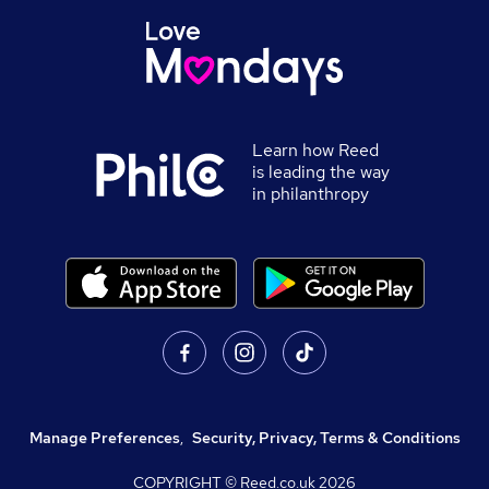
Learn how Reed
is leading the way
in philanthropy
Manage Preferences
,
Security, Privacy, Terms & Conditions
COPYRIGHT © Reed.co.uk
2026