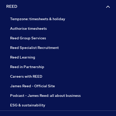
REED
Tempzone: timesheets & holiday
Authorise timesheets
Reed Group Services
Reed Specialist Recruitment
Reed Learning
Reed in Partnership
Careers with REED
James Reed - Official Site
Podcast - James Reed: all about business
ESG & sustainability