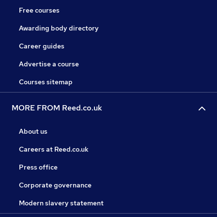
Free courses
Awarding body directory
Career guides
Advertise a course
Courses sitemap
MORE FROM Reed.co.uk
About us
Careers at Reed.co.uk
Press office
Corporate governance
Modern slavery statement