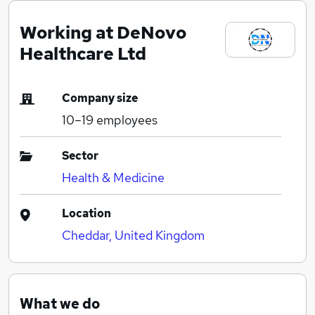
Working at DeNovo
Healthcare Ltd
Company size
10–19
employees
Sector
Health & Medicine
Location
Cheddar, United Kingdom
What we do