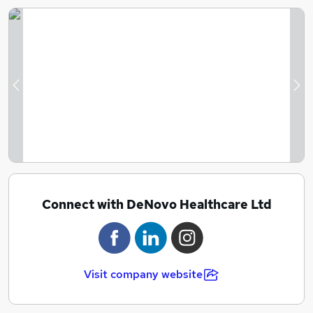
Previous
Ne
Connect with DeNovo Healthcare Ltd
Visit company website