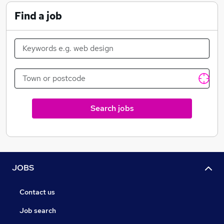
Find a job
Search jobs
JOBS
Contact us
Job search