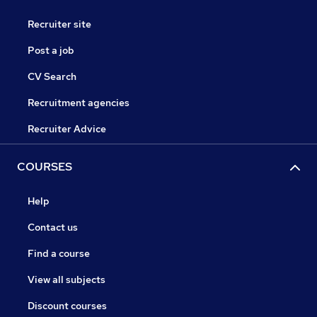
Recruiter site
Post a job
CV Search
Recruitment agencies
Recruiter Advice
COURSES
Help
Contact us
Find a course
View all subjects
Discount courses