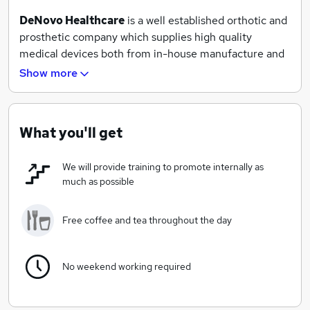
DeNovo Healthcare
is a well established orthotic and
prosthetic company which supplies high quality
medical devices both from in-house manufacture and
from a range of industry leading suppliers from around
Show more
the world. With an extensive customer base from both
the public and private sector, DeNovo is ideally
positioned to make a real difference in the lives of the
What you'll get
patients that benefit from our products and services.
We will provide training to promote internally as
much as possible
Free coffee and tea throughout the day
No weekend working required