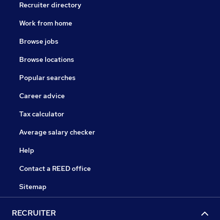
Recruiter directory
Work from home
Browse jobs
Browse locations
Popular searches
Career advice
Tax calculator
Average salary checker
Help
Contact a REED office
Sitemap
RECRUITER