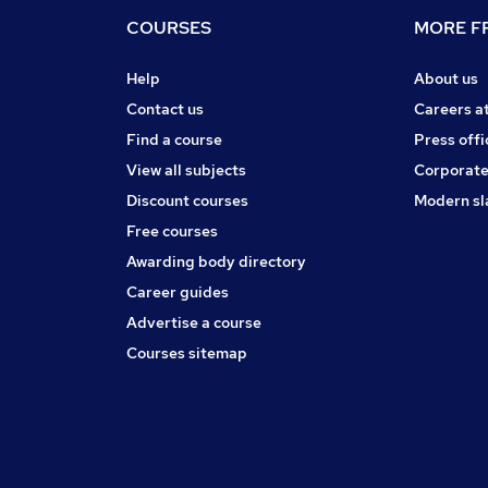
COURSES
MORE FR
Help
About us
Contact us
Careers a
Find a course
Press offi
View all subjects
Corporate
Discount courses
Modern sl
Free courses
Awarding body directory
Career guides
Advertise a course
Courses sitemap