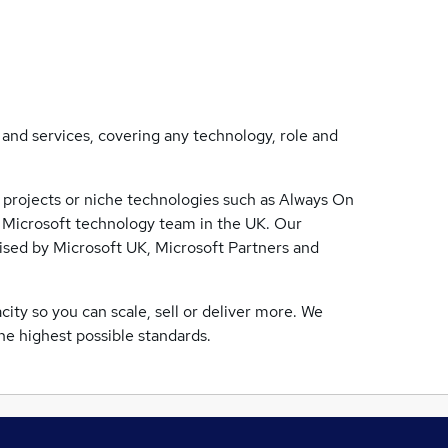
s and services, covering any technology, role and
 projects or niche technologies such as Always On
 Microsoft technology team in the UK. Our
lised by Microsoft UK, Microsoft Partners and
ty so you can scale, sell or deliver more. We
the highest possible standards.