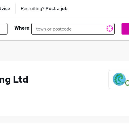
dvice
Recruiting?
Post a job
Where
ng Ltd