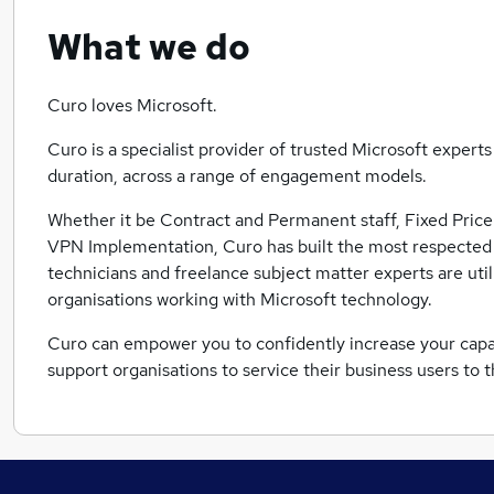
What we do
Curo loves Microsoft.
Curo is a specialist provider of trusted Microsoft expert
duration, across a range of engagement models.
Whether it be Contract and Permanent staff, Fixed Price
VPN Implementation, Curo has built the most respected
technicians and freelance subject matter experts are uti
organisations working with Microsoft technology.
Curo can empower you to confidently increase your capaci
support organisations to service their business users to 