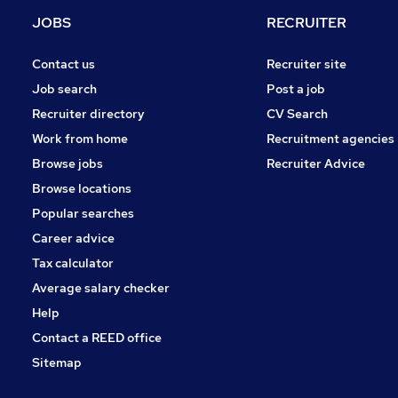
JOBS
RECRUITER
Contact us
Recruiter site
Job search
Post a job
Recruiter directory
CV Search
Work from home
Recruitment agencies
Browse jobs
Recruiter Advice
Browse locations
Popular searches
Career advice
Tax calculator
Average salary checker
Help
Contact a REED office
Sitemap