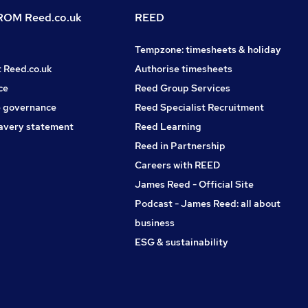
OM Reed.co.uk
REED
Tempzone: timesheets & holiday
t Reed.co.uk
Authorise timesheets
ce
Reed Group Services
 governance
Reed Specialist Recruitment
avery statement
Reed Learning
Reed in Partnership
Careers with REED
James Reed - Official Site
Podcast - James Reed: all about
business
ESG & sustainability