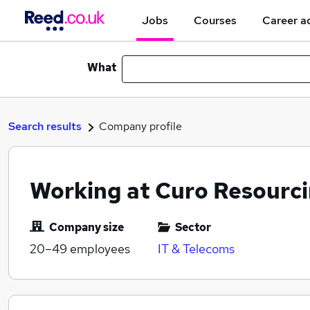
Jobs
Courses
Career a
What
Search results
Company profile
Working at Curo Resourci
Company size
Sector
20–49
employees
IT & Telecoms