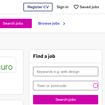
Register CV
Sign in
Saved jobs
Search jobs
Browse jobs
Find a job
Search jobs