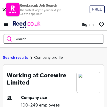
Reed.co.uk Job Search
FREE
The fastest way to your next job
Get the app now
Sign in
Search...
What
Search results
Company profile
Working at Corewire
Where
Limited
Company size
Search jobs
100–249
employees