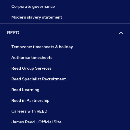
Corporate governance
Modern slavery statement
REED
Tempzone: timesheets & holiday
Authorise timesheets
Reed Group Services
Reed Specialist Recruitment
Reed Learning
Reed in Partnership
Careers with REED
James Reed - Official Site