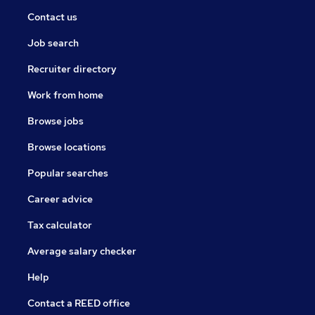
Contact us
Job search
Recruiter directory
Work from home
Browse jobs
Browse locations
Popular searches
Career advice
Tax calculator
Average salary checker
Help
Contact a REED office