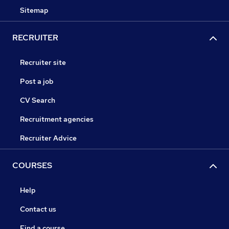
Sitemap
RECRUITER
Recruiter site
Post a job
CV Search
Recruitment agencies
Recruiter Advice
COURSES
Help
Contact us
Find a course