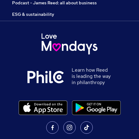
Podcast - James Reed: all about business
ESG & sustainability
Learn how Reed
is leading the way
in philanthropy