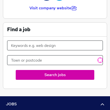
Visit company website
Find a job
Search jobs
JOBS