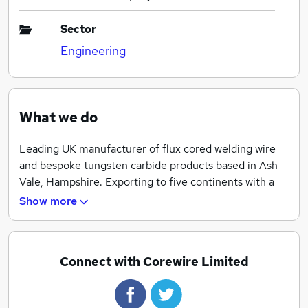
Sector
Engineering
What we do
Leading UK manufacturer of flux cored welding wire
and bespoke tungsten carbide products based in Ash
Vale, Hampshire. Exporting to five continents with a
worldwide reputation for proven quality.
Show more
Connect with Corewire Limited