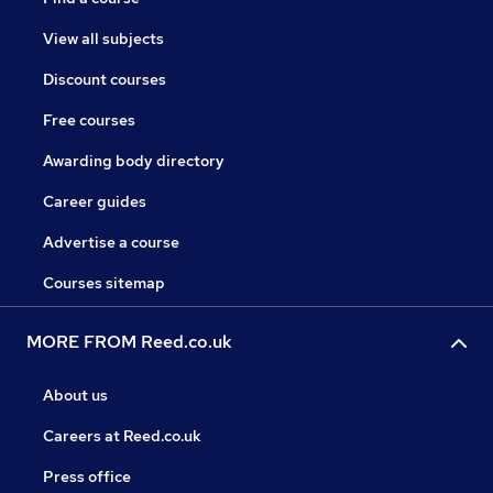
View all subjects
Discount courses
Free courses
Awarding body directory
Career guides
Advertise a course
Courses sitemap
MORE FROM Reed.co.uk
About us
Careers at Reed.co.uk
Press office