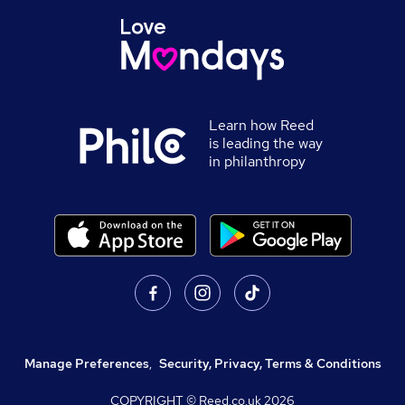
Learn how Reed
is leading the way
in philanthropy
Manage Preferences
,
Security, Privacy, Terms & Conditions
COPYRIGHT © Reed.co.uk
2026