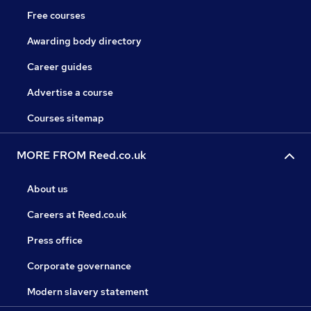
Free courses
Awarding body directory
Career guides
Advertise a course
Courses sitemap
MORE FROM Reed.co.uk
About us
Careers at Reed.co.uk
Press office
Corporate governance
Modern slavery statement