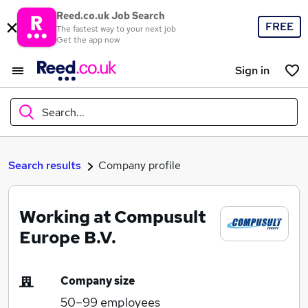
Reed.co.uk Job Search
FREE
The fastest way to your next job
Get the app now
Sign in
Search...
What
Search results
Company profile
Working at Compusult
Where
Europe B.V.
Company size
Search jobs
50–99
employees