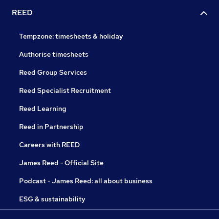
REED
Tempzone: timesheets & holiday
Authorise timesheets
Reed Group Services
Reed Specialist Recruitment
Reed Learning
Reed in Partnership
Careers with REED
James Reed - Official Site
Podcast - James Reed: all about business
ESG & sustainability