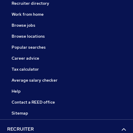
Recruiter directory
Work from home
Browse jobs
Browse locations
Popular searches
Career advice
Tax calculator
Average salary checker
Help
Contact a REED office
Sitemap
RECRUITER