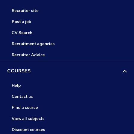
Recruiter site
Post a job
CV Search
Recruitment agencies
Recruiter Advice
COURSES
Help
Contact us
Find a course
View all subjects
Discount courses