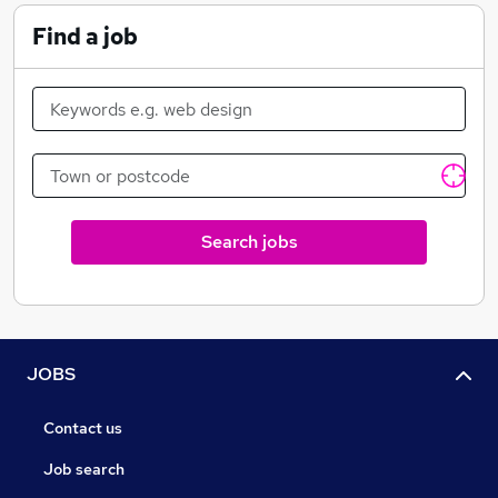
products, custom data management systems, and on-
line data access services including data distribution via
Find a job
the Internet and World Wide Web.
Search jobs
JOBS
Contact us
Job search