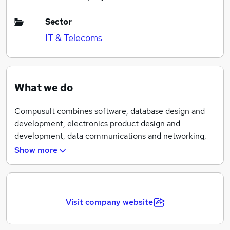
Sector
IT & Telecoms
What we do
Compusult combines software, database design and
development, electronics product design and
development, data communications and networking,
Internet services, and commercial software and
Show more
hardware procurement and integration for a variety of
operational and production environments.
Compusult’s focus in recent years is on data
Visit company website
warehousing and on-line services, with emphasis on
development of commercial software and electronics