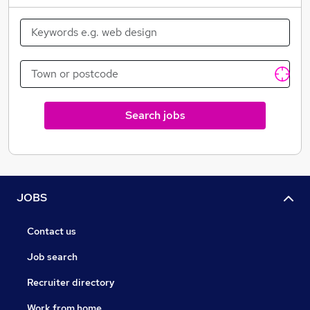
Search jobs
JOBS
Contact us
Job search
Recruiter directory
Work from home