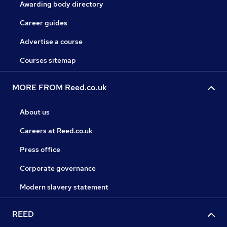
Awarding body directory
Career guides
Advertise a course
Courses sitemap
MORE FROM Reed.co.uk
About us
Careers at Reed.co.uk
Press office
Corporate governance
Modern slavery statement
REED