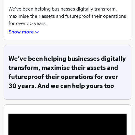
We’ve been helping businesses digitally transform,
maximise their assets and futureproof their operations
for over 30 years.
Show more
Empower, Sustain and Delight are the three strategic
elements of Focus23 – the new three-year Columbus
strategy.
We’ve been helping businesses digitally
With Focus23, we empower our employees and include
transform, maximise their assets and
sustainability in everything we do with the aim to
futureproof their operations for over
delight our customers
30 years. And we can help yours too