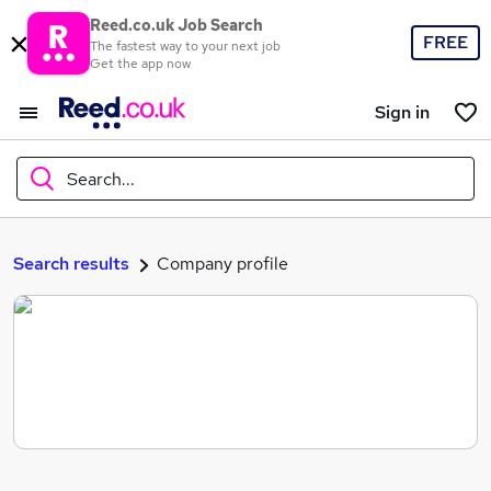
Reed.co.uk Job Search
FREE
The fastest way to your next job
Get the app now
Sign in
Search...
What
Search results
Company profile
Where
Search jobs