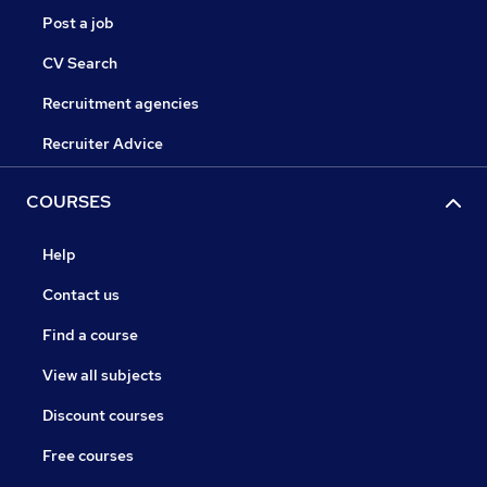
Post a job
CV Search
Recruitment agencies
Recruiter Advice
COURSES
Help
Contact us
Find a course
View all subjects
Discount courses
Free courses