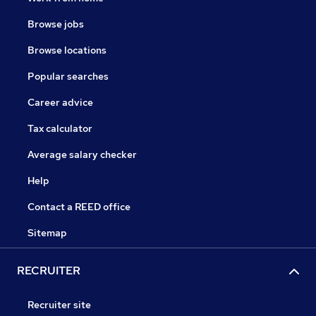
Browse jobs
Browse locations
Popular searches
Career advice
Tax calculator
Average salary checker
Help
Contact a REED office
Sitemap
RECRUITER
Recruiter site