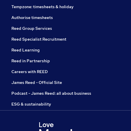
Tempzone: timesheets & holiday
Authorise timesheets
Reed Group Services
Reed Specialist Recruitment
Reed Learning
Reed in Partnership
Careers with REED
James Reed - Official Site
Podcast - James Reed: all about business
ESG & sustainability