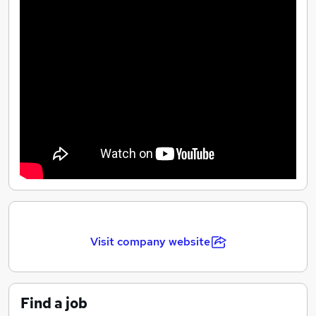
Visit company website
Find a job