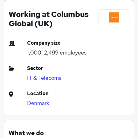
Working at Columbus
Global (UK)
Company size
1,000–2,499
employees
Sector
IT & Telecoms
Location
Denmark
What we do