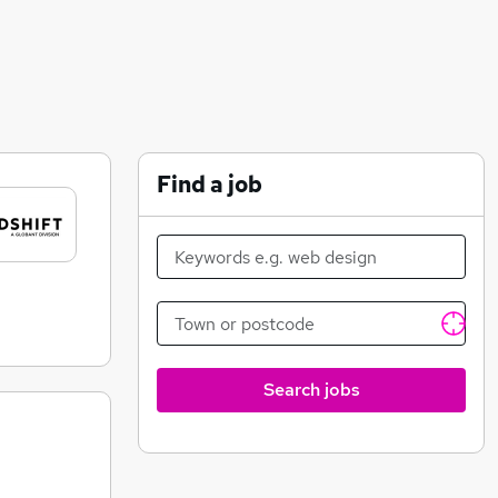
Find a job
Search jobs