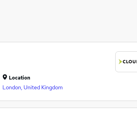
Location
London, United Kingdom