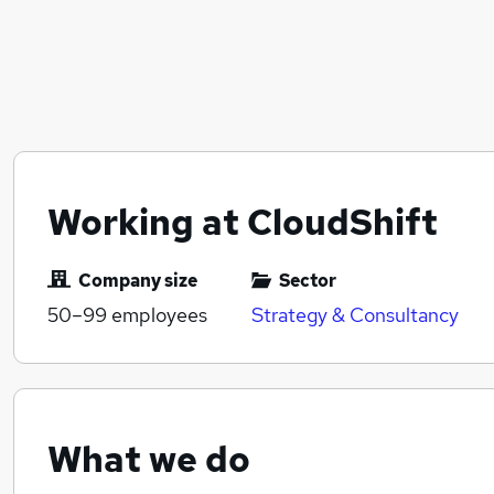
Working at CloudShift
Company size
Sector
50–99
employees
Strategy & Consultancy
What we do