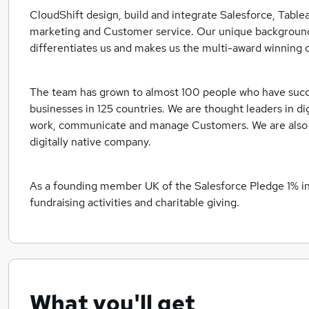
CloudShift design, build and integrate Salesforce, Table
marketing and Customer service. Our unique background
differentiates us and makes us the multi-award winning d
The team has grown to almost 100 people who have suc
businesses in 125 countries. We are thought leaders in d
work, communicate and manage Customers. We are also p
digitally native company.
As a founding member UK of the Salesforce Pledge 1% init
fundraising activities and charitable giving.
What you'll get