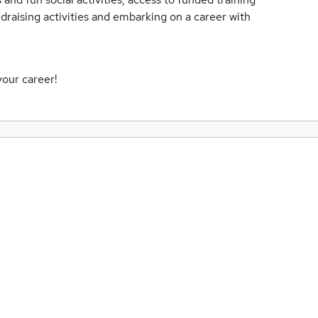
ndraising activities and embarking on a career with
your career!