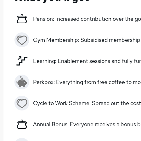
Pension: Increased contribution over the
Gym Membership: Subsidised membership
Learning: Enablement sessions and fully fun
Perkbox: Everything from free coffee to mo
Cycle to Work Scheme: Spread out the cost
Annual Bonus: Everyone receives a bonus