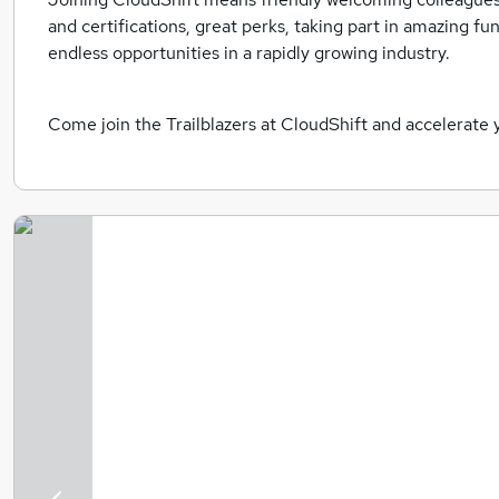
and certifications, great perks, taking part in amazing fu
endless opportunities in a rapidly growing industry.
Come join the Trailblazers at CloudShift and accelerate 