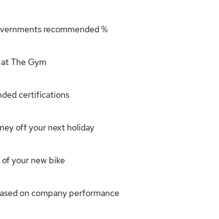
 governments recommended %
 at The Gym
ded certifications
ney off your next holiday
 of your new bike
 based on company performance