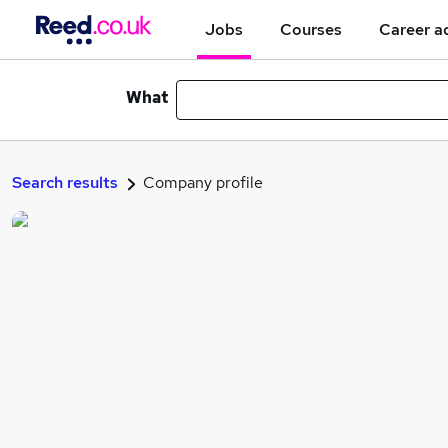
Jobs
Courses
Career a
What
Search results
Company profile