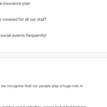
fe insurance plan
 covered for all our staff
social events frequently!
we recognise that our people play a huge role in
nd fun social activities, access to funded training