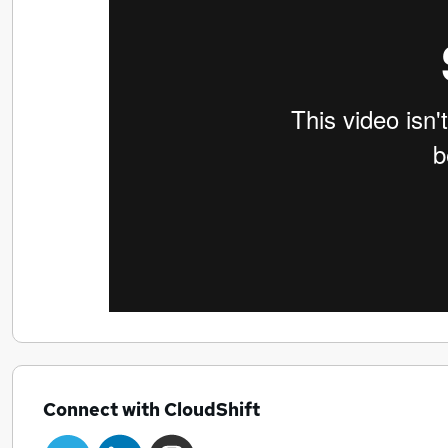
Connect with CloudShift