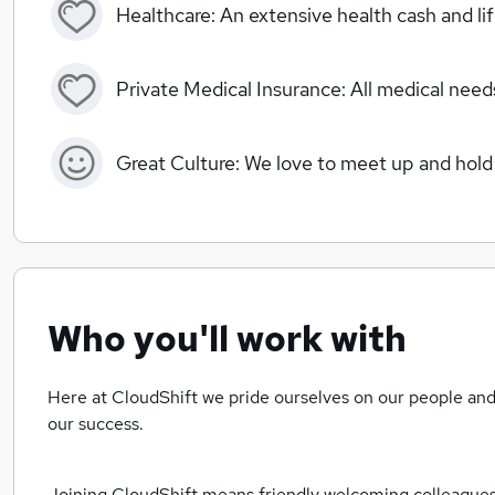
Healthcare: An extensive health cash and li
Private Medical Insurance: All medical needs
Great Culture: We love to meet up and hold 
Who you'll work with
Here at CloudShift we pride ourselves on our people and 
our success.
Joining CloudShift means friendly welcoming colleagues a