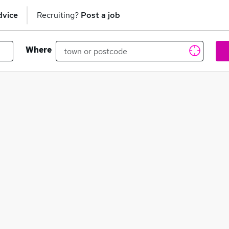
dvice
Recruiting?
Post a job
Where