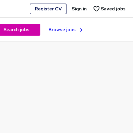
Register CV
Sign in
Saved jobs
Search jobs
Browse jobs