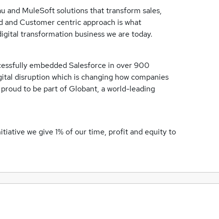
au and MuleSoft solutions that transform sales,
 and Customer centric approach is what
igital transformation business we are today.
cessfully embedded Salesforce in over 900
igital disruption which is changing how companies
roud to be part of Globant, a world-leading
iative we give 1% of our time, profit and equity to