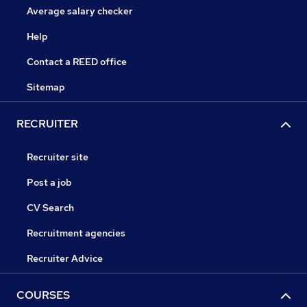
Average salary checker
Help
Contact a REED office
Sitemap
RECRUITER
Recruiter site
Post a job
CV Search
Recruitment agencies
Recruiter Advice
COURSES