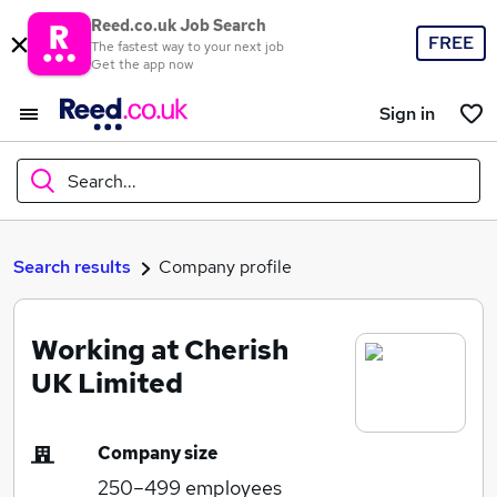
Reed.co.uk Job Search
FREE
The fastest way to your next job
Get the app now
Sign in
Search...
What
Search results
Company profile
Working at Cherish
Where
UK Limited
Company size
Search jobs
250–499
employees