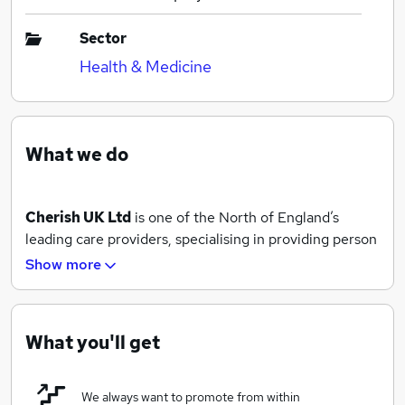
Sector
Health & Medicine
What we do
Cherish UK Ltd
is one of the North of England’s
leading care providers, specialising in providing person
centred care services to adults and children with
Show more
physical and learning disabilities and those people who
simply require additional help and support.
Our team of fully trained and experience care
What you'll get
professionals are here to help you maintain your
independence whilst continuing to live your best life.
We always want to promote from within