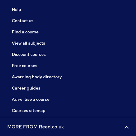
Help
Contact us
Find a course
View all subjects
Discount courses
Free courses
Awarding body directory
Career guides
Advertise a course
Courses sitemap
MORE FROM Reed.co.uk