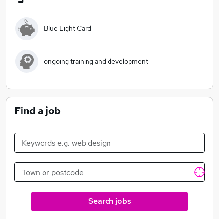
The services provided by Cherish UK are designed to
provide positive outcomes for our clients and to
enable them to maintain links to their own families and
Blue Light Card
communities.
Cherish UK provides a comprehensive range of care
ongoing training and development
services, including:
Home Care Services
Supported Living (Learning Disabilities)
End of Life (palliative care)
Find a job
Assisting with hospital discharges
Social Care Support
Domestic Support Services
Children’s Residential Homes
Specialist Dementia Care Services
Re-ablement Services
Home from Hospital Extra Care Services
Search jobs
Buddying and Outreach Services
Aquired Brain Injury care and support