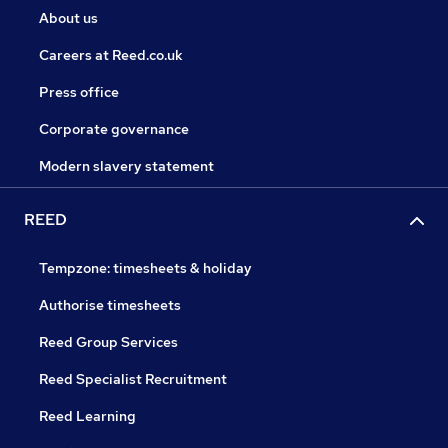
About us
Careers at Reed.co.uk
Press office
Corporate governance
Modern slavery statement
REED
Tempzone: timesheets & holiday
Authorise timesheets
Reed Group Services
Reed Specialist Recruitment
Reed Learning