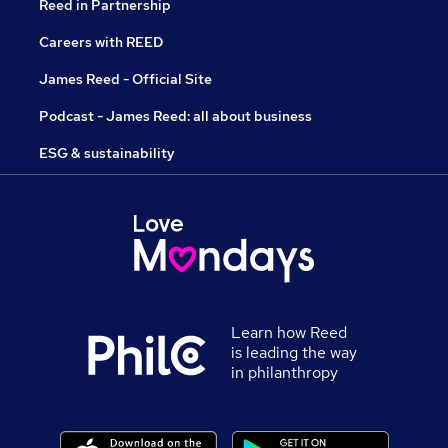
Reed in Partnership
Careers with REED
James Reed - Official Site
Podcast - James Reed: all about business
ESG & sustainability
Learn how Reed
is leading the way
in philanthropy