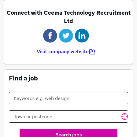
Connect with Ceema Technology Recruitment
Ltd
Visit company website
Find a job
Search jobs