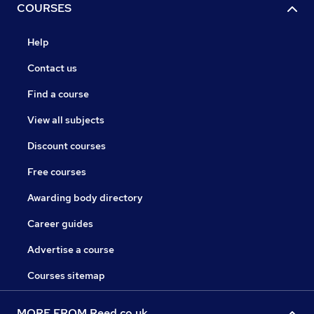
COURSES
Help
Contact us
Find a course
View all subjects
Discount courses
Free courses
Awarding body directory
Career guides
Advertise a course
Courses sitemap
MORE FROM Reed.co.uk