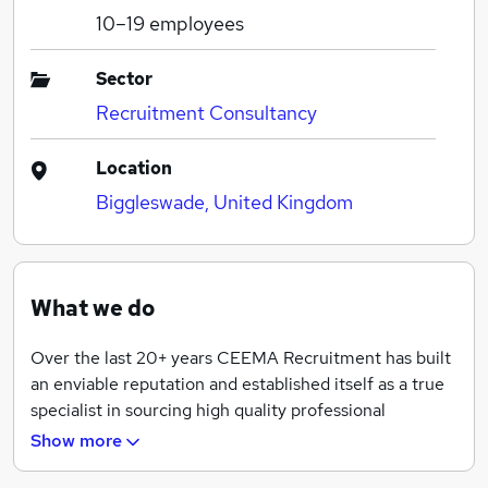
10–19
employees
Sector
Recruitment Consultancy
Location
Biggleswade, United Kingdom
What we do
Over the last 20+ years CEEMA Recruitment has built
an enviable reputation and established itself as a true
specialist in sourcing high quality professional
candidates for numerous companies across the UK.
Show more