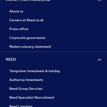
About us
Careers at Reed.co.uk
Press office
Corporate governance
Modern slavery statement
REED
Tempzone: timesheets & holiday
Authorise timesheets
Reed Group Services
Reed Specialist Recruitment
Reed Learning