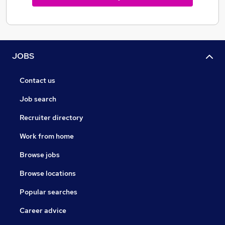
JOBS
Contact us
Job search
Recruiter directory
Work from home
Browse jobs
Browse locations
Popular searches
Career advice