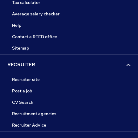
Tax calculator
Average salary checker
Help
Contact a REED office
Sitemap
RECRUITER
Recruiter site
Post a job
CV Search
Recruitment agencies
Recruiter Advice