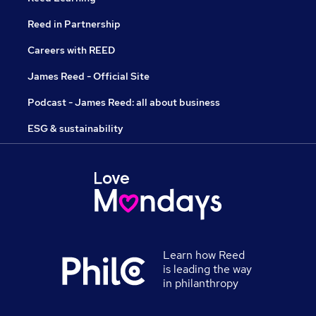
Reed in Partnership
Careers with REED
James Reed - Official Site
Podcast - James Reed: all about business
ESG & sustainability
Learn how Reed
is leading the way
in philanthropy