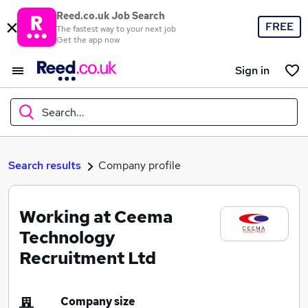
Reed.co.uk Job Search
FREE
The fastest way to your next job
Get the app now
Sign in
Search...
What
Search results
Company profile
Working at Ceema
Where
Technology
Recruitment Ltd
Search jobs
Company size