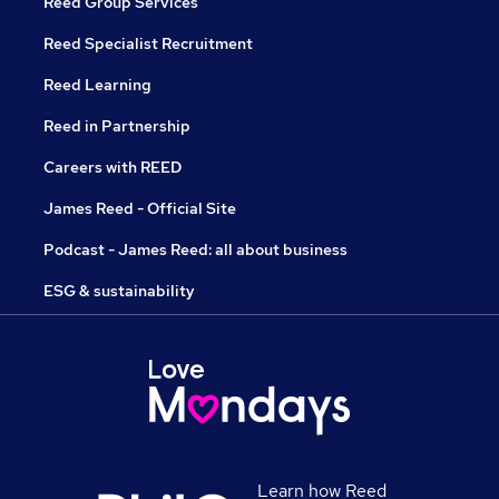
Reed Group Services
Reed Specialist Recruitment
Reed Learning
Reed in Partnership
Careers with REED
James Reed - Official Site
Podcast - James Reed: all about business
ESG & sustainability
Learn how Reed