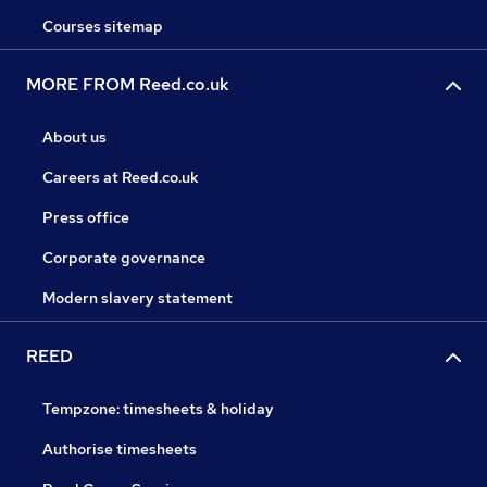
Courses sitemap
MORE FROM Reed.co.uk
About us
Careers at Reed.co.uk
Press office
Corporate governance
Modern slavery statement
REED
Tempzone: timesheets & holiday
Authorise timesheets