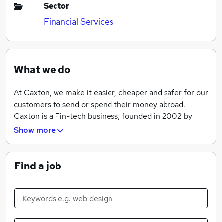
Sector
Financial Services
What we do
At Caxton, we make it easier, cheaper and safer for our
customers to send or spend their money abroad.
Caxton is a Fin-tech business, founded in 2002 by
Rupert Lee-Browne, with an ethos to undercut
Show more
traditional providers whilst offering higher levels of
service and efficiency. Caxton pioneered the use of
online platforms to offer customers simpler, quicker,
Find a job
more cost-effective and safer international payments.
The Caxton Currency Cards have led the market since
2007, allowing customers synchronous and real-time
management of multiple currencies, with free