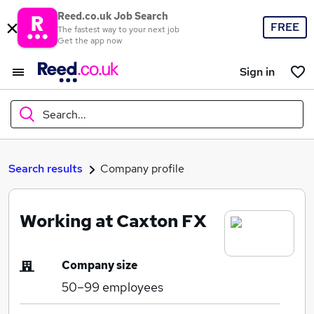
Reed.co.uk Job Search
FREE
The fastest way to your next job
Get the app now
Sign in
Search...
What
Search results
Company profile
Working at Caxton FX
Where
Company size
50–99
employees
Search jobs