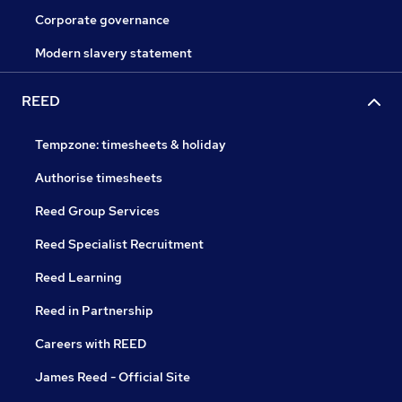
Corporate governance
Modern slavery statement
REED
Tempzone: timesheets & holiday
Authorise timesheets
Reed Group Services
Reed Specialist Recruitment
Reed Learning
Reed in Partnership
Careers with REED
James Reed - Official Site