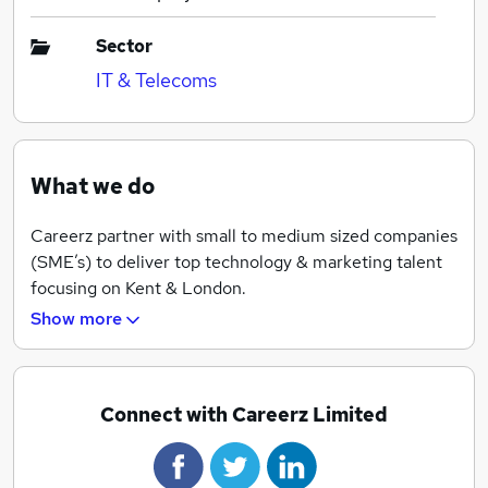
Sector
IT & Telecoms
What we do
Careerz partner with small to medium sized companies
(SME’s) to deliver top technology & marketing talent
focusing on Kent & London.
Show more
Careerz was conceived by John Adams, a former
internal Recruitment Manager who has extensive blue-
chip experience and a passion to break the mould and
offer something different and most importantly, cost-
Connect with Careerz Limited
effective.
The result is a solution that is tailored to your