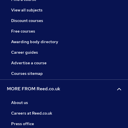
View all subjects
Discount courses
Free courses
Awarding body directory
Career guides
Advertise a course
Courses sitemap
MORE FROM Reed.co.uk
About us
Careers at Reed.co.uk
Press office