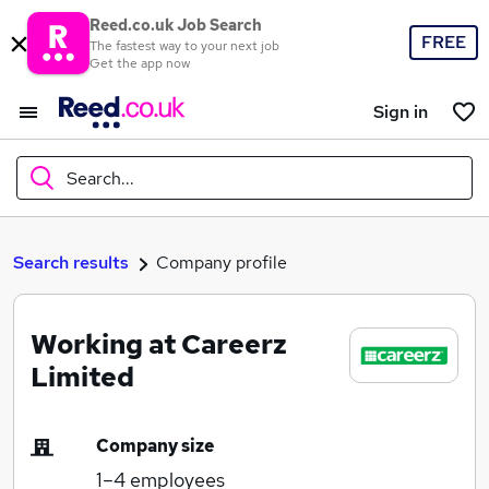
Reed.co.uk Job Search
FREE
The fastest way to your next job
Get the app now
Sign in
Search...
What
Search results
Company profile
Working at Careerz
Where
Limited
Company size
Search jobs
1–4
employees