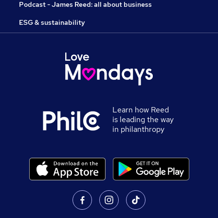
Podcast - James Reed: all about business
ESG & sustainability
Learn how Reed
is leading the way
in philanthropy