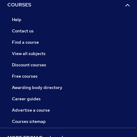
COURSES
Help
Contact us
Find a course
View all subjects
Discount courses
Free courses
Awarding body directory
Career guides
Advertise a course
Courses sitemap