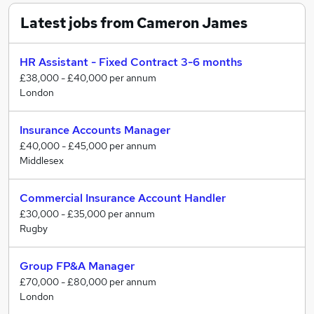
Senior Finance/ Executive
Latest jobs from Cameron James
HR & Training
Procurement & Supply Chain
General Insurance
HR Assistant - Fixed Contract 3-6 months
Financial Services
£38,000 - £40,000 per annum
London
Commercial
Cameron James deal with roles from Graduate to
Insurance Accounts Manager
Executive level, SME through to large international,
£40,000 - £45,000 per annum
blue chip organisations.
Middlesex
We have a team of experienced Recruitment
Commercial Insurance Account Handler
Consultants who specialise within their specific area
£30,000 - £35,000 per annum
and focus on delivering the right solutions within tight
Rugby
timeframes. We constantly strive to offer our clients
and candidates a professional and honest service.
Group FP&A Manager
£70,000 - £80,000 per annum
London