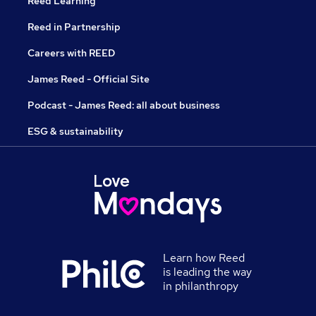
Reed Learning
Reed in Partnership
Careers with REED
James Reed - Official Site
Podcast - James Reed: all about business
ESG & sustainability
Learn how Reed
is leading the way
in philanthropy