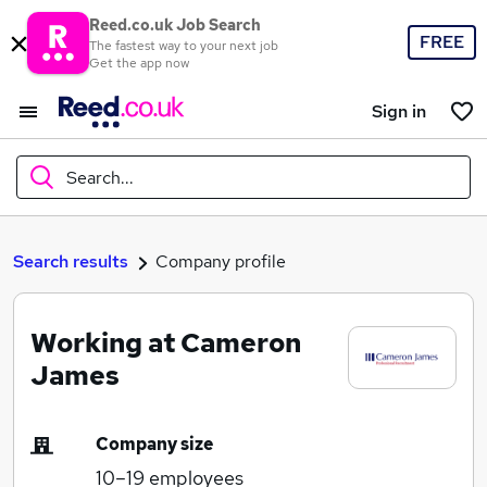
Reed.co.uk Job Search
FREE
The fastest way to your next job
Get the app now
Sign in
Search...
What
Search results
Company profile
Working at Cameron
Where
James
Company size
Search jobs
10–19
employees