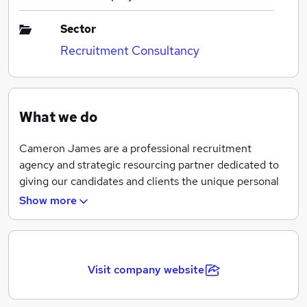
Sector
Recruitment Consultancy
What we do
Cameron James are a professional recruitment
agency and strategic resourcing partner dedicated to
giving our candidates and clients the unique personal
service they deserve.
Show more
We operate across the whole of the UK and have
offices in Leeds, Manchester and London. We recruit
on a Contract/Interim and Permanent basis,
Visit company website
specialising in a diverse range of industries including;
Accountancy