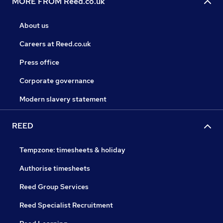
MORE FROM Reed.co.uk
About us
Careers at Reed.co.uk
Press office
Corporate governance
Modern slavery statement
REED
Tempzone: timesheets & holiday
Authorise timesheets
Reed Group Services
Reed Specialist Recruitment