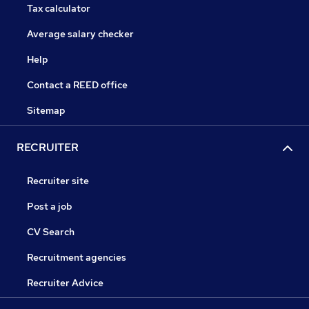
Tax calculator
Average salary checker
Help
Contact a REED office
Sitemap
RECRUITER
Recruiter site
Post a job
CV Search
Recruitment agencies
Recruiter Advice