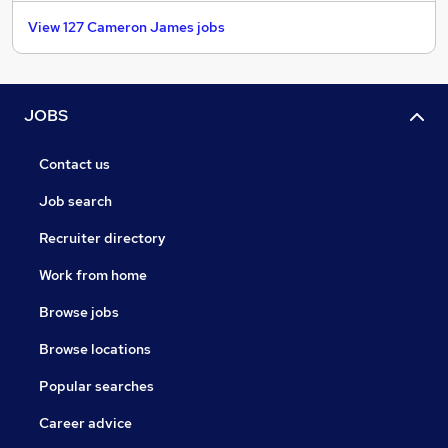
View 127 Cameron James jobs
JOBS
Contact us
Job search
Recruiter directory
Work from home
Browse jobs
Browse locations
Popular searches
Career advice