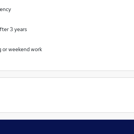
rency
fter 3 years
g or weekend work