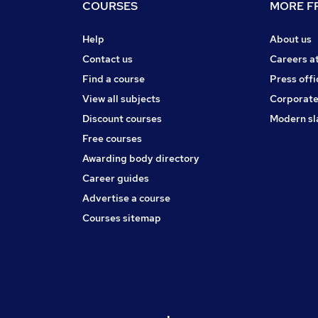
COURSES
MORE FR
Help
About us
Contact us
Careers a
Find a course
Press offi
View all subjects
Corporate
Discount courses
Modern sl
Free courses
Awarding body directory
Career guides
Advertise a course
Courses sitemap