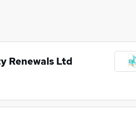
ty Renewals Ltd