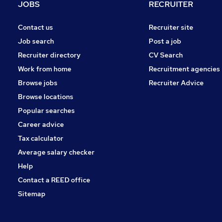
JOBS
RECRUITER
Contact us
Recruiter site
Job search
Post a job
Recruiter directory
CV Search
Work from home
Recruitment agencies
Browse jobs
Recruiter Advice
Browse locations
Popular searches
Career advice
Tax calculator
Average salary checker
Help
Contact a REED office
Sitemap