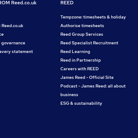
OM Reed.co.uk
REED
Tempzone: timesheets & holiday
t Reed.co.uk
Authorise timesheets
ce
Reed Group Services
 governance
Reed Specialist Recruitment
avery statement
Reed Learning
Reed in Partnership
Careers with REED
James Reed - Official Site
Podcast - James Reed: all about
business
ESG & sustainability