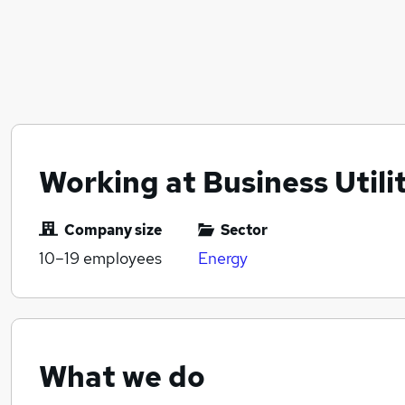
Working at Business Utili
Company size
Sector
10–19
employees
Energy
What we do