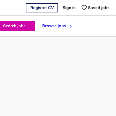
Register CV
Sign in
Saved jobs
Search jobs
Browse jobs