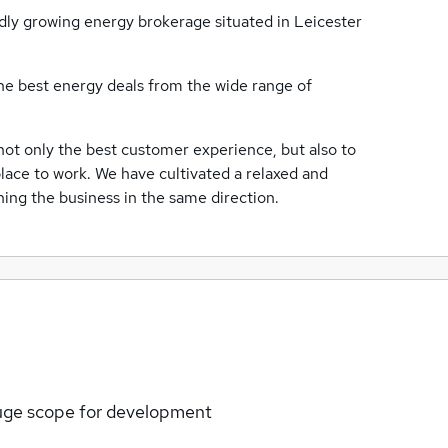
idly growing energy brokerage situated in Leicester
he best energy deals from the wide range of
 not only the best customer experience, but also to
place to work. We have cultivated a relaxed and
ing the business in the same direction.
huge scope for development