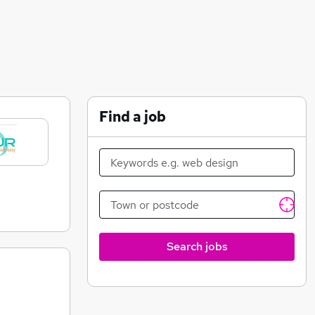
Find a job
Search jobs