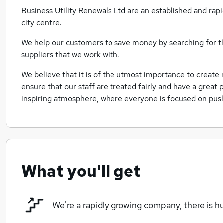
Business Utility Renewals Ltd are an established and rap
city centre.
We help our customers to save money by searching for t
suppliers that we work with.
We believe that it is of the utmost importance to create
ensure that our staff are treated fairly and have a great 
inspiring atmosphere, where everyone is focused on push
What you'll get
We're a rapidly growing company, there is 