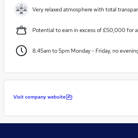
Very relaxed atmosphere with total transpa
Potential to earn in excess of £50,000 for a
8.45am to 5pm Monday - Friday, no evenin
Visit company website