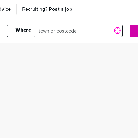
dvice
Recruiting?
Post a job
Where