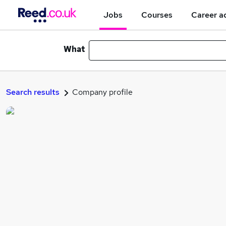
Jobs
Courses
Career a
What
Search results
Company profile