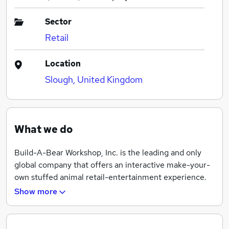
Sector
Retail
Location
Slough, United Kingdom
What we do
Build-A-Bear Workshop, Inc. is the leading and only
global company that offers an interactive make-your-
own stuffed animal retail-entertainment experience.
Founded in 1997, the company currently operates
Show more
more than 400 Build-A-Bear Workshop® stores
worldwide, including company-owned stores in the
United States, Puerto Rico, Canada, United Kingdom,