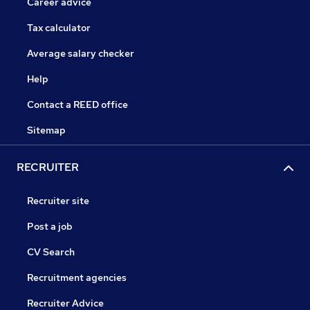
Career advice
Tax calculator
Average salary checker
Help
Contact a REED office
Sitemap
RECRUITER
Recruiter site
Post a job
CV Search
Recruitment agencies
Recruiter Advice