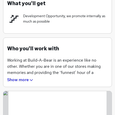
What you'll get
the Republic of Ireland and Denmark. We are proud to
have been recognized as a FORTUNE 100 Best
Development Opportunity, we promote internally as
Companies to Work For® the last 8 years.
much as possible
Who you'll work with
Working at Build-A-Bear is an experience like no
other. Whether you are in one of our stores making
memories and providing the ‘funnest’ hour of a
family’s day, in the Bearquarters developing the next
Show more
product line, or in the Bearhouse fulfilling Guest
orders, our associates are what’s on the inside — and
that’s what counts! They are the heart of everything
we do, embodying our values and culture, and helping
us fulfill our mission of bringing a little more Heart