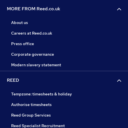
MORE FROM Reed.co.uk
About us
Careers at Reed.co.uk
Press office
Corporate governance
Modern slavery statement
REED
Tempzone: timesheets & holiday
Authorise timesheets
Reed Group Services
Reed Specialist Recruitment