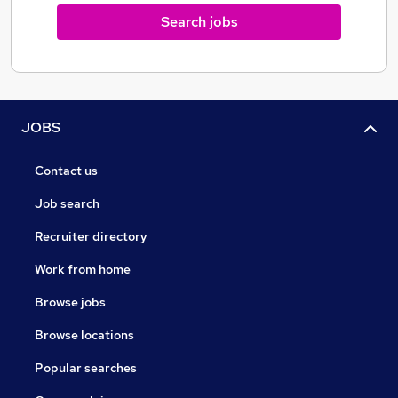
Search jobs
JOBS
Contact us
Job search
Recruiter directory
Work from home
Browse jobs
Browse locations
Popular searches