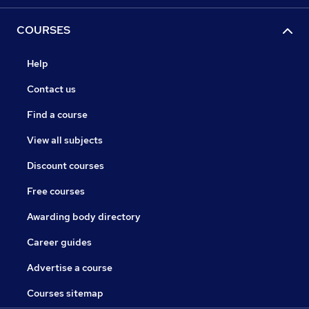
COURSES
Help
Contact us
Find a course
View all subjects
Discount courses
Free courses
Awarding body directory
Career guides
Advertise a course
Courses sitemap