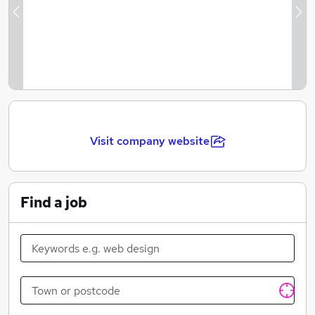
Illustration to life every day!
Previous
Ne
Visit company website
Find a job