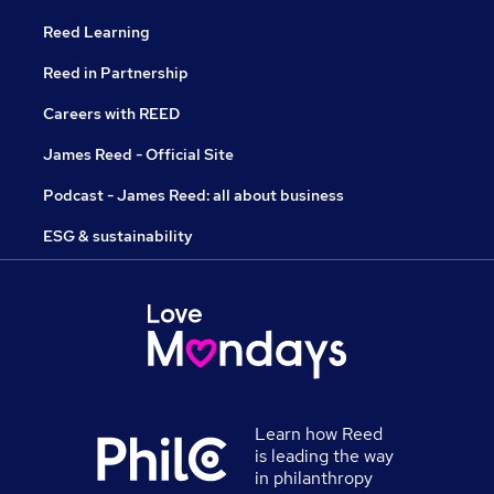
Reed Learning
Reed in Partnership
Careers with REED
James Reed - Official Site
Podcast - James Reed: all about business
ESG & sustainability
Learn how Reed
is leading the way
in philanthropy