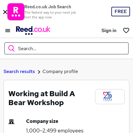
Reed.co.uk Job Search
FREE
The fastest way to your next job
Get the app now
Sign in
Search...
What
Search results
Company profile
Working at Build A
Where
Bear Workshop
Company size
Search jobs
1,000–2,499
employees