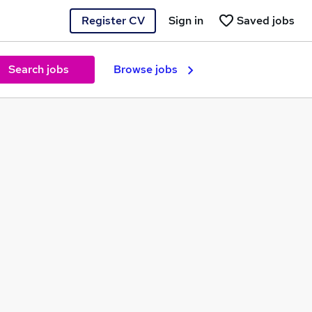
Register CV
Sign in
Saved jobs
Search jobs
Browse jobs