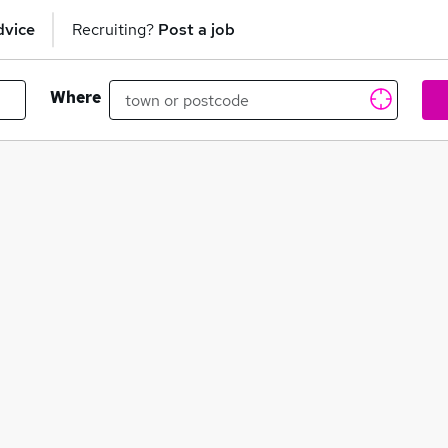
dvice
Recruiting?
Post a job
Where