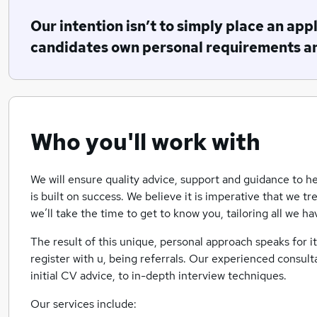
Our intention isn’t to simply place an applic
candidates own personal requirements a
Who you'll work with
We will ensure quality advice, support and guidance to he
is built on success. We believe it is imperative that we tr
we’ll take the time to get to know you, tailoring all we h
The result of this unique, personal approach speaks for i
register with u, being referrals. Our experienced consult
initial CV advice, to in-depth interview techniques.
Our services include: