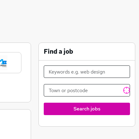
Find a job
Search jobs