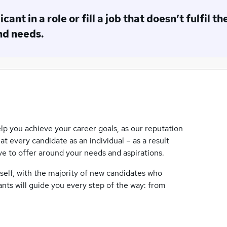
ant in a role or fill a job that doesn’t fulfil th
nd needs.
lp you achieve your career goals, as our reputation
eat every candidate as an individual – as a result
ave to offer around your needs and aspirations.
tself, with the majority of new candidates who
ants will guide you every step of the way: from