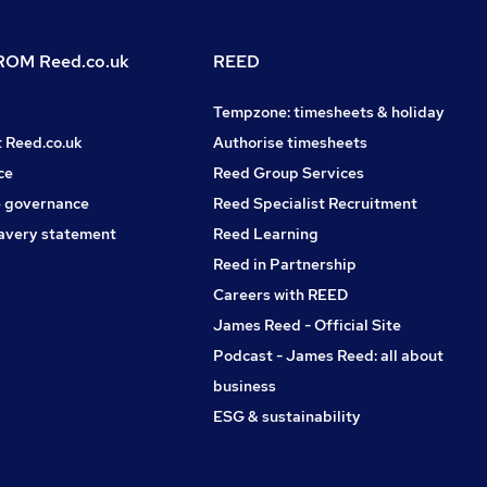
OM Reed.co.uk
REED
Tempzone: timesheets & holiday
t Reed.co.uk
Authorise timesheets
ce
Reed Group Services
 governance
Reed Specialist Recruitment
avery statement
Reed Learning
Reed in Partnership
Careers with REED
James Reed - Official Site
Podcast - James Reed: all about
business
ESG & sustainability