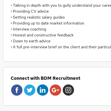
• Talking in depth with you to gully understand your car
• Providing CV advice
• Setting realistic salary guides
• Providing up to date market information
• Interview coaching
• Honest and constructive feedback
• Down to earth advice
• A full pre-interview brief on the client and their particu
Connect with BDM Recruitment