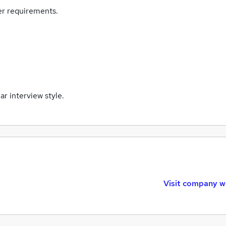
eer requirements.
lar interview style.
Visit company w