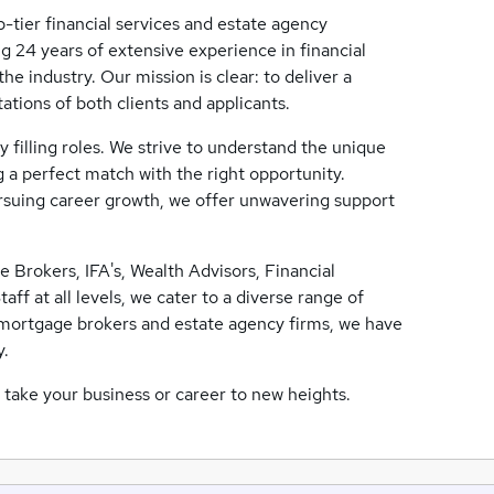
-tier financial services and estate agency
g 24 years of extensive experience in financial
e industry. Our mission is clear: to deliver a
ations of both clients and applicants.
 filling roles. We strive to understand the unique
 a perfect match with the right opportunity.
ursuing career growth, we offer unwavering support
 Brokers, IFA's, Wealth Advisors, Financial
f at all levels, we cater to a diverse range of
t mortgage brokers and estate agency firms, we have
y.
take your business or career to new heights.