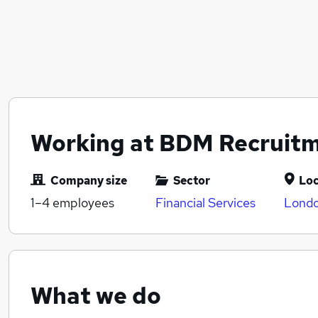
Working at BDM Recruit
Company size
Sector
Loc
1–4
employees
Financial Services
Londo
What we do