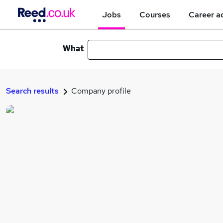
Jobs
Courses
Career a
What
Search results
Company profile