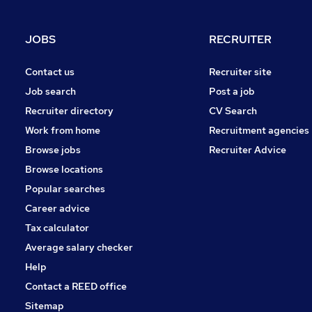
JOBS
RECRUITER
Contact us
Recruiter site
Job search
Post a job
Recruiter directory
CV Search
Work from home
Recruitment agencies
Browse jobs
Recruiter Advice
Browse locations
Popular searches
Career advice
Tax calculator
Average salary checker
Help
Contact a REED office
Sitemap