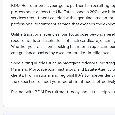
BDM Recruitment is your go-to partner for recruiting top
professionals across the UK. Established in 2024, we brin
services recruitment coupled with a genuine passion for th
professional recruitment service that exceeds the expect
Unlike traditional agencies, our focus goes beyond merely
requirements and aspirations of each candidate, ensuring
Whether you're a client seeking talent or an applicant p
and guidance backed by excellent market intelligence.
Specializing in roles such as Mortgage Advisors, Mortgage
Planners, Mortgage Administrators, and Estate Agency Staf
clients. From national and regional IFA's to independen
the expertise to meet your recruitment needs effectivel
Partner with BDM Recruitment today and let us help you 