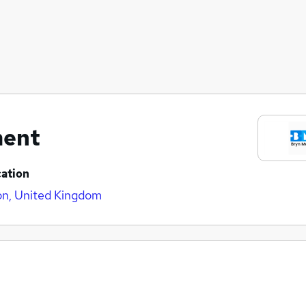
ment
ation
n, United Kingdom