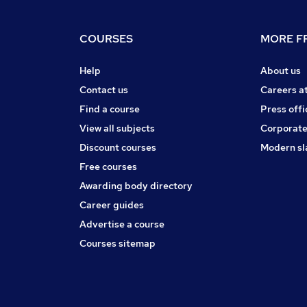
COURSES
MORE FR
Help
About us
Contact us
Careers a
Find a course
Press offi
View all subjects
Corporate
Discount courses
Modern sl
Free courses
Awarding body directory
Career guides
Advertise a course
Courses sitemap