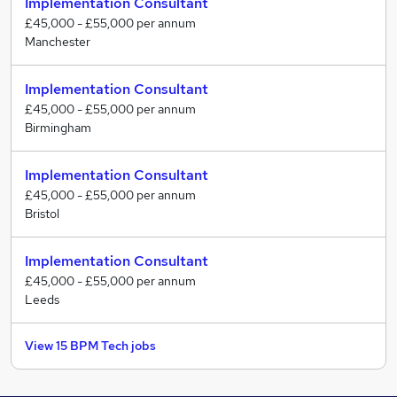
Implementation Consultant
£45,000 - £55,000 per annum
Manchester
Implementation Consultant
£45,000 - £55,000 per annum
Birmingham
Implementation Consultant
£45,000 - £55,000 per annum
Bristol
Implementation Consultant
£45,000 - £55,000 per annum
Leeds
View 15 BPM Tech jobs