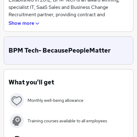
specialist IT, SaaS Sales and Business Change
Recruitment partner, providing contract and
permanent professionals.
Show more
In 2020, BPM Tech created CORE powered by BPM! A
premium talent acquisition solution, blending the
science of recruitment with art of relationships.
BPM Tech- BecausePeopleMatter
Raising standards and optimising outcomes for
candidates and clients by enriching hiring decisions
with powerful profiling, creating factual data to hire
What you'll get
right, every time!
Monthly well-being allowance
Training courses available to all employees