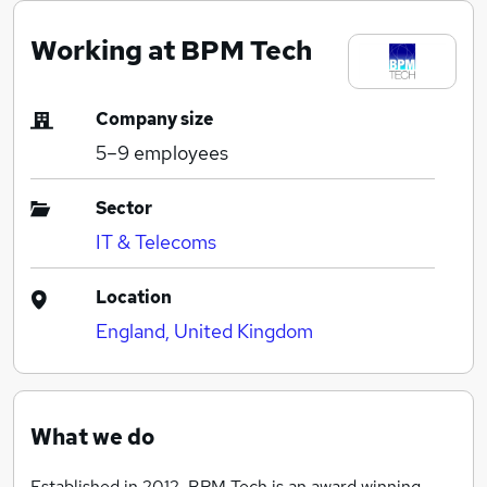
Working at BPM Tech
Company size
5–9
employees
Sector
IT & Telecoms
Location
England, United Kingdom
What we do
Established in 2012, BPM Tech is an award winning,