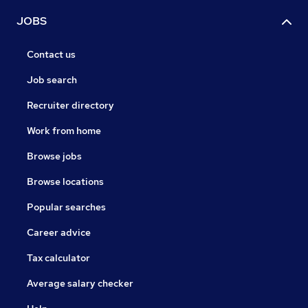
JOBS
Contact us
Job search
Recruiter directory
Work from home
Browse jobs
Browse locations
Popular searches
Career advice
Tax calculator
Average salary checker