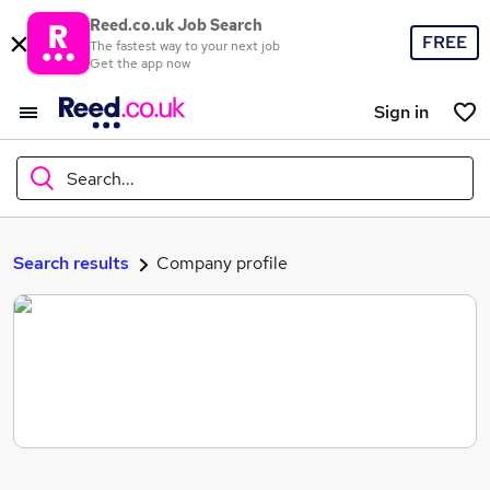
Reed.co.uk Job Search
FREE
The fastest way to your next job
Get the app now
Sign in
Search...
What
Search results
Company profile
Where
Search jobs