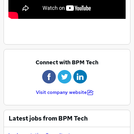
Connect with BPM Tech
Visit company website
Latest jobs from BPM Tech