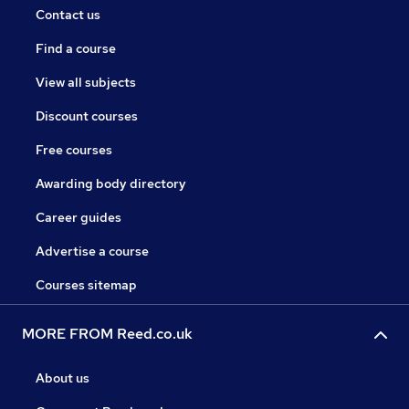
Contact us
Find a course
View all subjects
Discount courses
Free courses
Awarding body directory
Career guides
Advertise a course
Courses sitemap
MORE FROM Reed.co.uk
About us