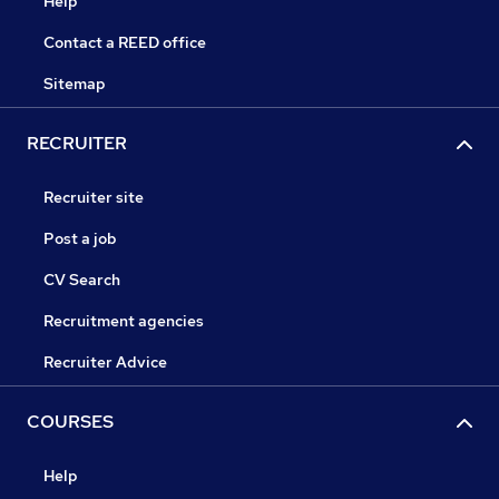
Help
Contact a REED office
Sitemap
RECRUITER
Recruiter site
Post a job
CV Search
Recruitment agencies
Recruiter Advice
COURSES
Help