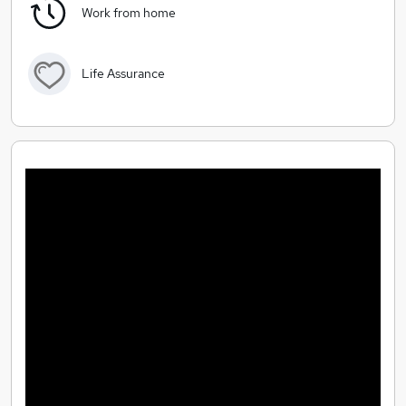
Work from home
Life Assurance