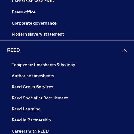
Careers at Reed.co.uk
Press office
Corporate governance
Modern slavery statement
REED
Tempzone: timesheets & holiday
Authorise timesheets
Reed Group Services
Reed Specialist Recruitment
Reed Learning
Reed in Partnership
Careers with REED