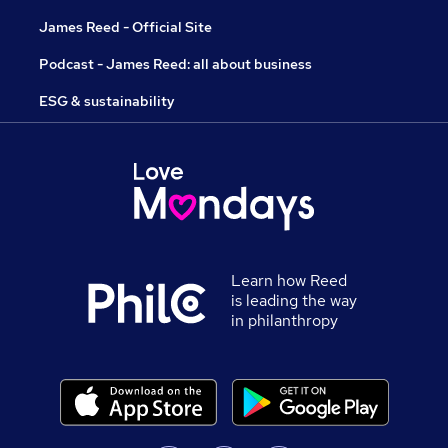
James Reed - Official Site
Podcast - James Reed: all about business
ESG & sustainability
Learn how Reed
is leading the way
in philanthropy