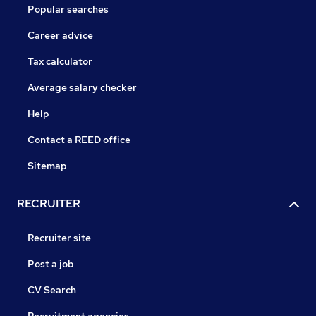
Popular searches
Career advice
Tax calculator
Average salary checker
Help
Contact a REED office
Sitemap
RECRUITER
Recruiter site
Post a job
CV Search