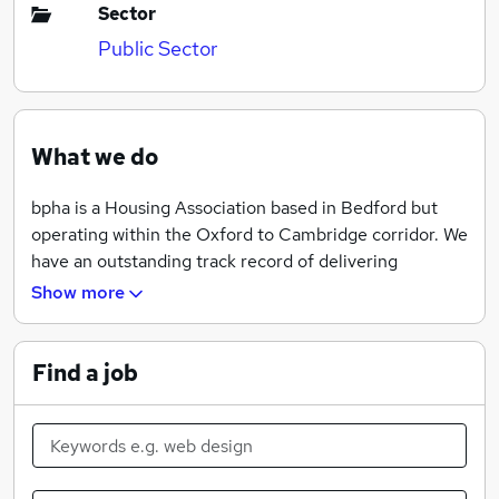
Sector
Public Sector
What we do
bpha is a Housing Association based in Bedford but
operating within the Oxford to Cambridge corridor. We
have an outstanding track record of delivering
affordable homes and are committed to building
Show more
communities where people can live happily in a home
they can afford. We currently own or manage over
18,500 homes, employ around 400 staff and are
Find a job
committed to providing our customers with high
quality, value for money services.