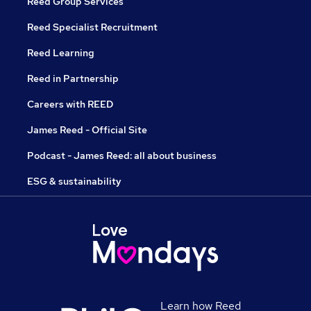
Reed Group Services
Reed Specialist Recruitment
Reed Learning
Reed in Partnership
Careers with REED
James Reed - Official Site
Podcast - James Reed: all about business
ESG & sustainability
Learn how Reed