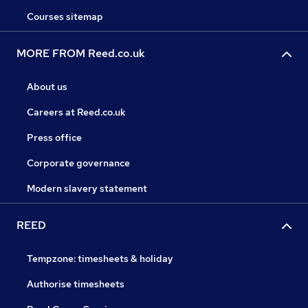
Courses sitemap
MORE FROM Reed.co.uk
About us
Careers at Reed.co.uk
Press office
Corporate governance
Modern slavery statement
REED
Tempzone: timesheets & holiday
Authorise timesheets