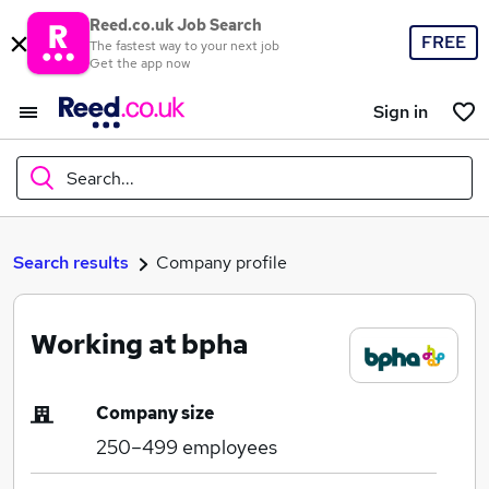
Reed.co.uk Job Search
FREE
The fastest way to your next job
Get the app now
Sign in
Search...
What
Search results
Company profile
Working at bpha
Where
Company size
250–499
employees
Search jobs