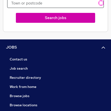
Search jobs
JOBS
Contact us
Job search
Recruiter directory
Work from home
Browse jobs
Browse locations