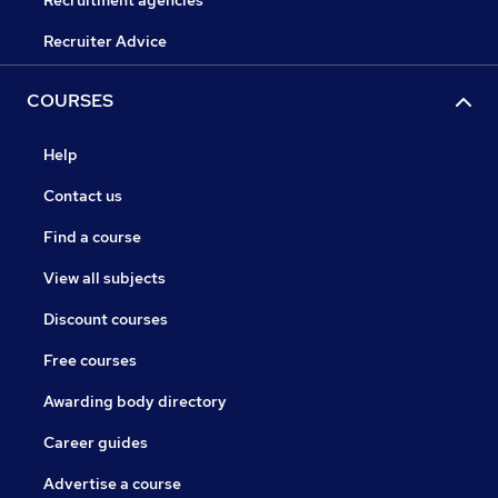
Recruitment agencies
Recruiter Advice
COURSES
Help
Contact us
Find a course
View all subjects
Discount courses
Free courses
Awarding body directory
Career guides
Advertise a course