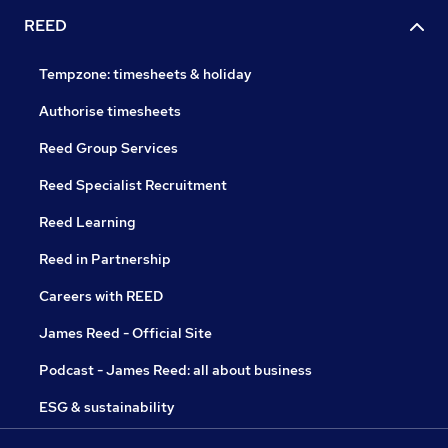
REED
Tempzone: timesheets & holiday
Authorise timesheets
Reed Group Services
Reed Specialist Recruitment
Reed Learning
Reed in Partnership
Careers with REED
James Reed - Official Site
Podcast - James Reed: all about business
ESG & sustainability