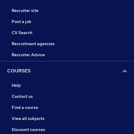
Recruiter site
Post a job
CV Search
Recruitment agencies
Recruiter Advice
COURSES
Help
Contact us
Find a course
View all subjects
Discount courses