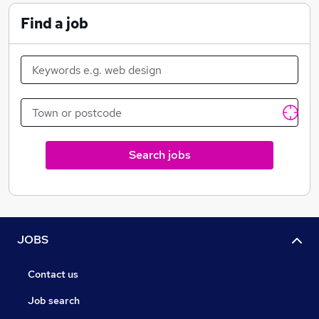
Find a job
Search jobs
JOBS
Contact us
Job search