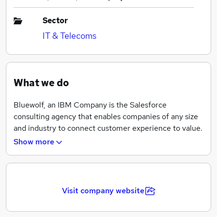
Sector
IT & Telecoms
What we do
Bluewolf, an IBM Company is the Salesforce
consulting agency that enables companies of any size
and industry to connect customer experience to value.
As part of IBM, we bring over 105 years of technology
Show more
innovation to business transformation.
We are the global Salesforce consulting agency
Visit company website
committed to creating customer and employee
experiences that drive a return on innovation.