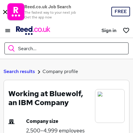
Reed.co.uk Job Search
FREE
The fastest way to your next job
Get the app now
Sign in
Search...
What
Search results
Company profile
Working at Bluewolf,
Where
an IBM Company
Company size
Search jobs
2,500–4,999
employees