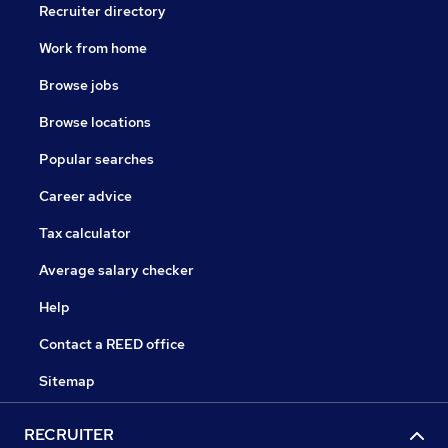
Recruiter directory
Work from home
Browse jobs
Browse locations
Popular searches
Career advice
Tax calculator
Average salary checker
Help
Contact a REED office
Sitemap
RECRUITER