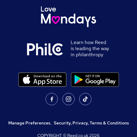
Learn how Reed
is leading the way
in philanthropy
Manage Preferences
,
Security, Privacy, Terms & Conditions
COPYRIGHT © Reed.co.uk
2026