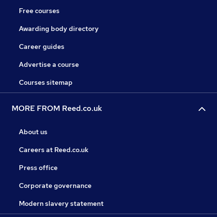
Free courses
Awarding body directory
Career guides
Advertise a course
Courses sitemap
MORE FROM Reed.co.uk
About us
Careers at Reed.co.uk
Press office
Corporate governance
Modern slavery statement