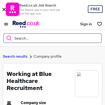
Reed.co.uk Job Search
FREE
The fastest way to your next job
Get the app now
Sign in
Search...
What
Search results
Company profile
Working at Blue
Where
Healthcare
Recruitment
Search jobs
Company size