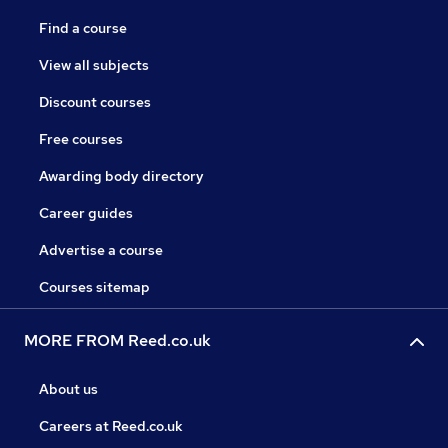
Find a course
View all subjects
Discount courses
Free courses
Awarding body directory
Career guides
Advertise a course
Courses sitemap
MORE FROM Reed.co.uk
About us
Careers at Reed.co.uk