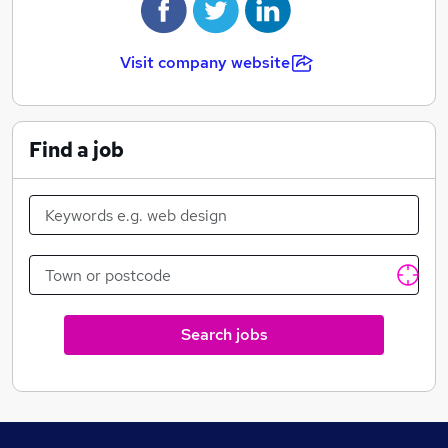
Visit company website
Find a job
Search jobs