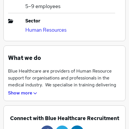
5–9
employees
Sector
Human Resources
What we do
Blue Healthcare are providers of Human Resource
support for organisations and professionals in the
medical industry. We specialise in training delivering
programs and placement of GPs, Consultants, Nurses,
Show more
Allied Health Professionals etc nationwide.
Connect with Blue Healthcare Recruitment