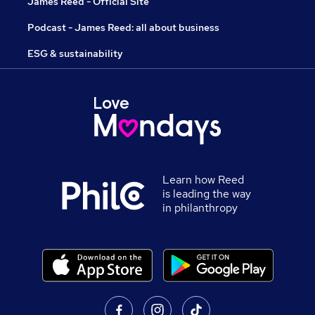
James Reed - Official Site
Podcast - James Reed: all about business
ESG & sustainability
Learn how Reed
is leading the way
in philanthropy