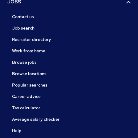
JOBS
Contact us
Job search
Recruiter directory
Work from home
Browse jobs
Browse locations
Popular searches
Career advice
Tax calculator
Average salary checker
Help