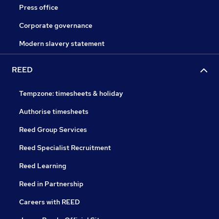
Press office
Corporate governance
Modern slavery statement
REED
Tempzone: timesheets & holiday
Authorise timesheets
Reed Group Services
Reed Specialist Recruitment
Reed Learning
Reed in Partnership
Careers with REED