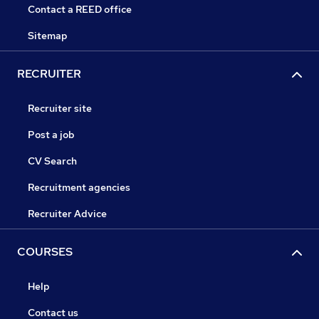
Contact a REED office
Sitemap
RECRUITER
Recruiter site
Post a job
CV Search
Recruitment agencies
Recruiter Advice
COURSES
Help
Contact us