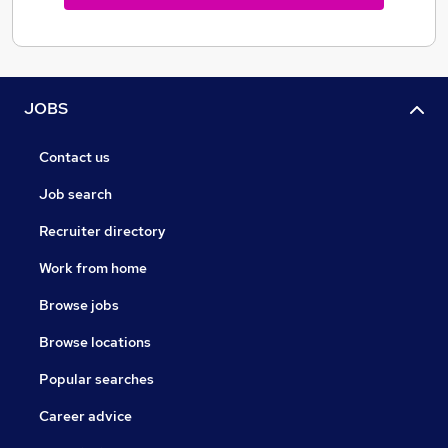
JOBS
Contact us
Job search
Recruiter directory
Work from home
Browse jobs
Browse locations
Popular searches
Career advice