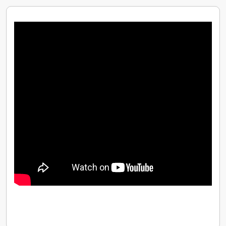
Competitive Pay