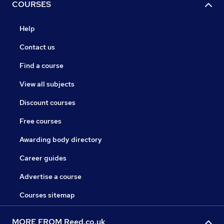
COURSES
Help
Contact us
Find a course
View all subjects
Discount courses
Free courses
Awarding body directory
Career guides
Advertise a course
Courses sitemap
MORE FROM Reed.co.uk