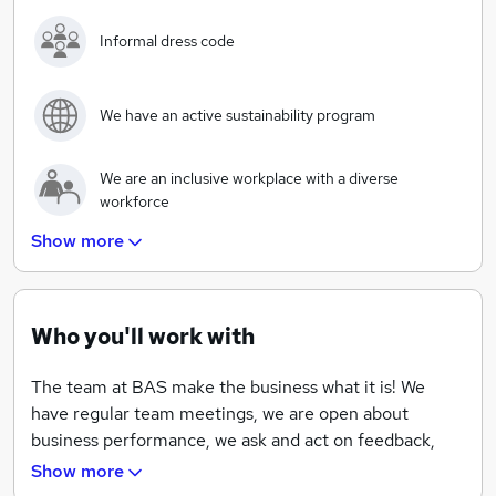
Informal dress code
We have an active sustainability program
We are an inclusive workplace with a diverse
workforce
Show more
We will always aim to recruit within before going to
market
Who you'll work with
Access to private healthcare at a discount
The team at BAS make the business what it is! We
have regular team meetings, we are open about
business performance, we ask and act on feedback,
and love it when team members come up with new
Show more
ideas!