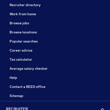
Recruiter directory
Work from home
Browse jobs
Browse locations
Popular searches
Career advice
Tax calculator
Average salary checker
Help
Contact a REED office
Sitemap
RECRUITER