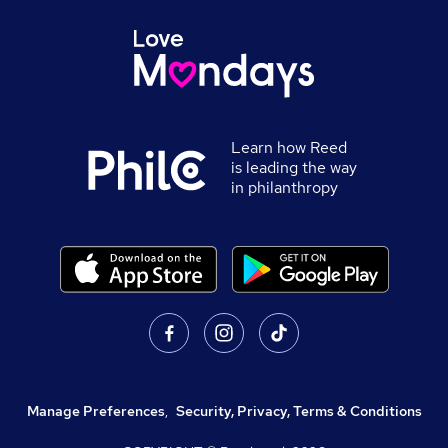
Learn how Reed
is leading the way
in philanthropy
Manage Preferences
,
Security, Privacy, Terms & Conditions