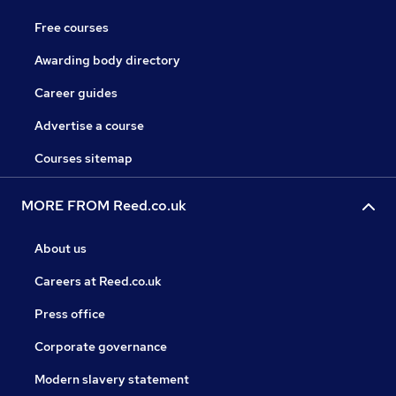
Free courses
Awarding body directory
Career guides
Advertise a course
Courses sitemap
MORE FROM Reed.co.uk
About us
Careers at Reed.co.uk
Press office
Corporate governance
Modern slavery statement