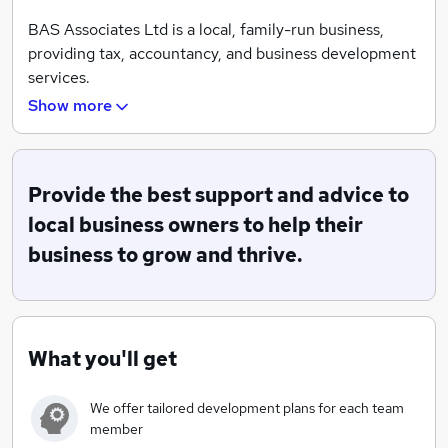
BAS Associates Ltd is a local, family-run business,
providing tax, accountancy, and business development
services.
Show more
We love what we do and we think that shows!
We work closely with clients to ensure we can provide
the right tailored advice for each individual business,
Provide the best support and advice to
and their unique circumstances.
local business owners to help their
Our proactive team simplify business compliance for
business to grow and thrive.
business owners, whilst our specialist business coaches
and consultants support owners to achieve both their
business and personal goals.
What you'll get
We offer tailored development plans for each team
member