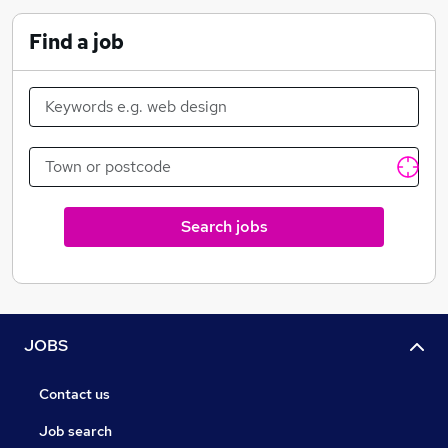
Find a job
Search jobs
JOBS
Contact us
Job search