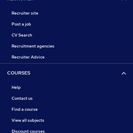
Recruiter site
Post a job
CV Search
Recruitment agencies
Recruiter Advice
COURSES
Help
Contact us
Find a course
View all subjects
Discount courses