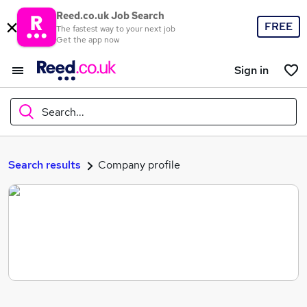
Reed.co.uk Job Search
FREE
The fastest way to your next job
Get the app now
Sign in
Search...
What
Search results
Company profile
Where
Search jobs