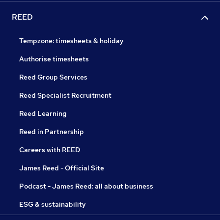
REED
Tempzone: timesheets & holiday
Authorise timesheets
Reed Group Services
Reed Specialist Recruitment
Reed Learning
Reed in Partnership
Careers with REED
James Reed - Official Site
Podcast - James Reed: all about business
ESG & sustainability