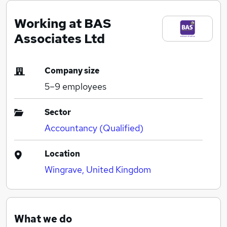
Working at BAS
Associates Ltd
Company size
5–9
employees
Sector
Accountancy (Qualified)
Location
Wingrave, United Kingdom
What we do