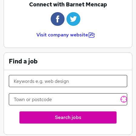
people with autism or Aspergers and their families to
Connect with Barnet Mencap
secure good services and support in the borough.
Barnet Mencap's services include:
Advice and Information for adults
Visit company website
Children's Services
Leisure/Learning activities
Supported Accommodations and Outreach Support
Find a job
Short Breaks
Volunteering
General advice
Barnet Mencap is the leading voluntary organisation
for children and adults with learning disabilities and
their families in the London Borough of Barnet.
Search jobs