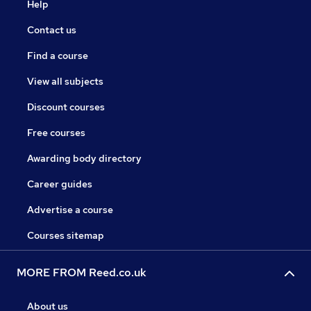
Help
Contact us
Find a course
View all subjects
Discount courses
Free courses
Awarding body directory
Career guides
Advertise a course
Courses sitemap
MORE FROM Reed.co.uk
About us