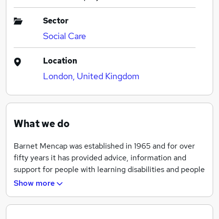
Sector
Social Care
Location
London, United Kingdom
What we do
Barnet Mencap was established in 1965 and for over
fifty years it has provided advice, information and
support for people with learning disabilities and people
with autism or Aspergers and their family carers.
Show more
Barnet Mencap provides a range of services and
campaigns with people with learning disabilities and