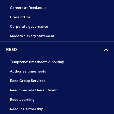
Careers at Reed.co.uk
Press office
Corporate governance
Modern slavery statement
REED
Tempzone: timesheets & holiday
Authorise timesheets
Reed Group Services
Reed Specialist Recruitment
Reed Learning
Reed in Partnership