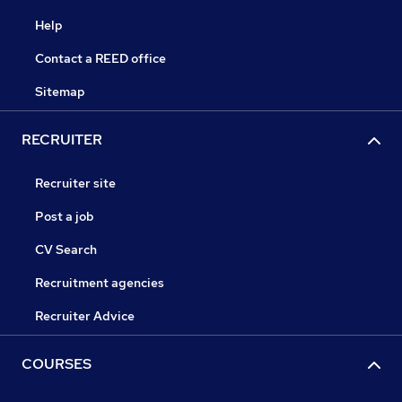
Help
Contact a REED office
Sitemap
RECRUITER
Recruiter site
Post a job
CV Search
Recruitment agencies
Recruiter Advice
COURSES