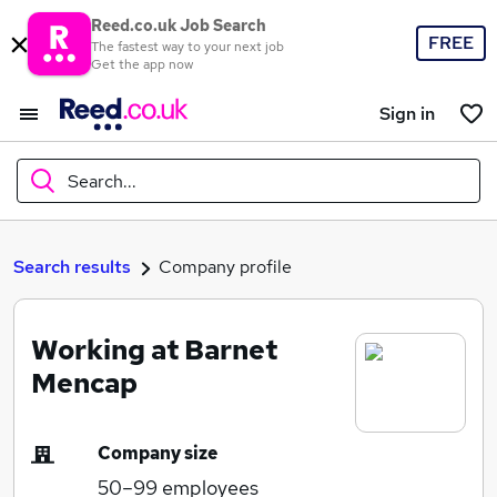
Reed.co.uk Job Search
FREE
The fastest way to your next job
Get the app now
Sign in
Search...
What
Search results
Company profile
Working at Barnet
Where
Mencap
Company size
Search jobs
50–99
employees