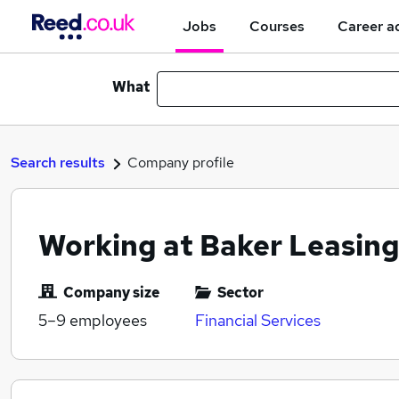
Jobs
Courses
Career a
What
Search results
Company profile
Working at Baker Leasing
Company size
Sector
5–9
employees
Financial Services