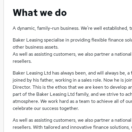
What we do
A dynamic, family-run business. We're well established, 
Baker Leasing specialise in providing flexible finance so
other business assets.
As well as assisting customers, we also partner a nationa
resellers.
Baker Leasing Ltd has always been, and will always be, a 
joined by his father, working in a sales role. Now he is j
Director. This is the ethos that we are keen to develop a
part of the Baker Leasing Ltd family, and we strive to ach
atmosphere. We work hard as a team to achieve all of our
celebrate our success together.
As well as assisting customers, we also partner a nationa
resellers. With tailored and innovative finance solutions