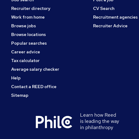
Recruiter directory
CV Search
Work from home
Recruitment agencies
Browse jobs
Recruiter Advice
Browse locations
Popular searches
Career advice
Tax calculator
Average salary checker
Help
Contact a REED office
Sitemap
Learn how Reed
is leading the way
in philanthropy