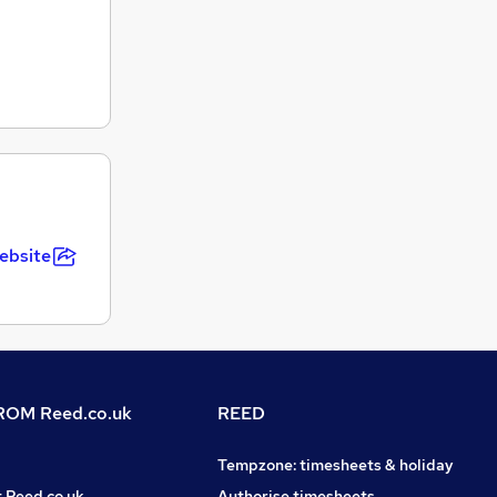
ebsite
OM Reed.co.uk
REED
Tempzone: timesheets & holiday
t Reed.co.uk
Authorise timesheets