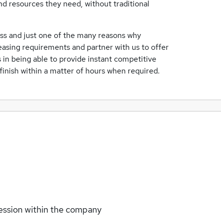
and resources they need, without traditional
ness and just one of the many reasons why
easing requirements and partner with us to offer
s in being able to provide instant competitive
 finish within a matter of hours when required.
ession within the company