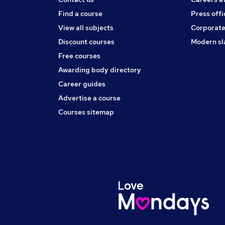
Find a course
Press offi
View all subjects
Corporate
Discount courses
Modern sl
Free courses
Awarding body directory
Career guides
Advertise a course
Courses sitemap