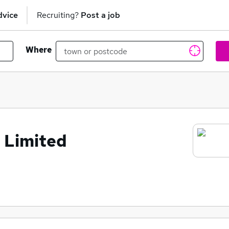
dvice
Recruiting?
Post a job
Where
 Limited