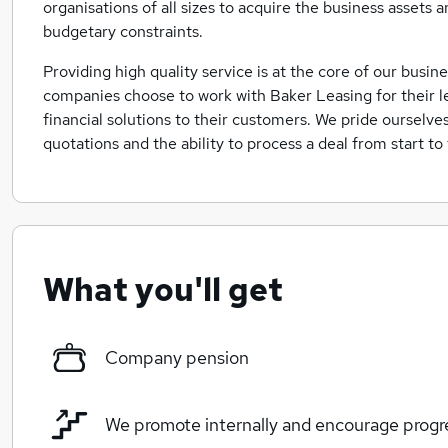
organisations of all sizes to acquire the business assets 
budgetary constraints.
Providing high quality service is at the core of our busi
companies choose to work with Baker Leasing for their l
financial solutions to their customers. We pride ourselve
quotations and the ability to process a deal from start to
What you'll get
Company pension
We promote internally and encourage progr