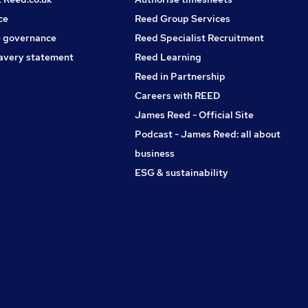
ce
Reed Group Services
 governance
Reed Specialist Recruitment
avery statement
Reed Learning
Reed in Partnership
Careers with REED
James Reed - Official Site
Podcast - James Reed: all about
business
ESG & sustainability