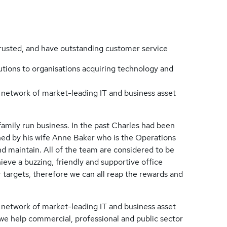
trusted, and have outstanding customer service
lutions to organisations acquiring technology and
l network of market-leading IT and business asset
family run business. In the past Charles had been
oined by his wife Anne Baker who is the Operations
nd maintain. All of the team are considered to be
ieve a buzzing, friendly and supportive office
 targets, therefore we can all reap the rewards and
l network of market-leading IT and business asset
, we help commercial, professional and public sector