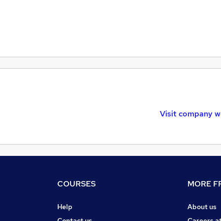
Visit company w
COURSES
MORE FR
Help
About us
Contact us
Careers a