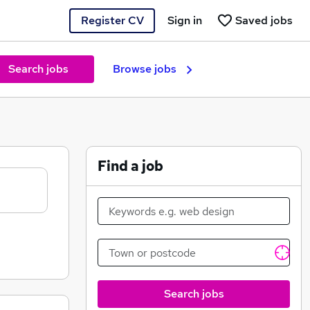
Register CV
Sign in
Saved jobs
Search jobs
Browse jobs
Find a job
Search jobs