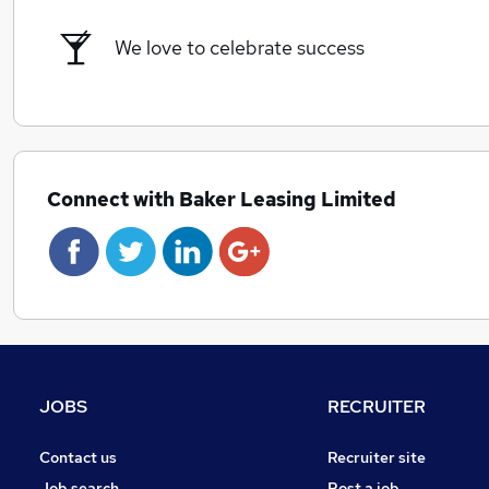
We love to celebrate success
Connect with Baker Leasing Limited
JOBS
RECRUITER
Contact us
Recruiter site
Job search
Post a job