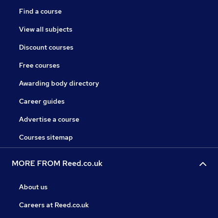
Find a course
View all subjects
Discount courses
Free courses
Awarding body directory
Career guides
Advertise a course
Courses sitemap
MORE FROM Reed.co.uk
About us
Careers at Reed.co.uk