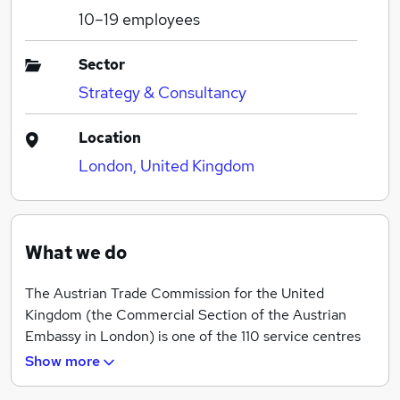
10–19
employees
Sector
Strategy & Consultancy
Location
London, United Kingdom
What we do
The Austrian Trade Commission for the United
Kingdom (the Commercial Section of the Austrian
Embassy in London) is one of the 110 service centres
operated by Austria’s Foreign Commercial Service
Show more
(ADVANTAGE AUSTRIA) in over 70 countries around