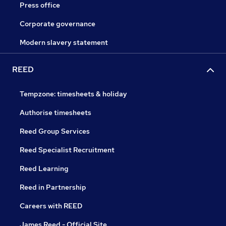
Press office
Corporate governance
Modern slavery statement
REED
Tempzone: timesheets & holiday
Authorise timesheets
Reed Group Services
Reed Specialist Recruitment
Reed Learning
Reed in Partnership
Careers with REED
James Reed - Official Site