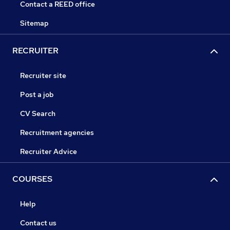
Contact a REED office
Sitemap
RECRUITER
Recruiter site
Post a job
CV Search
Recruitment agencies
Recruiter Advice
COURSES
Help
Contact us