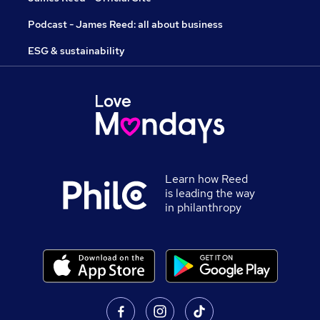
Podcast - James Reed: all about business
ESG & sustainability
Learn how Reed
is leading the way
in philanthropy