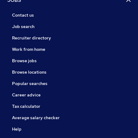
JOBS
Contact us
Job search
Recruiter directory
Work from home
Browse jobs
Browse locations
Popular searches
Career advice
Tax calculator
Average salary checker
Help