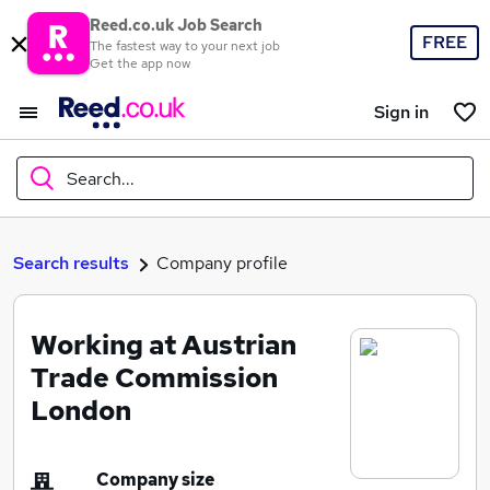
Reed.co.uk Job Search
FREE
The fastest way to your next job
Get the app now
Sign in
Search...
What
Search results
Company profile
Working at Austrian
Where
Trade Commission
London
Search jobs
Company size