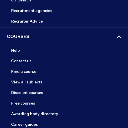
Recruitment agencies
Recruiter Advice
COURSES
Help
Contact us
Find a course
View all subjects
Discount courses
Free courses
Awarding body directory
Career guides