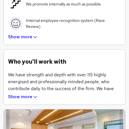
We promote internally as much as possible
Internal employee recognition system (Rave
Review)
Show more
Company pension scheme
Wide range of training courses available to all
Who you'll work with
employees
We have strength and depth with over 115 highly
Regular events across all offices throughout the
energised and professionally minded people, who
year
contribute daily to the success of the firm. We have
been recognised by the Sunday Times for 5
Show more
Market leading tools and bespoke system available
consecutive years in their Best 100 Small Companies
for all employees
to Work For list. We have also won 17 nationally
recognised awards over the last 5 years.
Company paid mid-month lunches and end of
month drinks
Here at Ashtons we believe our people are our biggest