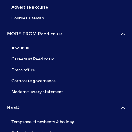
Advertise a course
Courses sitemap
MORE FROM Reed.co.uk
About us
Careers at Reed.co.uk
Press office
Corporate governance
Modern slavery statement
REED
Tempzone: timesheets & holiday