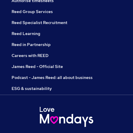
Authorise timesheets
Reed Group Services
Reed Specialist Recruitment
Reed Learning
Reed in Partnership
Careers with REED
James Reed - Official Site
Podcast - James Reed: all about business
ESG & sustainability