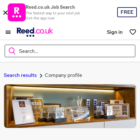
Reed.co.uk Job Search
FREE
The fastest way to your next job
Get the app now
Sign in
Search...
What
Search results
Company profile
Where
Search jobs