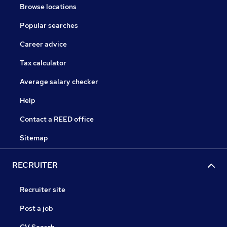
Browse locations
Popular searches
Career advice
Tax calculator
Average salary checker
Help
Contact a REED office
Sitemap
RECRUITER
Recruiter site
Post a job
CV Search