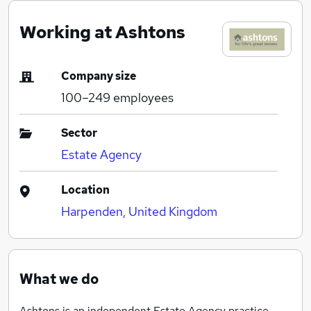
Working at Ashtons
Company size
100–249
employees
Sector
Estate Agency
Location
Harpenden, United Kingdom
What we do
Ashtons is an independent Estate Agency practice,