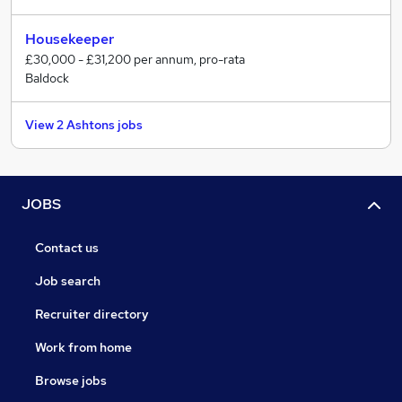
Housekeeper
£30,000 - £31,200 per annum, pro-rata
Baldock
View 2 Ashtons jobs
JOBS
Contact us
Job search
Recruiter directory
Work from home
Browse jobs