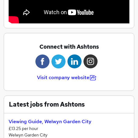
Connect with Ashtons
Visit company website
Latest jobs from Ashtons
Viewing Guide, Welwyn Garden City
£13.25 per hour
Welwyn Garden City