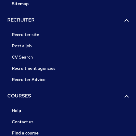
Sitemap
RECRUITER
Recruiter site
Post a job
CV Search
Recruitment agencies
Recruiter Advice
COURSES
Help
Contact us
Find a course