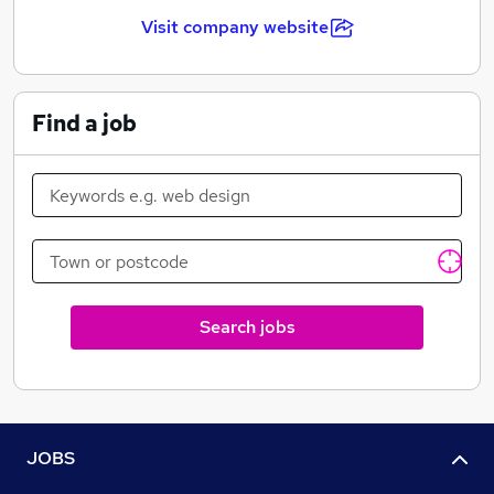
Visit company website
Find a job
Search jobs
JOBS