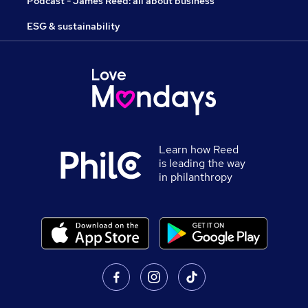
Podcast - James Reed: all about business
ESG & sustainability
Learn how Reed
is leading the way
in philanthropy