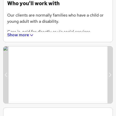
Who you'll work with
Our clients are normally families who have a child or
young adult with a disability.
Care is paid for directly or via social services.
Show more
We provide care for adults who have disabilities.
We also provide overnight care.
We do have some elderly clients but this is more
'companionship' care.
Previous
Ne