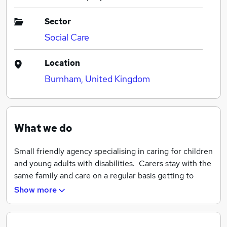
Sector
Social Care
Location
Burnham, United Kingdom
What we do
Small friendly agency specialising in caring for children
and young adults with disabilities. Carers stay with the
same family and care on a regular basis getting to
know the client. Jobs are usually for 2 - 4 hours at one
Show more
time and are normally activity based or respite.