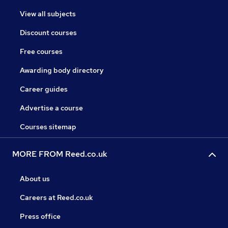
View all subjects
Discount courses
Free courses
Awarding body directory
Career guides
Advertise a course
Courses sitemap
MORE FROM Reed.co.uk
About us
Careers at Reed.co.uk
Press office