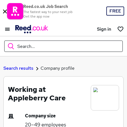
Reed.co.uk Job Search
FREE
The fastest way to your next job
Get the app now
Sign in
Search...
What
Search results
Company profile
Working at
Where
Appleberry Care
Company size
Search jobs
20–49
employees