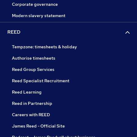
Corporate governance
Modern slavery statement
REED
Tempzone: timesheets & holiday
Authorise timesheets
Reed Group Services
Reed Specialist Recruitment
Reed Learning
Reed in Partnership
Careers with REED
James Reed - Official Site