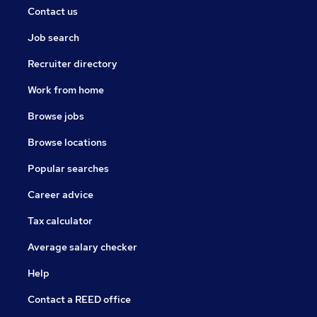
Contact us
Job search
Recruiter directory
Work from home
Browse jobs
Browse locations
Popular searches
Career advice
Tax calculator
Average salary checker
Help
Contact a REED office