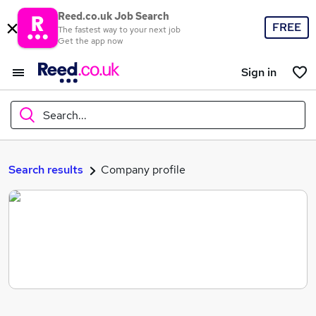
Reed.co.uk Job Search
FREE
The fastest way to your next job
Get the app now
Sign in
Search...
What
Search results
Company profile
Where
Search jobs