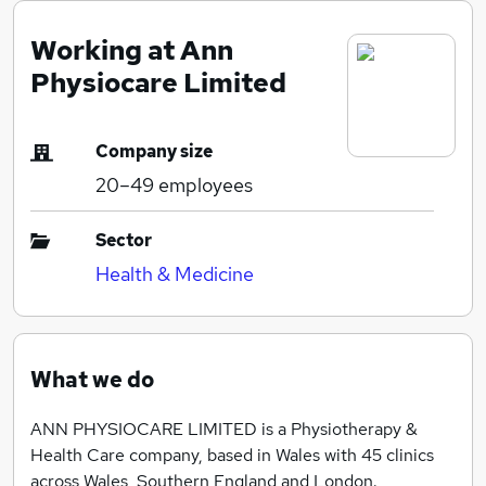
Working at Ann
Physiocare Limited
Company size
20–49
employees
Sector
Health & Medicine
What we do
ANN PHYSIOCARE LIMITED is a Physiotherapy &
Health Care company, based in Wales with 45 clinics
across Wales, Southern England and London.