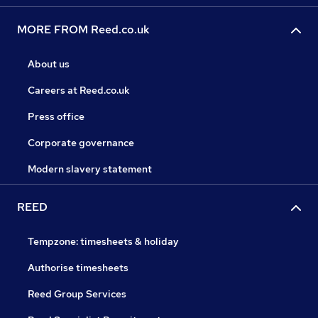
MORE FROM Reed.co.uk
About us
Careers at Reed.co.uk
Press office
Corporate governance
Modern slavery statement
REED
Tempzone: timesheets & holiday
Authorise timesheets
Reed Group Services