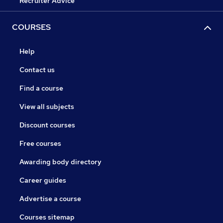
Recruiter Advice
COURSES
Help
Contact us
Find a course
View all subjects
Discount courses
Free courses
Awarding body directory
Career guides
Advertise a course
Courses sitemap