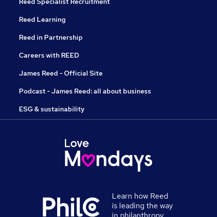
Reed Specialist Recruitment
Reed Learning
Reed in Partnership
Careers with REED
James Reed - Official Site
Podcast - James Reed: all about business
ESG & sustainability
Learn how Reed
is leading the way
in philanthropy