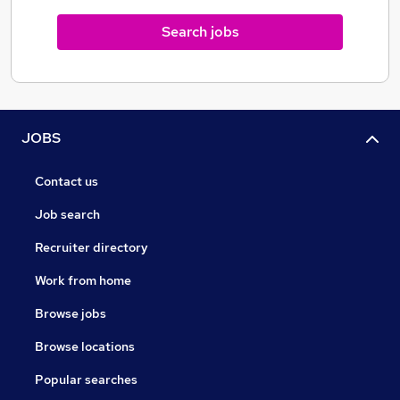
Search jobs
JOBS
Contact us
Job search
Recruiter directory
Work from home
Browse jobs
Browse locations
Popular searches