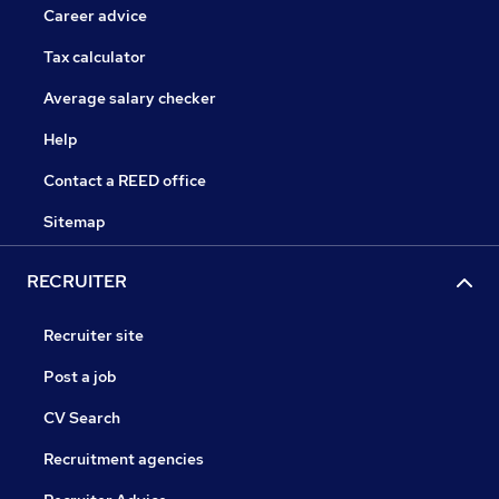
Career advice
Tax calculator
Average salary checker
Help
Contact a REED office
Sitemap
RECRUITER
Recruiter site
Post a job
CV Search
Recruitment agencies