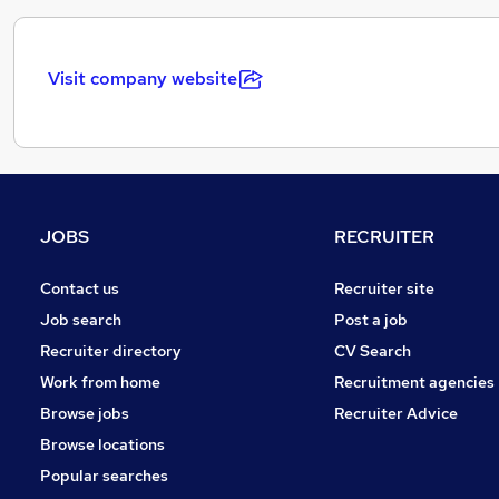
Visit company website
JOBS
RECRUITER
Contact us
Recruiter site
Job search
Post a job
Recruiter directory
CV Search
Work from home
Recruitment agencies
Browse jobs
Recruiter Advice
Browse locations
Popular searches