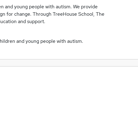
ren and young people with autism. We provide
aign for change. Through TreeHouse School, The
ducation and support.
children and young people with autism.