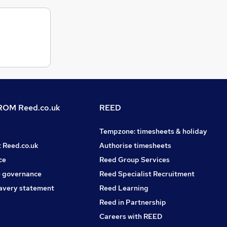
OM Reed.co.uk
REED
Tempzone: timesheets & holiday
t Reed.co.uk
Authorise timesheets
ce
Reed Group Services
 governance
Reed Specialist Recruitment
avery statement
Reed Learning
Reed in Partnership
Careers with REED