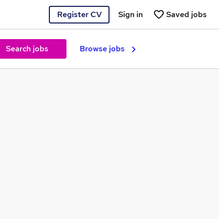
Register CV
Sign in
Saved jobs
Search jobs
Browse jobs