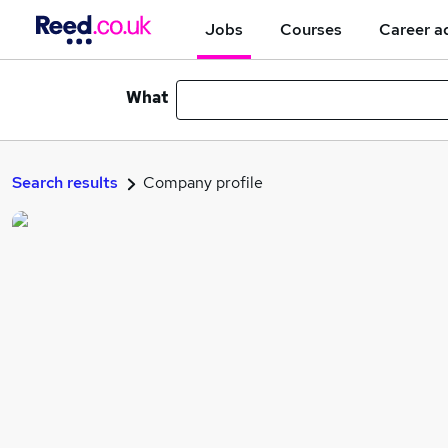
Jobs
Courses
Career a
What
Search results
Company profile