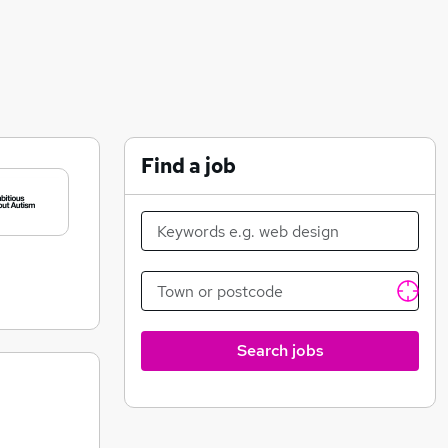
Find a job
Search jobs