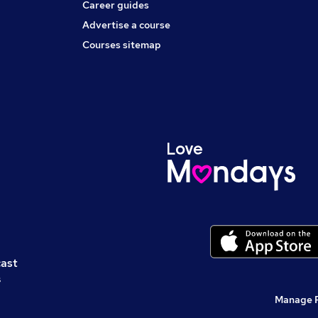
Career guides
Advertise a course
Courses sitemap
cast
s
Manage 