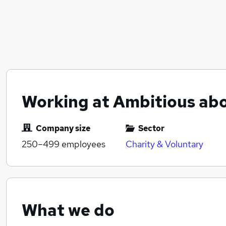
Working at Ambitious ab
Company size
Sector
250–499
employees
Charity & Voluntary
What we do