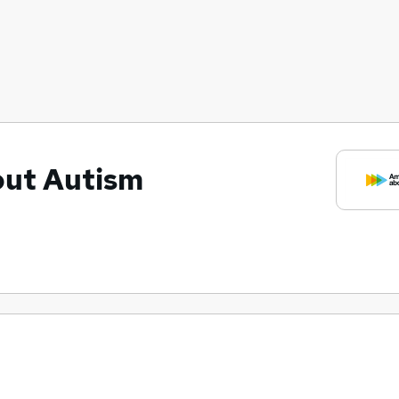
out Autism