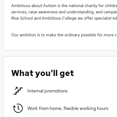
Ambitious about Autism is the national charity for child
services, raise awareness and understanding, and camp
Rise School and Ambitious College we offer specialist e
Our ambition is to make the ordinary possible for more 
What you'll get
Internal promotions
Work from home, flexible working hours