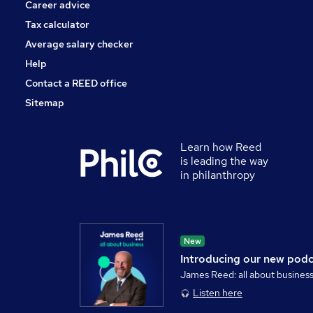
Career advice
Tax calculator
Average salary checker
Help
Contact a REED office
Sitemap
Learn how Reed
is leading the way
in philanthropy
New
Introducing our new pod
James Reed: all about busines
Listen here