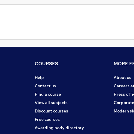
COURSES
MORE FR
Help
About us
Contact us
Careers a
Find a course
Press offi
View all subjects
Corporate
Discount courses
Modern sl
Free courses
Awarding body directory