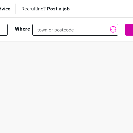
dvice
Recruiting?
Post a job
Where