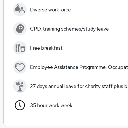
Diverse workforce
CPD, training schemes/study leave
Free breakfast
Employee Assistance Programme, Occupati
27 days annual leave for charity staff plus 
35 hour work week