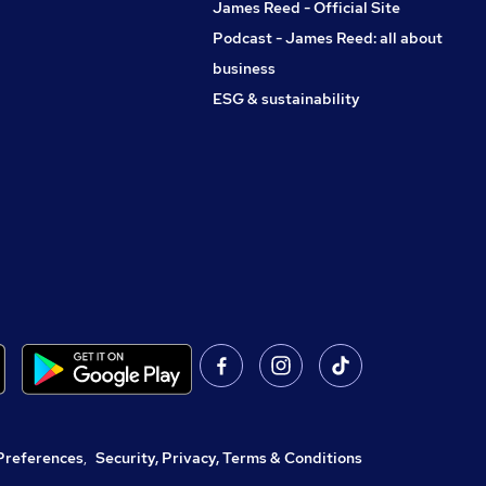
James Reed - Official Site
Podcast - James Reed: all about
business
ESG & sustainability
Preferences
,
Security, Privacy, Terms & Conditions