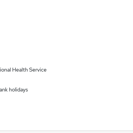
onal Health Service
bank holidays