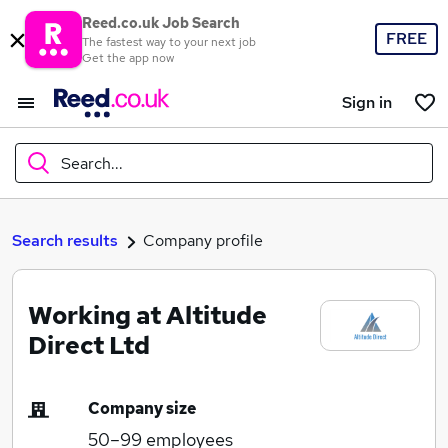
Reed.co.uk Job Search
FREE
The fastest way to your next job
Get the app now
Sign in
Search...
What
Search results
Company profile
Working at Altitude
Where
Direct Ltd
Company size
Search jobs
50–99
employees