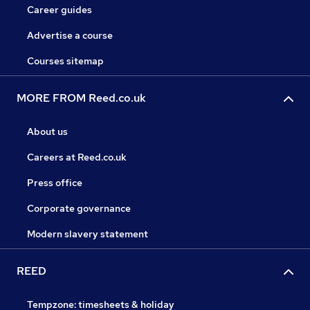
Career guides
Advertise a course
Courses sitemap
MORE FROM Reed.co.uk
About us
Careers at Reed.co.uk
Press office
Corporate governance
Modern slavery statement
REED
Tempzone: timesheets & holiday