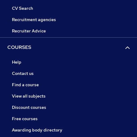
CV Search
Recruitment agencies
Recruiter Advice
COURSES
Help
Contact us
Find a course
View all subjects
Discount courses
Free courses
Awarding body directory