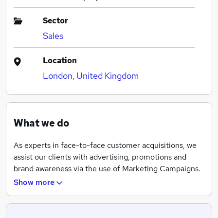
Sector
Sales
Location
London, United Kingdom
What we do
As experts in face-to-face customer acquisitions, we
assist our clients with advertising, promotions and
brand awareness via the use of Marketing Campaigns.
Due to our ability to adapt to any type of brand,
Show more
product or service, we have worked with various clients
ranging from the fashion, energy, telecommunications,
humanitarian sector and much more.