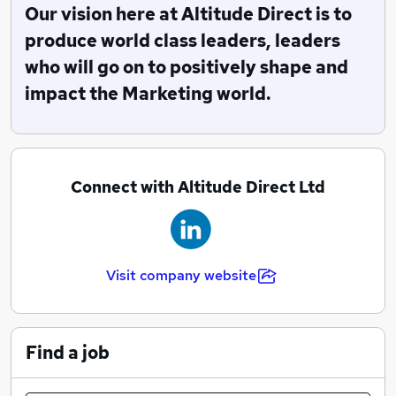
Our vision here at Altitude Direct is to
Altitude Direct may be one of the youngest direct
produce world class leaders, leaders
sales and marketing companies in the UK but are
who will go on to positively shape and
leaders in the specialization of producing high-quality
impact the Marketing world.
customers for clients.
Connect with Altitude Direct Ltd
Visit company website
Find a job