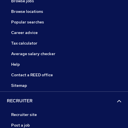
Browse jobs
Browse locations
Popular searches
Career advice
Tax calculator
Average salary checker
Help
Contact a REED office
Sitemap
RECRUITER
Recruiter site
Post a job