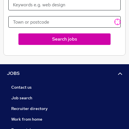
Search jobs
JOBS
Contact us
Job search
Recruiter directory
Work from home