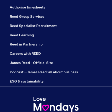
Authorise timesheets
Reed Group Services
Reed Specialist Recruitment
Reed Learning
Reed in Partnership
Careers with REED
James Reed - Official Site
Podcast - James Reed: all about business
ESG & sustainability