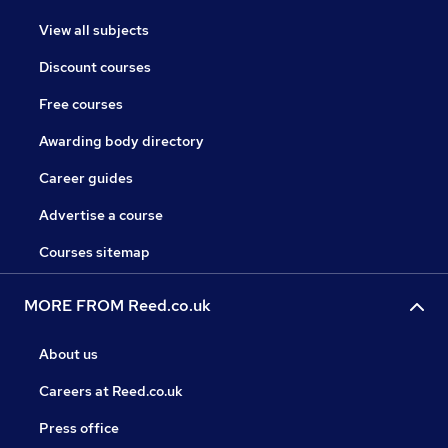
View all subjects
Discount courses
Free courses
Awarding body directory
Career guides
Advertise a course
Courses sitemap
MORE FROM Reed.co.uk
About us
Careers at Reed.co.uk
Press office