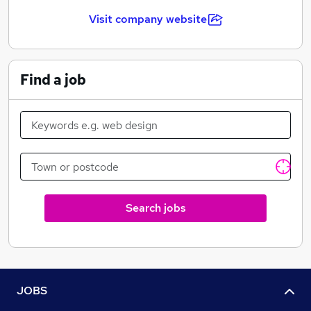
AgaMatrix Europe was formed in 2007 and supplies its
blood glucose monitoring products across Europe. The
Visit company website
WaveSense JAZZ™ was launched in the UK in 2009.
Since then it has continued to grow every year, with
more and more users choosing to use JAZZ.
Find a job
With the recent changes to the NHS the WaveSense
JAZZ™ offers the National Health Service a low cost
test strip with a high specification glucose meter that
meets the needs of patients with diabetes today.
AgaMatrix Europe offers a range of services to both
users of the WaveSense JAZZ™ and the healthcare
professionals that help to manage their diabetes.
Search jobs
JOBS