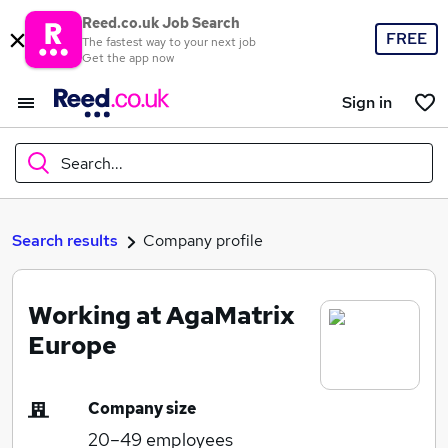
Reed.co.uk Job Search
FREE
The fastest way to your next job
Get the app now
Sign in
Search...
What
Search results
Company profile
Working at AgaMatrix
Where
Europe
Company size
Search jobs
20–49
employees