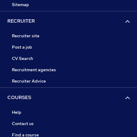
Sitemap
RECRUITER
Recruiter site
Post a job
CV Search
Recruitment agencies
Recruiter Advice
COURSES
Help
Contact us
Find a course