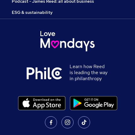
Podcast - James Reed: all about business
ESG & sustainability
Learn how Reed
is leading the way
in philanthropy