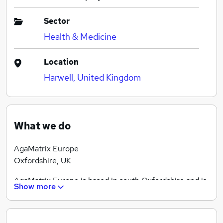
Sector
Health & Medicine
Location
Harwell, United Kingdom
What we do
AgaMatrix Europe
Oxfordshire, UK
AgaMatrix Europe is based in south Oxfordshire and is
Show more
a fully owned subsidiary of AgaMatrix Inc. of Salem,
NH, USA.