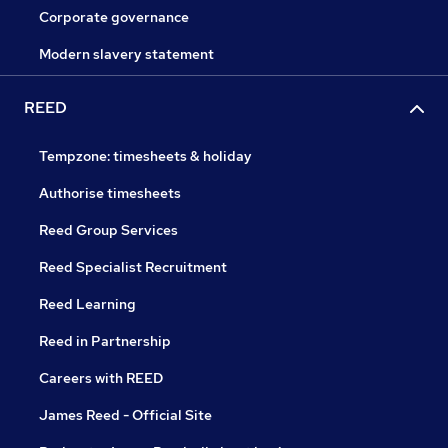
Corporate governance
Modern slavery statement
REED
Tempzone: timesheets & holiday
Authorise timesheets
Reed Group Services
Reed Specialist Recruitment
Reed Learning
Reed in Partnership
Careers with REED
James Reed - Official Site