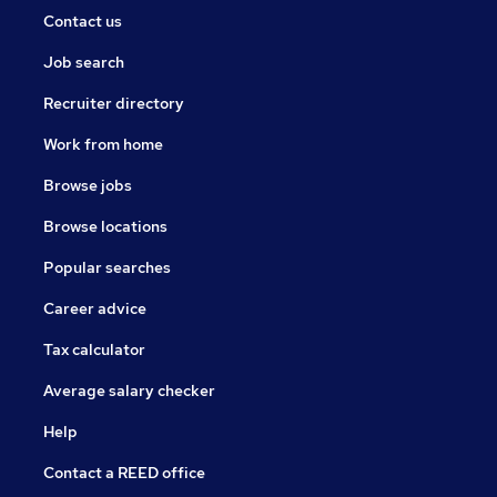
Contact us
Job search
Recruiter directory
Work from home
Browse jobs
Browse locations
Popular searches
Career advice
Tax calculator
Average salary checker
Help
Contact a REED office