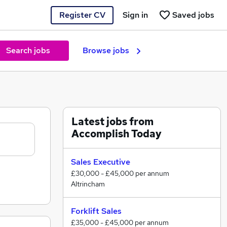
Register CV
Sign in
Saved jobs
Search jobs
Browse jobs
Latest jobs from
Accomplish Today
Sales Executive
£30,000 - £45,000 per annum
Altrincham
Forklift Sales
£35,000 - £45,000 per annum