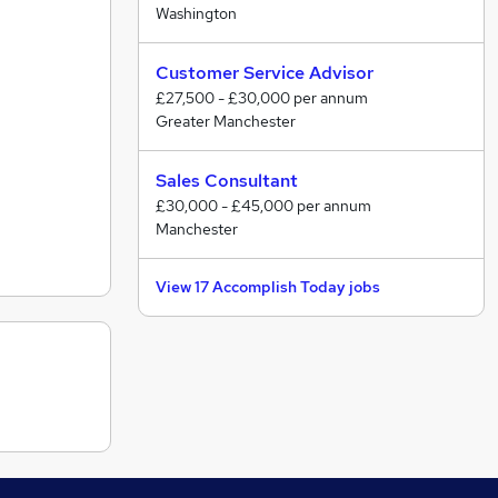
Washington
Customer Service Advisor
£27,500 - £30,000 per annum
Greater Manchester
Sales Consultant
£30,000 - £45,000 per annum
Manchester
View 17 Accomplish Today jobs