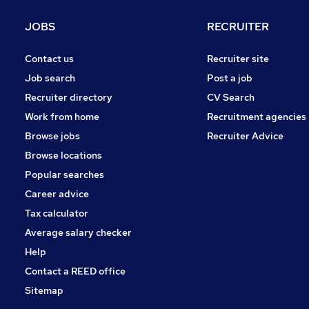
JOBS
RECRUITER
Contact us
Recruiter site
Job search
Post a job
Recruiter directory
CV Search
Work from home
Recruitment agencies
Browse jobs
Recruiter Advice
Browse locations
Popular searches
Career advice
Tax calculator
Average salary checker
Help
Contact a REED office
Sitemap