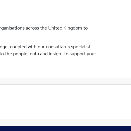
ganisations across the United Kingdom to
ge, coupled with our consultants specialist
o the people, data and insight to support your