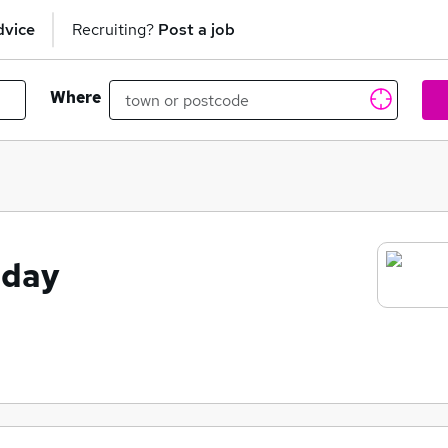
dvice
Recruiting?
Post a job
Where
oday