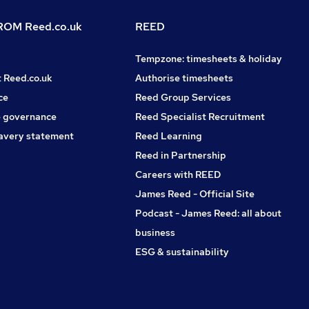
OM Reed.co.uk
REED
Tempzone: timesheets & holiday
t Reed.co.uk
Authorise timesheets
ce
Reed Group Services
 governance
Reed Specialist Recruitment
avery statement
Reed Learning
Reed in Partnership
Careers with REED
James Reed - Official Site
Podcast - James Reed: all about
business
ESG & sustainability