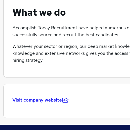
What we do
Accomplish Today Recruitment have helped numerous or
successfully source and recruit the best candidates.
Whatever your sector or region, our deep market knowled
knowledge and extensive networks gives you the access t
hiring strategy.
Visit company website