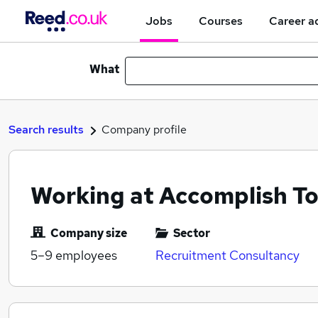
Jobs
Courses
Career a
What
Search results
Company profile
Working at Accomplish T
Company size
Sector
5–9
employees
Recruitment Consultancy