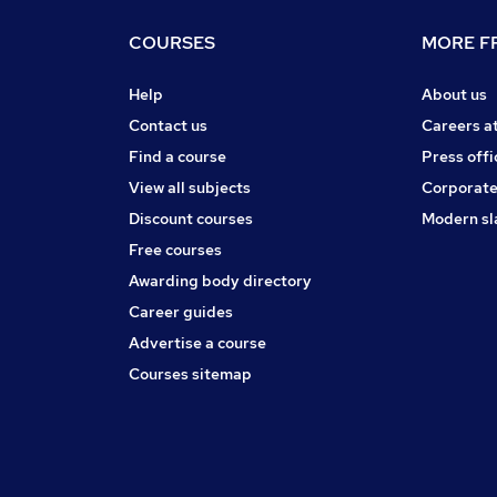
COURSES
MORE FR
Help
About us
Contact us
Careers a
Find a course
Press offi
View all subjects
Corporate
Discount courses
Modern sl
Free courses
Awarding body directory
Career guides
Advertise a course
Courses sitemap