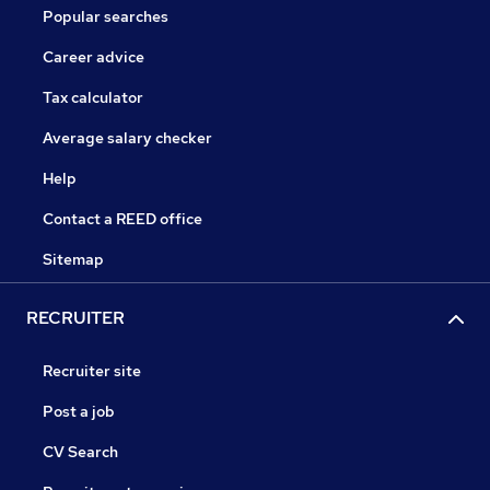
Popular searches
Career advice
Tax calculator
Average salary checker
Help
Contact a REED office
Sitemap
RECRUITER
Recruiter site
Post a job
CV Search