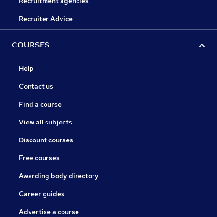
Recruitment agencies
Recruiter Advice
COURSES
Help
Contact us
Find a course
View all subjects
Discount courses
Free courses
Awarding body directory
Career guides
Advertise a course