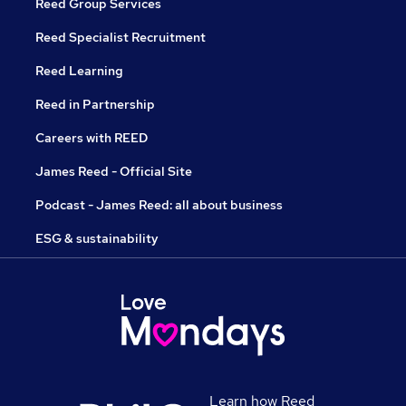
Reed Group Services
Reed Specialist Recruitment
Reed Learning
Reed in Partnership
Careers with REED
James Reed - Official Site
Podcast - James Reed: all about business
ESG & sustainability
Learn how Reed