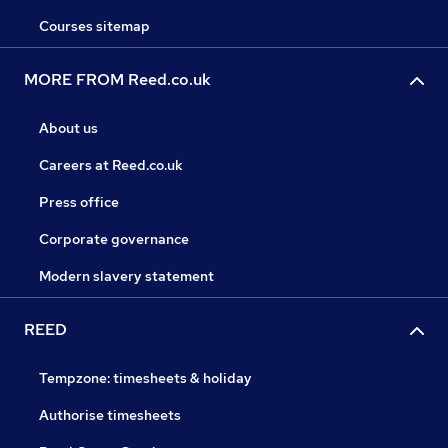
Courses sitemap
MORE FROM Reed.co.uk
About us
Careers at Reed.co.uk
Press office
Corporate governance
Modern slavery statement
REED
Tempzone: timesheets & holiday
Authorise timesheets