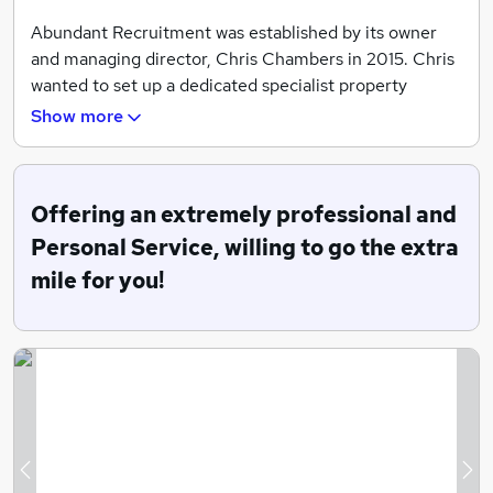
Abundant Recruitment was established by its owner
and managing director, Chris Chambers in 2015. Chris
wanted to set up a dedicated specialist property
recruitment company focusing on finding the best
Show more
candidates in the property industry as he was very
disillusioned by how recruitment companies operated.
By offering an extremely personal and professional
Offering an extremely professional and
service, Chris transfers his 32 years of property
Personal Service, willing to go the extra
knowledge and expertise to the property recruitment
mile for you!
business. To make a difference to clients and
candidates and to help change people’s lives, for the
better.
Chris looks forward to helping you find your dream job!
Areas of Expertise
Chief Executives
Previous
Ne