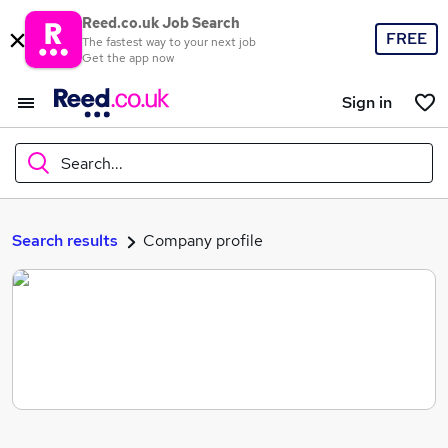
Reed.co.uk Job Search
FREE
The fastest way to your next job
Get the app now
Sign in
Search...
What
Search results
Company profile
Where
Search jobs