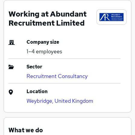
Working at Abundant
Recruitment Limited
Company size
1–4
employees
Sector
Recruitment Consultancy
Location
Weybridge, United Kingdom
What we do