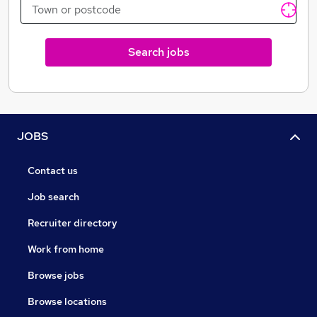
Personal Training & Self Development
Surveyors
Sales Progression
Search jobs
Relocation
HR
Property search and acquisition
International and overseas
Auctions
JOBS
Contact us
Job search
Recruiter directory
Work from home
Browse jobs
Browse locations